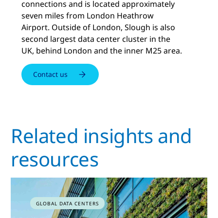
connections and is located approximately
seven miles from London Heathrow
Airport. Outside of London, Slough is also
second largest data center cluster in the
UK, behind London and the inner M25 area.
Contact us
Related insights and
resources
GLOBAL DATA CENTERS