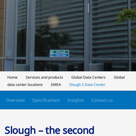
Home
Services and products
Global Data Centers
Global
data center locations
EMEA
Slough 2 Data Center
Overview
Specifications
Insights
Contact us
Slough – the second