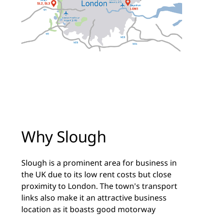
Why Slough
Slough is a prominent area for business in
the UK due to its low rent costs but close
proximity to London. The town's transport
links also make it an attractive business
location as it boasts good motorway