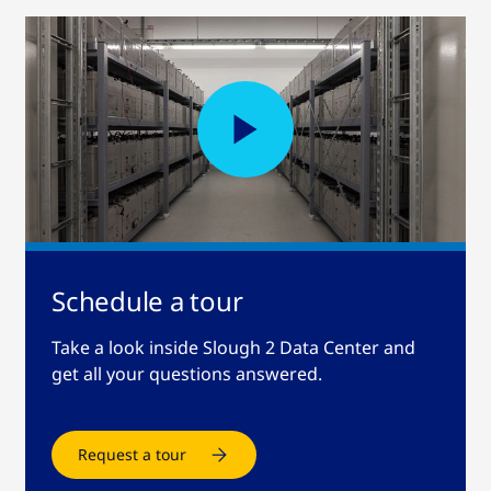
Schedule a tour
Take a look inside Slough 2 Data Center and
get all your questions answered.
Request a tour