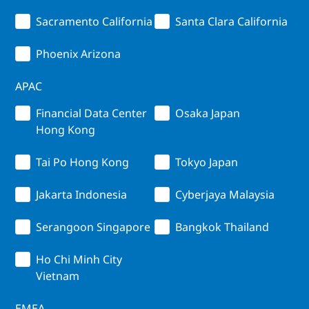
Sacramento California
Santa Clara California
Phoenix Arizona
APAC
Financial Data Center
Osaka Japan
Hong Kong
Tai Po Hong Kong
Tokyo Japan
Jakarta Indonesia
Cyberjaya Malaysia
Serangoon Singapore
Bangkok Thailand
Ho Chi Minh City
Vietnam
EMEA