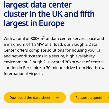
largest data center
cluster in the UK and fifth
largest in Europe
2
With a total of 800+m
of data center server space and
a maximum of 1.8MW of IT load, our Slough 2 Data
Center offers complete solutions for housing your IT
and network systems in a secure, high availability
environment. Slough 2 is located 30km west of central
London in Berkshire, a 30-minute drive from Heathrow
International Airport.
Download the data sheet
Request a quote