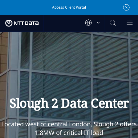
Access Client Portal
Slough 2 Data Center
Located west of central London, Slough 2 offers
1.8MW of critical IT load