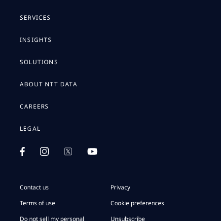
SERVICES
INSIGHTS
SOLUTIONS
ABOUT NTT DATA
CAREERS
LEGAL
Contact us
Privacy
Terms of use
Cookie preferences
Do not sell my personal
Unsubscribe