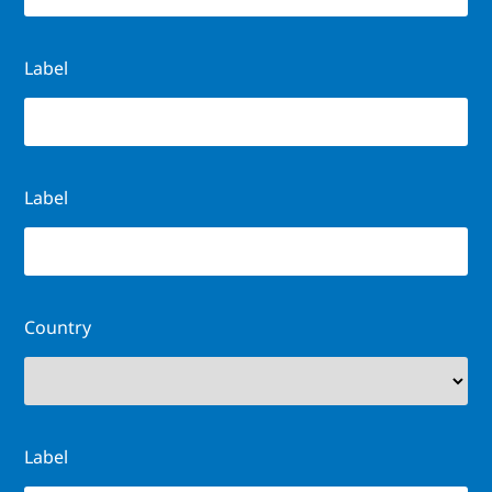
Label
Label
Country
Label