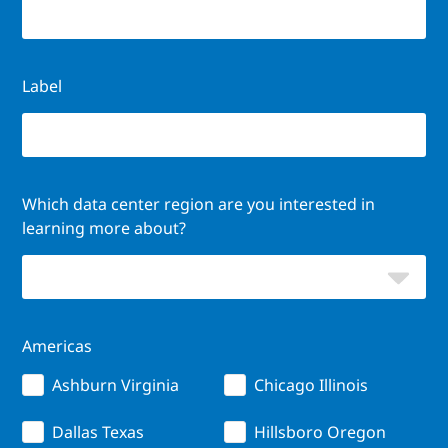
Label
Which data center region are you interested in
learning more about?
Americas
Ashburn Virginia
Chicago Illinois
Dallas Texas
Hillsboro Oregon