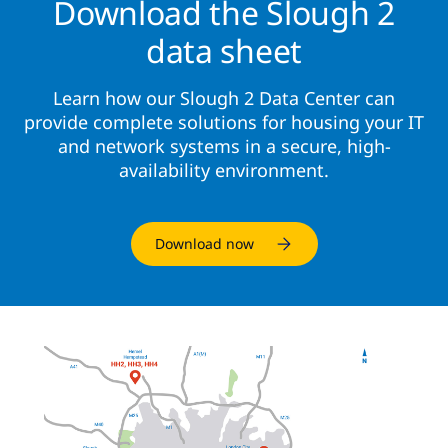
Download the Slough 2
data sheet
Learn how our Slough 2 Data Center can
provide complete solutions for housing your IT
and network systems in a secure, high-
availability environment.
Download now