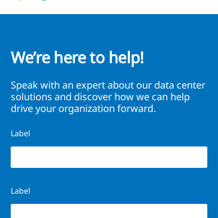
We’re here to help!
Speak with an expert about our data center
solutions and discover how we can help
drive your organization forward.
Label
Label