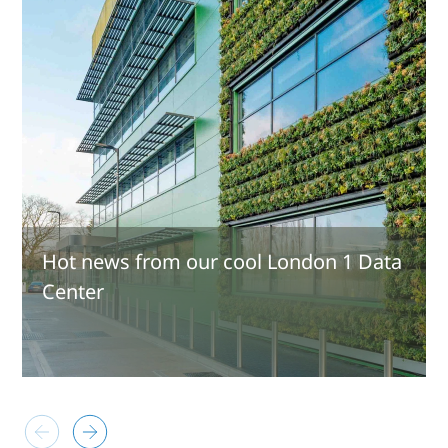
Hot news from our cool London 1 Data
Center