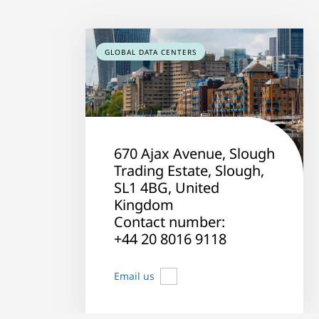
GLOBAL DATA CENTERS
670 Ajax Avenue, Slough
Trading Estate, Slough,
SL1 4BG, United
Kingdom
Contact number:
+44 20 8016 9118
Email us