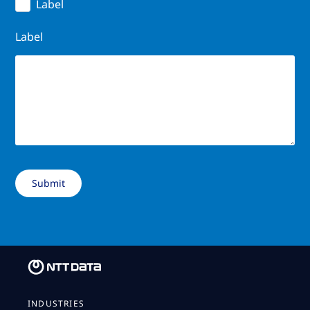
Label
Label
INDUSTRIES