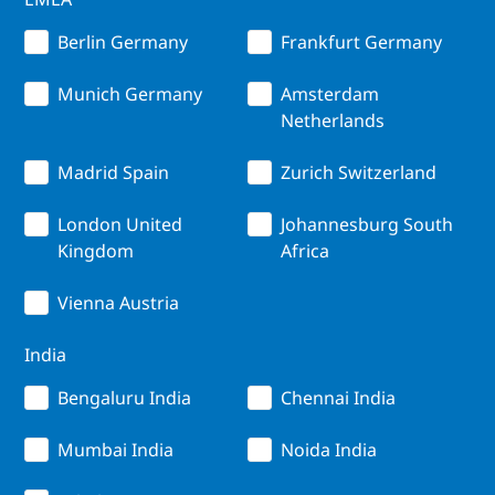
Berlin Germany
Frankfurt Germany
Munich Germany
Amsterdam
Netherlands
Madrid Spain
Zurich Switzerland
London United
Johannesburg South
Kingdom
Africa
Vienna Austria
India
Bengaluru India
Chennai India
Mumbai India
Noida India