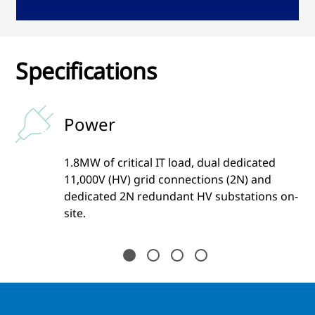
Specifications
Power
1.8MW of critical IT load, dual dedicated
11,000V (HV) grid connections (2N) and
dedicated 2N redundant HV substations on-
site.