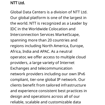
NTT Ltd.
Global Data Centers is a division of NTT Ltd.
Our global platform is one of the largest in
the world. NTT is recognized as a Leader by
IDC in the Worldwide Colocation and
Interconnection Services MarketScape,
spanning more than 20 countries and
regions including North America, Europe,
Africa, India and APAC. As a neutral
operator, we offer access to multiple cloud
providers, a large variety of Internet
Exchanges and telecommunication
network providers including our own IPv6
compliant, tier-one global IP network. Our
clients benefit from tailored infrastructure
and experience consistent best practices in
design and operations across all of our
reliable, scalable and customizable data