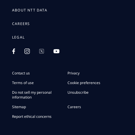
ABOUT NTT DATA
CAREERS
LEGAL
Contact us
Privacy
Terms of use
Cookie preferences
Do not sell my personal
Unsubscribe
information
Sitemap
Careers
Report ethical concerns