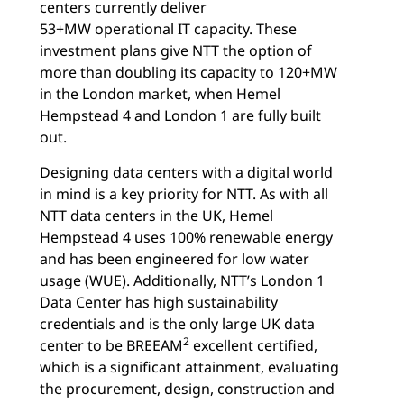
centers currently deliver
53+MW operational IT capacity. These
investment plans give NTT the option of
more than doubling its capacity to 120+MW
in the London market, when Hemel
Hempstead 4 and London 1 are fully built
out.
Designing data centers with a digital world
in mind is a key priority for NTT. As with all
NTT data centers in the UK, Hemel
Hempstead 4 uses 100% renewable energy
and has been engineered for low water
usage (WUE). Additionally, NTT’s London 1
Data Center has high sustainability
credentials and is the only large UK data
2
center to be BREEAM
excellent certified,
which is a significant attainment, evaluating
the procurement, design, construction and