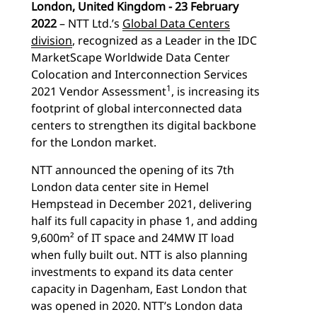
London, United Kingdom - 23 February
2022
– NTT Ltd.’s
Global Data Centers
division
, recognized as a Leader in the IDC
MarketScape Worldwide Data Center
Colocation and Interconnection Services
1
2021 Vendor Assessment
, is increasing its
footprint of global interconnected data
centers to strengthen its digital backbone
for the London market.
NTT announced the opening of its 7th
London data center site in Hemel
Hempstead in December 2021, delivering
half its full capacity in phase 1, and adding
9,600m² of IT space and 24MW IT load
when fully built out. NTT is also planning
investments to expand its data center
capacity in Dagenham, East London that
was opened in 2020. NTT’s London data