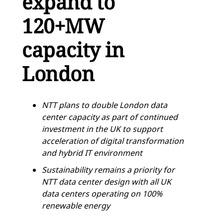
expand to
120+MW
capacity in
London
NTT plans to double London data
center capacity as part of continued
investment in the UK to support
acceleration of digital transformation
and hybrid IT environment
Sustainability remains a priority for
NTT data center design with all UK
data centers operating on 100%
renewable energy