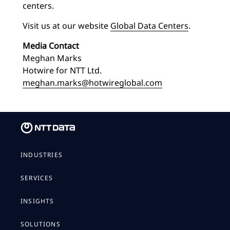
centers.
Visit us at our website
Global Data Centers
.
Media Contact
Meghan Marks
Hotwire for NTT Ltd.
meghan.marks@hotwireglobal.com
INDUSTRIES
SERVICES
INSIGHTS
SOLUTIONS