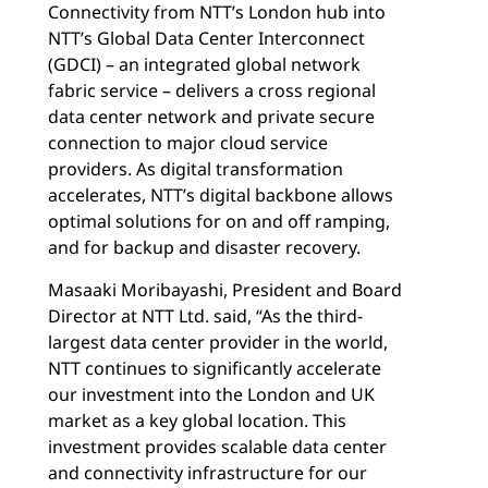
Connectivity from NTT’s London hub into
NTT’s Global Data Center Interconnect
(GDCI) – an integrated global network
fabric service – delivers a cross regional
data center network and private secure
connection to major cloud service
providers. As digital transformation
accelerates, NTT’s digital backbone allows
optimal solutions for on and off ramping,
and for backup and disaster recovery.
Masaaki Moribayashi, President and Board
Director at NTT Ltd. said, “As the third-
largest data center provider in the world,
NTT continues to significantly accelerate
our investment into the London and UK
market as a key global location. This
investment provides scalable data center
and connectivity infrastructure for our