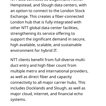
Hempstead, and Slough data centers, with
an option to connect to the London Stock
Exchange. This creates a fiber-connected
London hub that is fully integrated with
other NTT global data center facilities,
strengthening its service offering to
support the significant demand in secure,
high available, scalable, and sustainable
environment for hybrid IT.
NTT clients benefit from full diverse multi-
duct entry and high fiber count from
multiple metro and international providers,
as well as direct fiber and capacity
connectivity to all major carrier hubs. This
includes Docklands and Slough, as well as
major cloud, internet, and financial echo
systems.