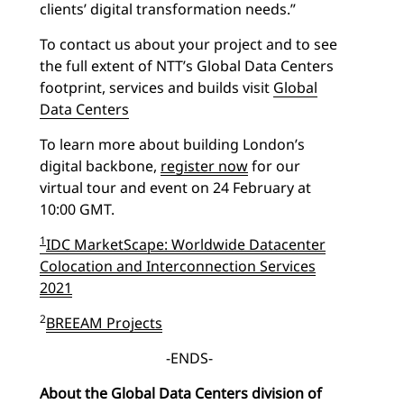
clients’ digital transformation needs.”
To contact us about your project and to see
the full extent of NTT’s Global Data Centers
footprint, services and builds visit
Global
Data Centers
To learn more about building London’s
digital backbone,
register now
for our
virtual tour and event on 24 February at
10:00 GMT.
1
IDC MarketScape: Worldwide Datacenter
Colocation and Interconnection Services
2021
2
BREEAM Projects
-ENDS-
About the Global Data Centers division of