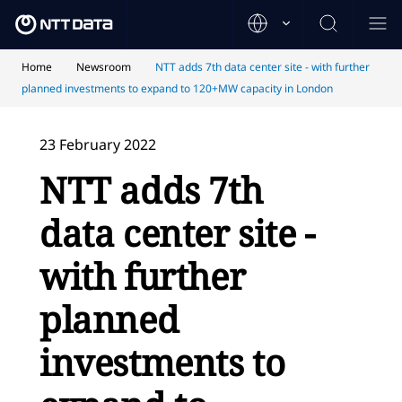
Home
Newsroom
NTT adds 7th data center site - with further
planned investments to expand to 120+MW capacity in London
23 February 2022
NTT adds 7th
data center site -
with further
planned
investments to