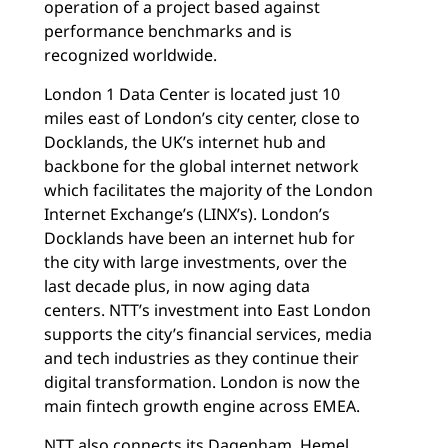
operation of a project based against
performance benchmarks and is
recognized worldwide.
London 1 Data Center is located just 10
miles east of London’s city center, close to
Docklands, the UK’s internet hub and
backbone for the global internet network
which facilitates the majority of the London
Internet Exchange’s (LINX’s). London’s
Docklands have been an internet hub for
the city with large investments, over the
last decade plus, in now aging data
centers. NTT’s investment into East London
supports the city’s financial services, media
and tech industries as they continue their
digital transformation. London is now the
main fintech growth engine across EMEA.
NTT also connects its Dagenham, Hemel