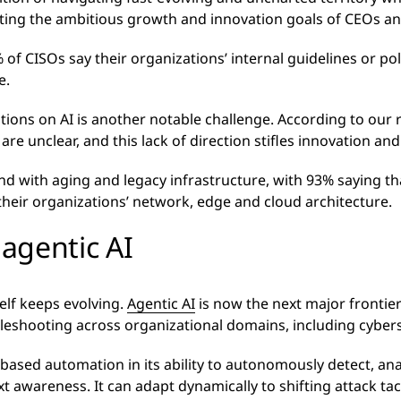
ing the ambitious growth and innovation goals of CEOs and
 of CISOs say their organizations’ internal guidelines or pol
e.
ons on AI is another notable challenge. According to our r
are unclear, and this lack of direction stifles innovation a
nd with aging and legacy infrastructure, with 93% saying t
f their organizations’ network, edge and cloud architecture.
agentic AI
elf keeps evolving.
Agentic AI
is now the next major frontier 
eshooting across organizational domains, including cybers
e-based automation in its ability to autonomously detect, an
xt awareness. It can adapt dynamically to shifting attack tac