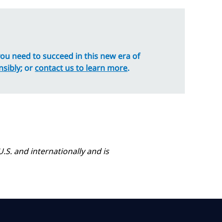
 you need to succeed in this new era of
nsibly
; or
contact us to learn more
.
.S. and internationally and is