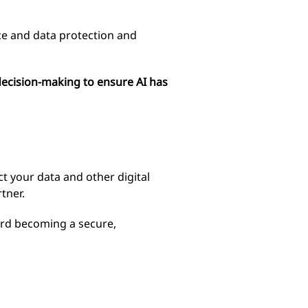
ance and data protection and
 decision-making to ensure AI has
ct your data and other digital
tner.
ard becoming a secure,