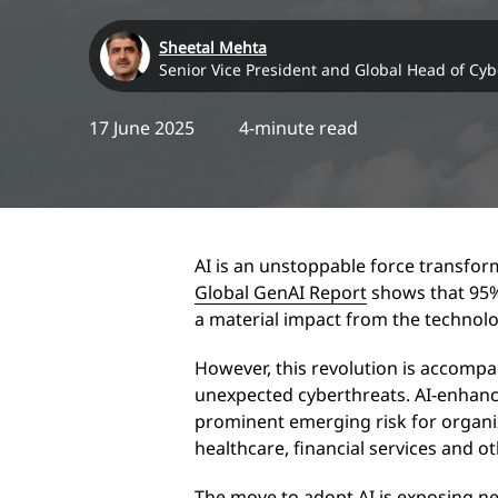
Sheetal Mehta
Senior Vice President and Global Head of Cyb
17 June 2025
4-minute read
AI is an unstoppable force transfor
Global GenAI Report
shows that 95% 
a material impact from the technol
However, this revolution is accomp
unexpected cyberthreats. AI-enhanc
prominent emerging risk for organi
healthcare, financial services and o
The move to adopt AI is exposing ne