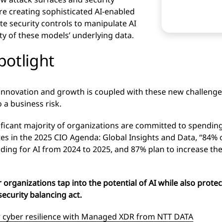
are creating sophisticated AI-enabled
te security controls to manipulate AI
y of these models’ underlying data.
spotlight
 innovation and growth is coupled with these new challeng
 a business risk.
ificant majority of organizations are committed to spendin
tes in the 2025 CIO Agenda: Global Insights and Data, “84%
nding for AI from 2024 to 2025, and 87% plan to increase th
organizations tap into the potential of AI while also protec
security balancing act.
 cyber resilience with Managed XDR from NTT DATA