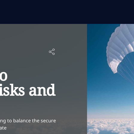
to
isks and
ng to balance the secure
ate