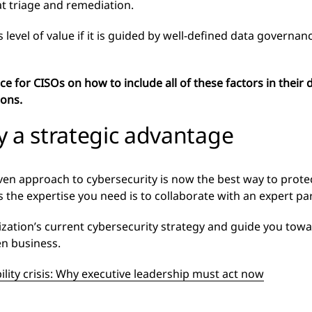
at triage and remediation.
s level of value if it is guided by well-defined data govern
e for CISOs on how to include all of these factors in their
ions.
y a strategic advantage
driven approach to cybersecurity is now the best way to prote
s the expertise you need is to collaborate with an expert par
ization’s current cybersecurity strategy and guide you tow
en business.
ility crisis: Why executive leadership must act now