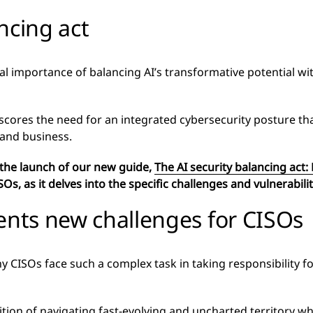
ncing act
al importance of balancing AI’s transformative potential wi
erscores the need for an integrated cybersecurity posture th
 and business.
 the launch of our new guide,
The AI security balancing act:
SOs, as it delves into the specific challenges and vulnerabil
ents new challenges for CISOs
CISOs face such a complex task in taking responsibility for
ition of navigating fast-evolving and uncharted territory w