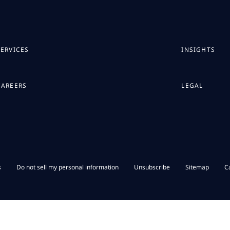
SERVICES
INSIGHTS
CAREERS
LEGAL
s
Do not sell my personal information
Unsubscribe
Sitemap
C