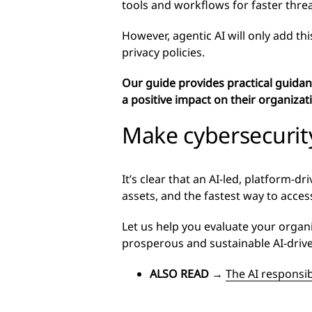
tools and workflows for faster thre
However, agentic AI will only add thi
privacy policies.
Our guide provides practical guidanc
a positive impact on their organizat
Make cybersecurit
It’s clear that an AI-led, platform-
assets, and the fastest way to acces
Let us help you evaluate your organ
prosperous and sustainable AI-driv
ALSO READ
→
The AI responsib