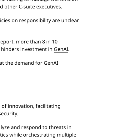
 other C-suite executives.
icies on responsibility are unclear
eport, more than 8 in 10
nd hinders investment in
GenAI
.
hat the demand for GenAI
of innovation, facilitating
ecurity.
alyze and respond to threats in
tics while orchestrating multiple