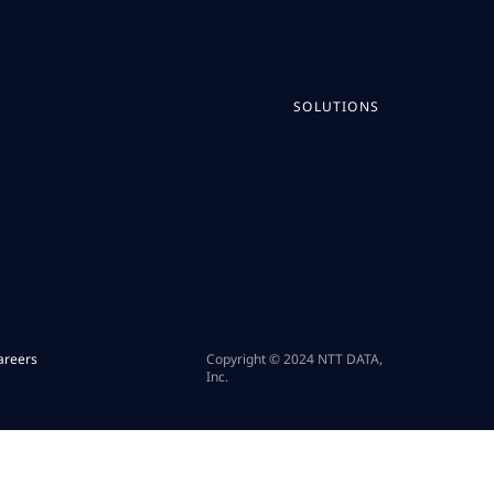
SOLUTIONS
areers
Copyright © 2024 NTT DATA,
Inc.