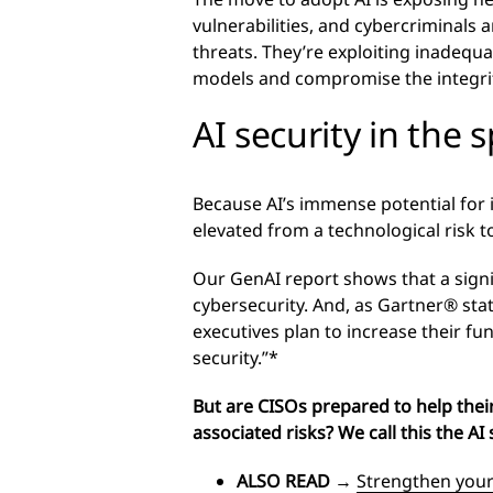
vulnerabilities, and cybercriminals 
threats. They’re exploiting inadequa
models and compromise the integrit
AI security in the 
Because AI’s immense potential for
elevated from a technological risk to
Our GenAI report shows that a sign
cybersecurity. And, as Gartner® sta
executives plan to increase their fu
security.”*
But are CISOs prepared to help their 
associated risks? We call this the AI 
ALSO READ
→
Strengthen your