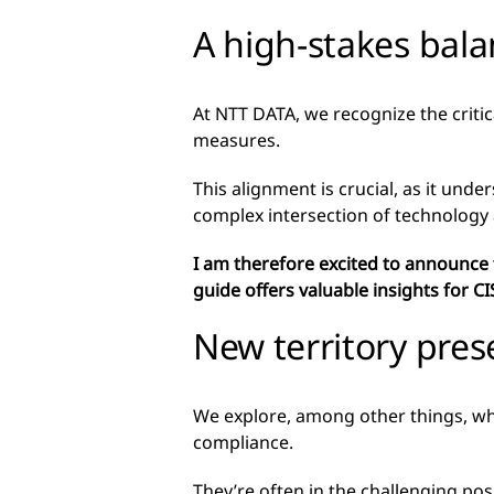
A high-stakes bala
At NTT DATA, we recognize the critic
measures.
This alignment is crucial, as it und
complex intersection of technology
I am therefore excited to announce
guide offers valuable insights for CI
New territory pres
We explore, among other things, why 
compliance.
They’re often in the challenging pos