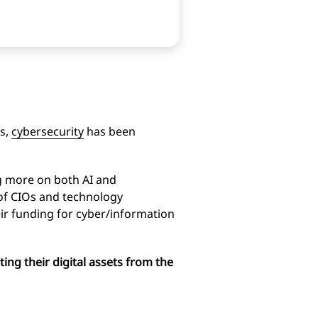
es,
cybersecurity
has been
g more on both AI and
 of CIOs and technology
eir funding for cyber/information
ting their digital assets from the