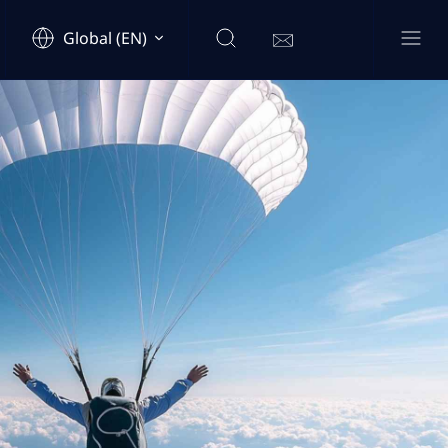
Global (EN)