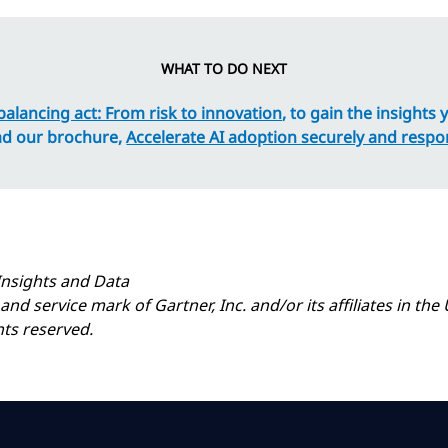
WHAT TO DO NEXT
balancing act: From risk to innovation
, to gain the insights
ad our brochure,
Accelerate AI adoption securely and respo
Insights and Data
 service mark of Gartner, Inc. and/or its affiliates in the U
hts reserved.