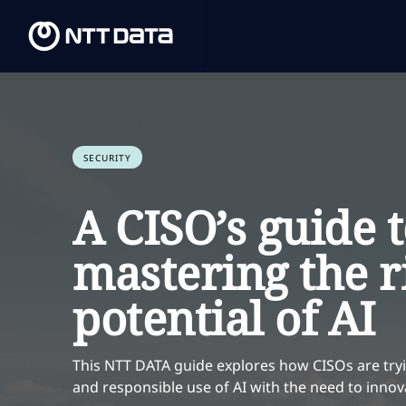
SECURITY
A CISO’s guide 
mastering the r
potential of AI
This NTT DATA guide explores how CISOs are tryi
and responsible use of AI with the need to innov