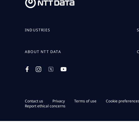
INDUSTRIES
ABOUT NTT DATA
Contact us
Privacy
Terms of use
Cookie preference
Report ethical concerns