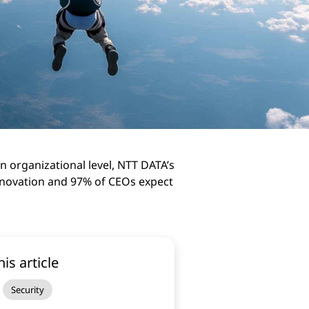
n organizational level, NTT DATA’s
innovation and 97% of CEOs expect
his article
Security