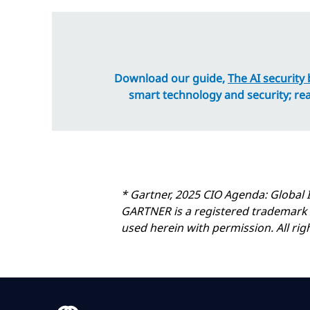
Download our guide,
The AI security 
smart technology and security; re
* Gartner, 2025 CIO Agenda: Global 
GARTNER is a registered trademark and
used herein with permission. All rig