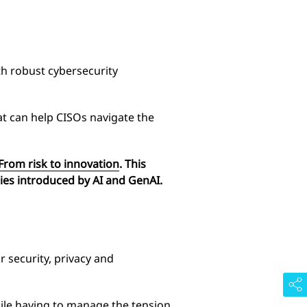
th robust cybersecurity
at can help CISOs navigate the
 From risk to innovation
. This
ities introduced by AI and GenAI.
 security, privacy and
hile having to manage the tension