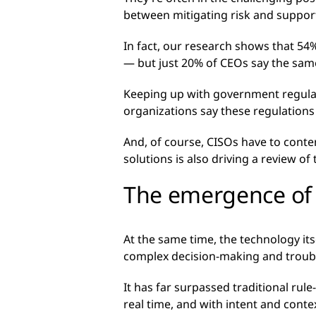
between mitigating risk and support
In fact, our research shows that 54%
— but just 20% of CEOs say the sam
Keeping up with government regulati
organizations say these regulations 
And, of course, CISOs have to conte
solutions is also driving a review o
The emergence of 
At the same time, the technology its
complex decision-making and troubl
It has far surpassed traditional rul
real time, and with intent and conte