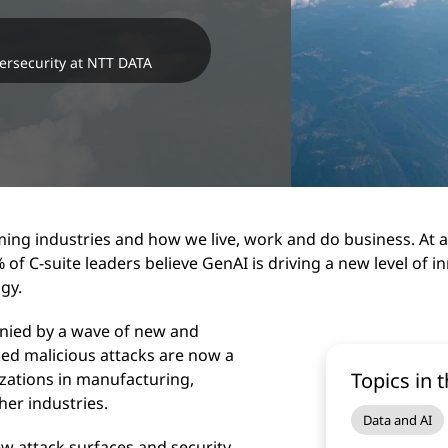
ersecurity at NTT DATA
ming industries and how we live, work and do business. At a
of C-suite leaders believe GenAI is driving a new level of 
ogy.
anied by a wave of new and
ed malicious attacks are now a
Topics in t
zations in manufacturing,
ther industries.
Data and AI
w attack surfaces and security