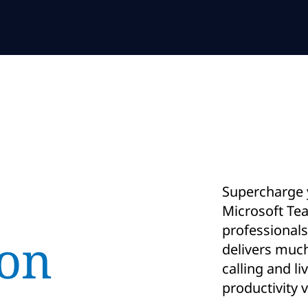
Supercharge y
Microsoft Tea
professional
ion
delivers muc
calling and li
productivity 