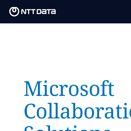
Microsoft
Collaborat