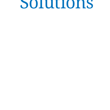
Solutions