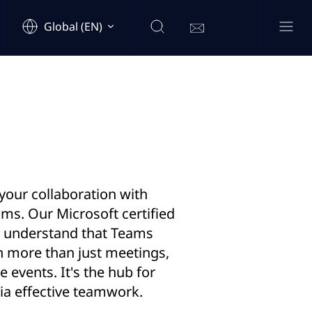
Global (EN)
our collaboration with
ms. Our Microsoft certified
s understand that Teams
h more than just meetings,
ve events. It's the hub for
via effective teamwork.