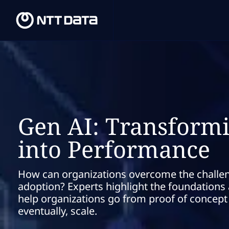
Gen AI: Transformi
into Performance
How can organizations overcome the challe
adoption? Experts highlight the foundation
help organizations go from proof of concep
eventually, scale.