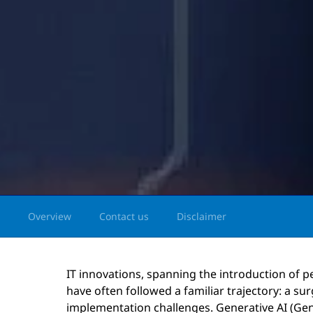
Overview
Contact us
Disclaimer
IT innovations, spanning the introduction of p
have often followed a familiar trajectory: a su
implementation challenges. Generative AI (Gen