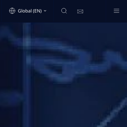
Global (EN)