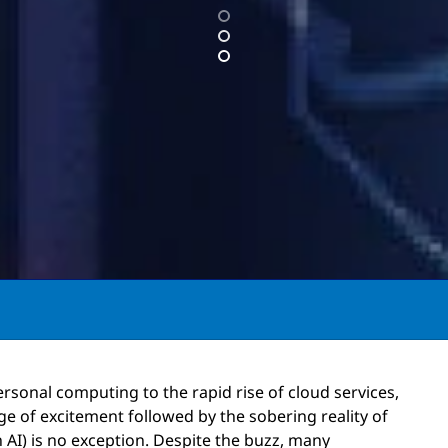
ersonal computing to the rapid rise of cloud services,
rge of excitement followed by the sobering reality of
 AI) is no exception. Despite the buzz, many