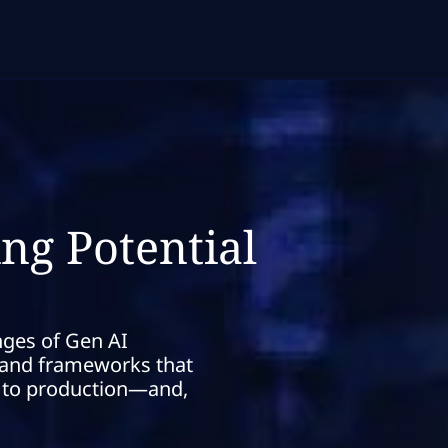
ng Potential
nges of Gen AI
s and frameworks that
t to production—and,