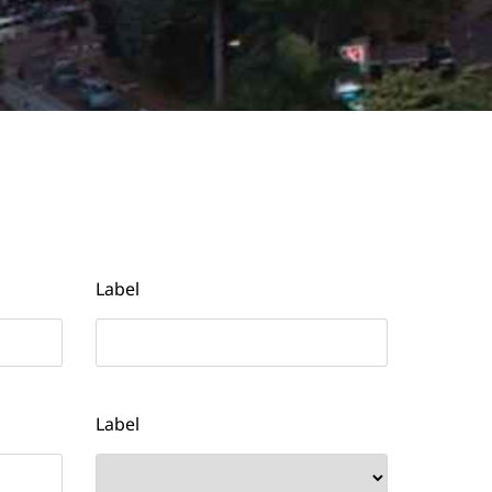
Label
Label