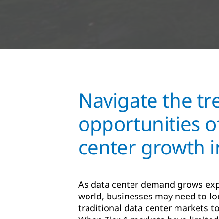
Navigate the t
opportunities o
center growth 
As data center demand grows exp
world, businesses may need to lo
traditional data center markets to