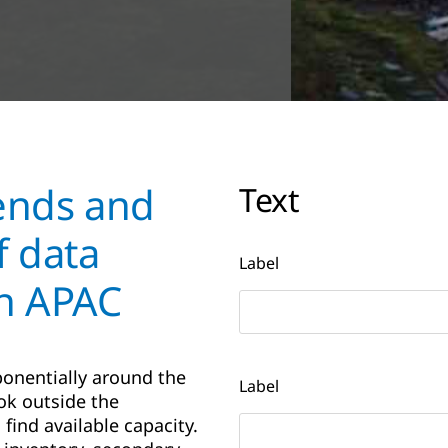
rends and
Text
f data
Label
in APAC
onentially around the
Label
ok outside the
 find available capacity.