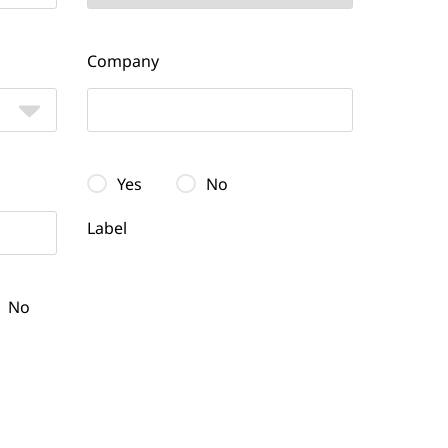
Company
Yes
No
Label
No