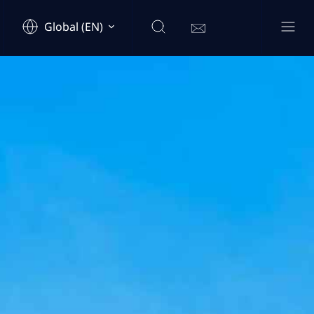
Global (EN)