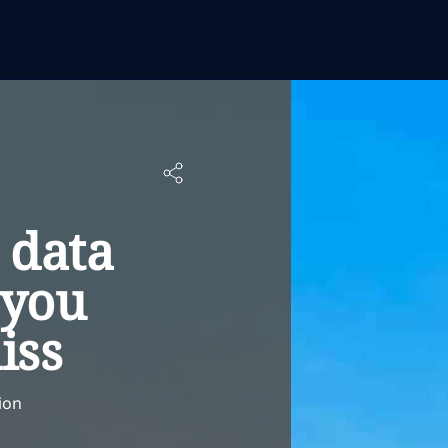
 data
 you
iss
ion