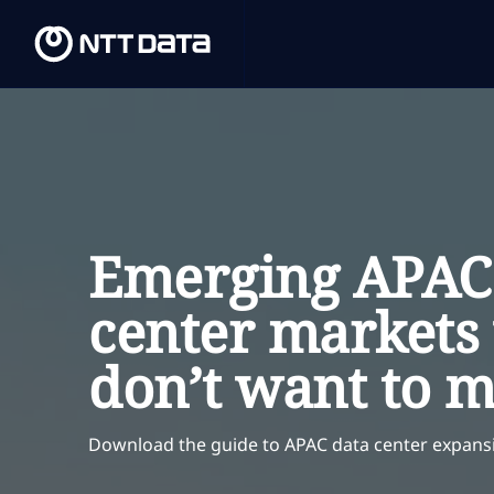
Emerging APAC
center markets
don’t want to m
Download
the guide to APAC data center expans