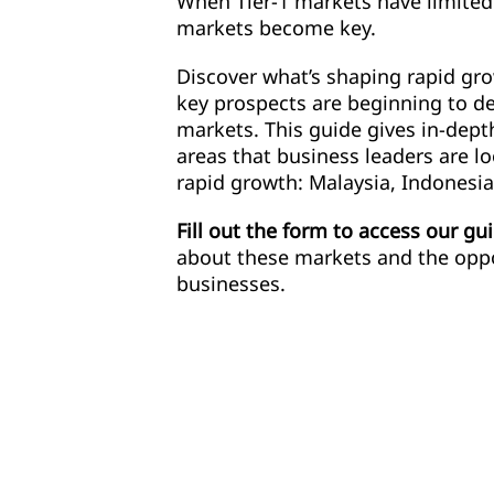
When Tier-1 markets have limited
markets become key.
Discover what’s shaping rapid gr
key prospects are beginning to d
markets. This guide gives in-depth
areas that business leaders are l
rapid growth: Malaysia, Indonesia
Fill out the form to access our gu
about these markets and the oppo
businesses.