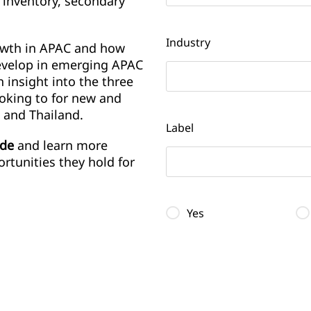
 inventory, secondary
Industry
owth in APAC and how
evelop in emerging APAC
 insight into the three
ooking to for new and
 and Thailand.
Label
ide
and learn more
rtunities they hold for
Yes
Label