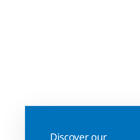
Discover our