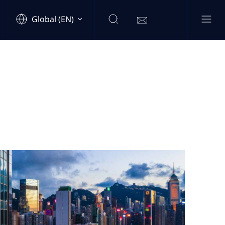
Global (EN)