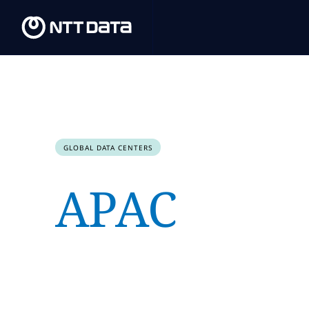
GLOBAL DATA CENTERS
APAC