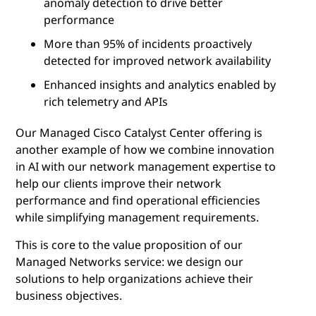
anomaly detection to drive better
performance
More than 95% of incidents proactively
detected for improved network availability
Enhanced insights and analytics enabled by
rich telemetry and APIs
Our Managed Cisco Catalyst Center offering is
another example of how we combine innovation
in AI with our network management expertise to
help our clients improve their network
performance and find operational efficiencies
while simplifying management requirements.
This is core to the value proposition of our
Managed Networks service: we design our
solutions to help organizations achieve their
business objectives.