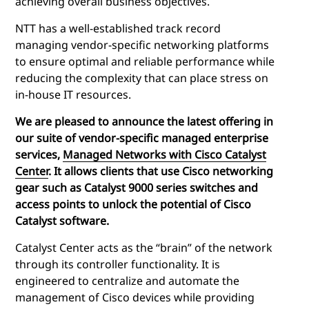
achieving overall business objectives.
NTT has a well-established track record
managing vendor-specific networking platforms
to ensure optimal and reliable performance while
reducing the complexity that can place stress on
in-house IT resources.
We are pleased to announce the latest offering in
our suite of vendor-specific managed enterprise
services,
Managed Networks with Cisco Catalyst
Center
. It allows clients that use Cisco networking
gear such as Catalyst 9000 series switches and
access points to unlock the potential of Cisco
Catalyst software
.
Catalyst Center acts as the “brain” of the network
through its controller functionality. It is
engineered to centralize and automate the
management of Cisco devices while providing