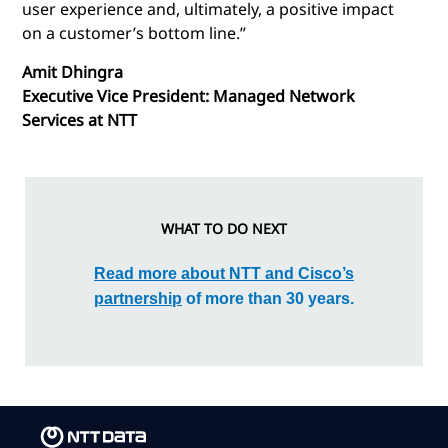
user experience and, ultimately, a positive impact
on a customer’s bottom line.”
Amit Dhingra
Executive Vice President: Managed Network
Services at NTT
WHAT TO DO NEXT
Read more about NTT and Cisco’s
partnership
of more than 30 years.