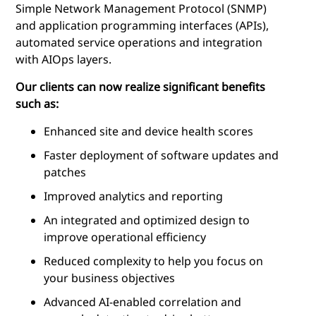
Simple Network Management Protocol (SNMP)
and application programming interfaces (APIs),
automated service operations and integration
with AIOps layers.
Our clients can now realize significant benefits
such as:
Enhanced site and device health scores
Faster deployment of software updates and
patches
Improved analytics and reporting
An integrated and optimized design to
improve operational efficiency
Reduced complexity to help you focus on
your business objectives
Advanced AI-enabled correlation and