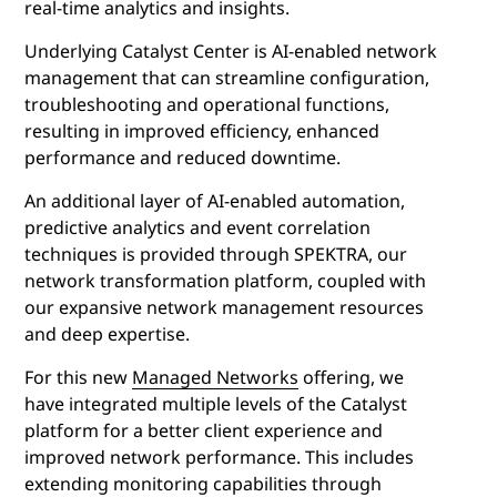
real-time analytics and insights.
Underlying Catalyst Center is AI-enabled network
management that can streamline configuration,
troubleshooting and operational functions,
resulting in improved efficiency, enhanced
performance and reduced downtime.
An additional layer of AI-enabled automation,
predictive analytics and event correlation
techniques is provided through SPEKTRA, our
network transformation platform, coupled with
our expansive network management resources
and deep expertise.
For this new
Managed Networks
offering, we
have integrated multiple levels of the Catalyst
platform for a better client experience and
improved network performance. This includes
extending monitoring capabilities through