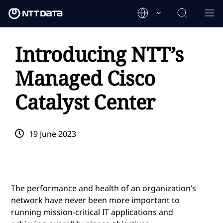
Introducing NTT’s
Managed Cisco
Catalyst Center
19 June 2023
The performance and health of an organization’s
network have never been more important to
running mission-critical IT applications and