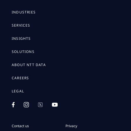
INDUSTRIES
SERVICES
INSIGHTS
SOLUTIONS
ABOUT NTT DATA
CAREERS
LEGAL
Contact us
Privacy