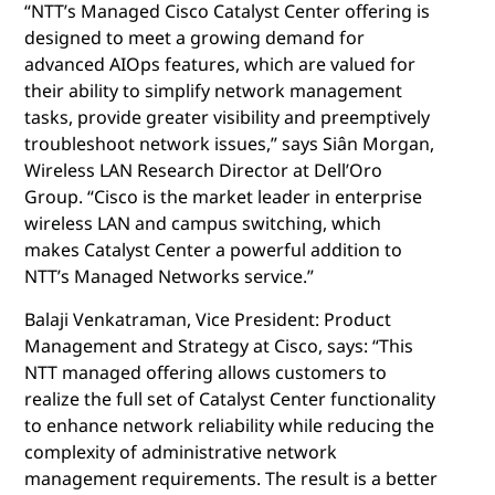
“NTT’s Managed Cisco Catalyst Center offering is
designed to meet a growing demand for
advanced AIOps features, which are valued for
their ability to simplify network management
tasks, provide greater visibility and preemptively
troubleshoot network issues,” says Siân Morgan,
Wireless LAN Research Director at Dell’Oro
Group. “Cisco is the market leader in enterprise
wireless LAN and campus switching, which
makes Catalyst Center a powerful addition to
NTT’s Managed Networks service.”
Balaji Venkatraman, Vice President: Product
Management and Strategy at Cisco, says: “This
NTT managed offering allows customers to
realize the full set of Catalyst Center functionality
to enhance network reliability while reducing the
complexity of administrative network
management requirements. The result is a better