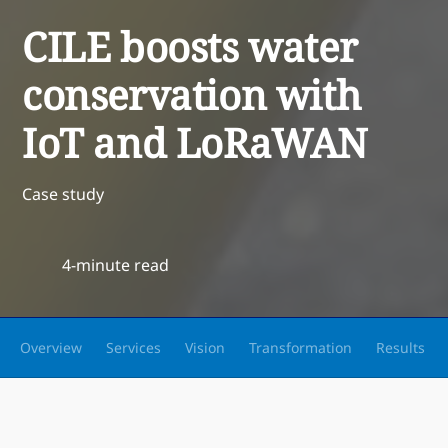
CILE boosts water
conservation with
IoT and LoRaWAN
Case study
4-minute read
Overview
Services
Vision
Transformation
Results