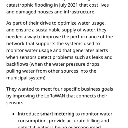
catastrophic flooding in July 2021 that cost lives
and damaged houses and infrastructure.
As part of their drive to optimize water usage,
and ensure a sustainable supply of water, they
needed a way to improve the performance of the
network that supports the systems used to
monitor water usage and that generates alerts
when sensors detect problems such as leaks and
backflows (when the water pressure drops
pulling water from other sources into the
municipal system).
They wanted to meet four specific business goals
by improving the LoRaWAN that connects their
sensors:
Introduce
smart metering
to monitor water
consumption, provide accurate billing and
detect if water is being overconsumed