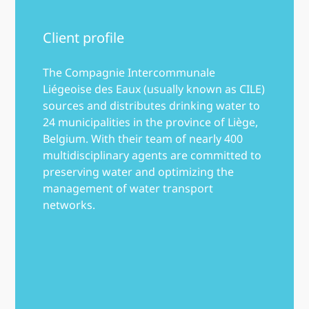
Client profile
The Compagnie Intercommunale
Liégeoise des Eaux (usually known as CILE)
sources and distributes drinking water to
24 municipalities in the province of Liège,
Belgium. With their team of nearly 400
multidisciplinary agents are committed to
preserving water and optimizing the
management of water transport
networks.