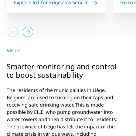
Explore IoT for Edge as a Service
Go to 
Vision
Smarter monitoring and control
to boost sustainability
The residents of the municipalities in Liège,
Belgium, are used to turning on their taps and
receiving safe drinking water. This is made
possible by CILE, who pump groundwater into
water towers and then distribute it to residents.
The province of Liège has felt the impact of the
climate crisis in various ways, including