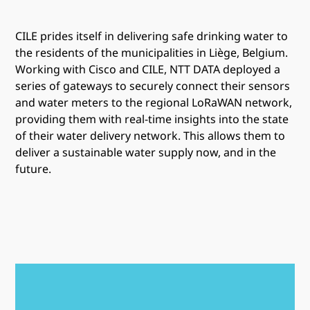
CILE prides itself in delivering safe drinking water to
the residents of the municipalities in Liège, Belgium.
Working with Cisco and CILE, NTT DATA deployed a
series of gateways to securely connect their sensors
and water meters to the regional LoRaWAN network,
providing them with real-time insights into the state
of their water delivery network. This allows them to
deliver a sustainable water supply now, and in the
future.