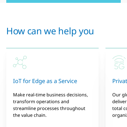
How can we help you
IoT for Edge as a Service
Priva
Make real-time business decisions,
Our gl
transform operations and
deliver
streamline processes throughout
total 
the value chain.
organiz