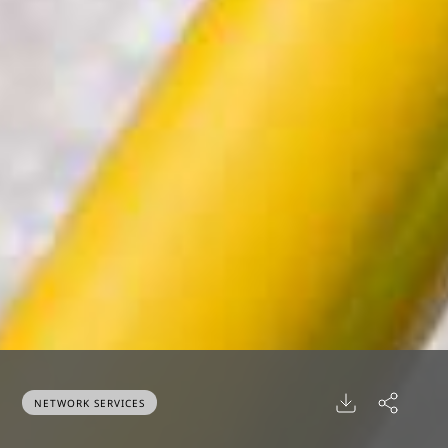
NETWORK SERVICES