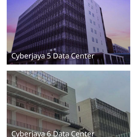
Cyberjaya 5 Data Center
Cyberjaya 6 Data Center