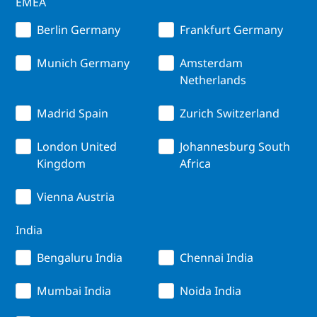
EMEA
Berlin Germany
Frankfurt Germany
Munich Germany
Amsterdam
Netherlands
Madrid Spain
Zurich Switzerland
London United
Johannesburg South
Kingdom
Africa
Vienna Austria
India
Bengaluru India
Chennai India
Mumbai India
Noida India