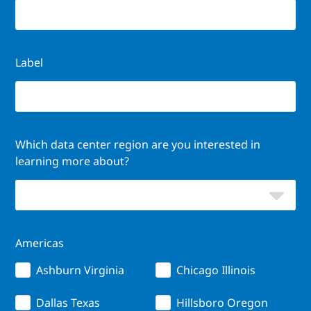
Label
Which data center region are you interested in
learning more about?
Americas
Ashburn Virginia
Chicago Illinois
Dallas Texas
Hillsboro Oregon