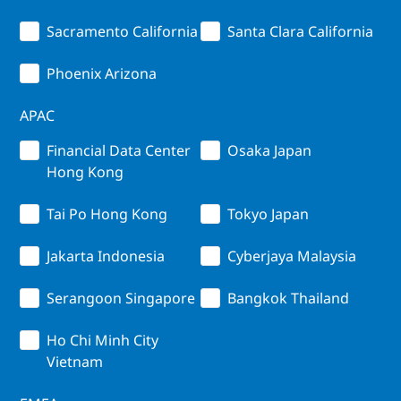
Sacramento California
Santa Clara California
Phoenix Arizona
APAC
Financial Data Center
Osaka Japan
Hong Kong
Tai Po Hong Kong
Tokyo Japan
Jakarta Indonesia
Cyberjaya Malaysia
Serangoon Singapore
Bangkok Thailand
Ho Chi Minh City
Vietnam