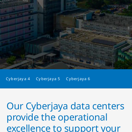
Cyberjaya 4
Cyberjaya 5
Cyberjaya 6
Our Cyberjaya data centers
provide the operational
excellence to support your