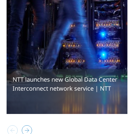
NTT launches new Global Data Center
Interconnect network service | NTT