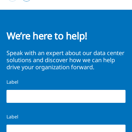
We’re here to help!
Speak with an expert about our data center
solutions and discover how we can help
drive your organization forward.
Label
Label