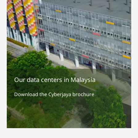
Our data centers in Malaysia
Download the Cyberjaya brochure