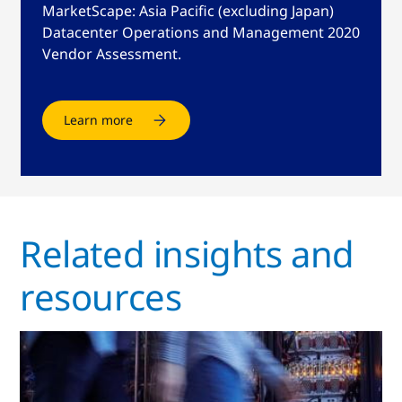
MarketScape: Asia Pacific (excluding Japan)
Datacenter Operations and Management 2020
Vendor Assessment.
Learn more
Related insights and
resources