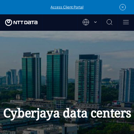
Access Client Portal
Cyberjaya data centers