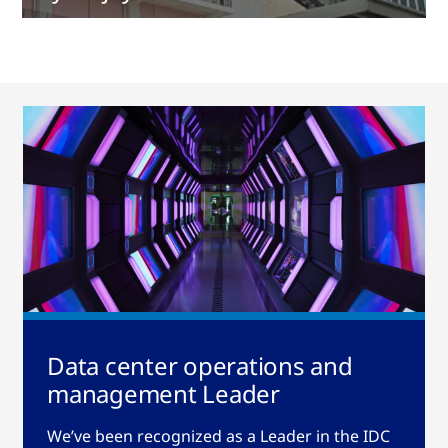
Data center operations and
management Leader
We’ve been recognized as a Leader in the IDC