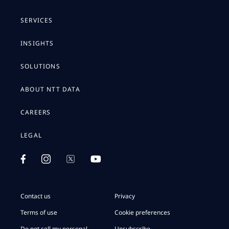
SERVICES
INSIGHTS
SOLUTIONS
ABOUT NTT DATA
CAREERS
LEGAL
Contact us
Privacy
Terms of use
Cookie preferences
Do not sell my personal
Unsubscribe