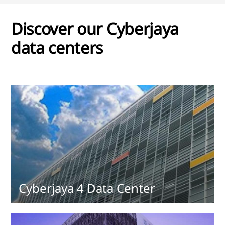
Discover our Cyberjaya
data centers
Cyberjaya 4 Data Center