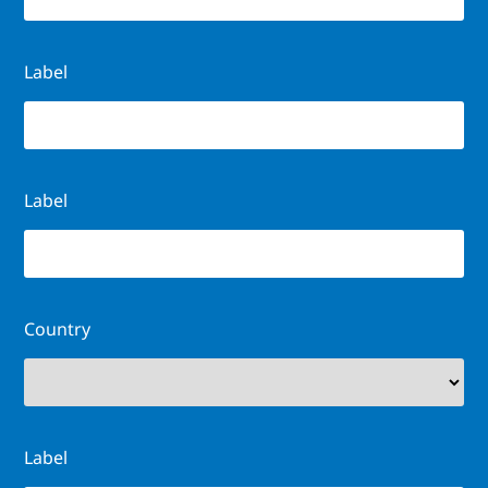
Label
Label
Country
Label