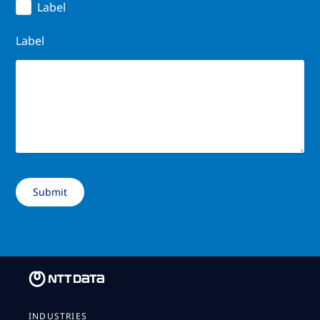
Label
Label
INDUSTRIES