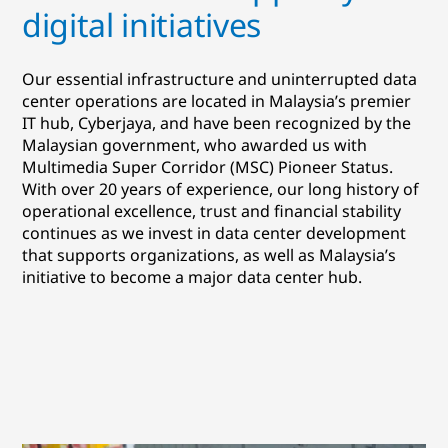
digital initiatives
Our essential infrastructure and uninterrupted data
center operations are located in Malaysia’s premier
IT hub, Cyberjaya, and have been recognized by the
Malaysian government, who awarded us with
Multimedia Super Corridor (MSC) Pioneer Status.
With over 20 years of experience, our long history of
operational excellence, trust and financial stability
continues as we invest in data center development
that supports organizations, as well as Malaysia’s
initiative to become a major data center hub.