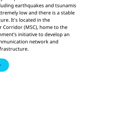
ncluding earthquakes and tsunamis
xtremely low and there is a stable
ure. It's located in the
 Corridor (MSC), home to the
ment’s initiative to develop an
ommunication network and
frastructure.