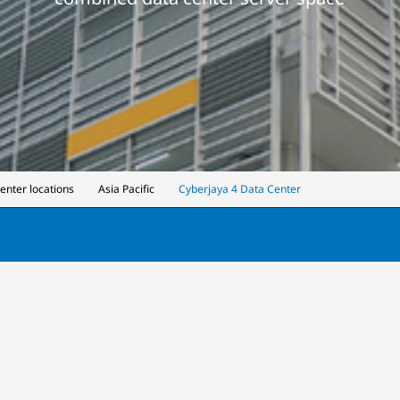
center locations
Asia Pacific
Cyberjaya 4 Data Center