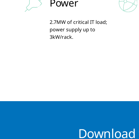
Power
2.7MW of critical IT load;
power supply up to
3kW/rack.
Download t