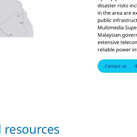
disaster risks i
in the area are e
public infrastruct
Multimedia Super
Malaysian govern
extensive telec
reliable power in
Contact us
d resources