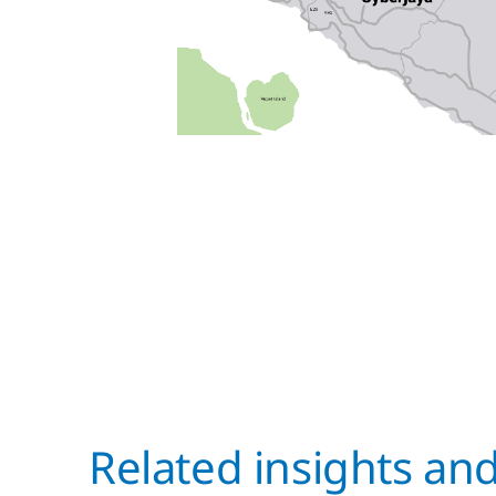
Related insights an