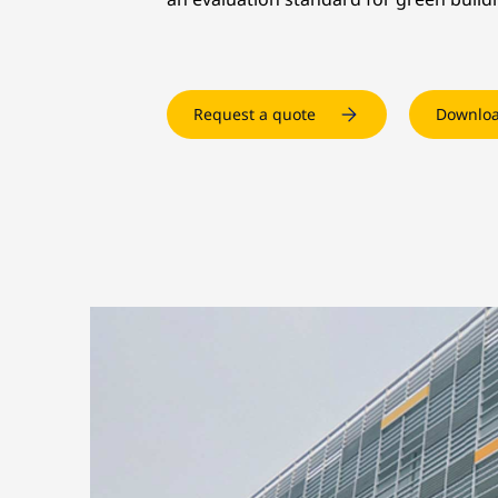
Request a quote
Downloa