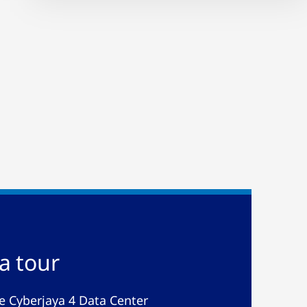
a tour
de Cyberjaya 4 Data Center