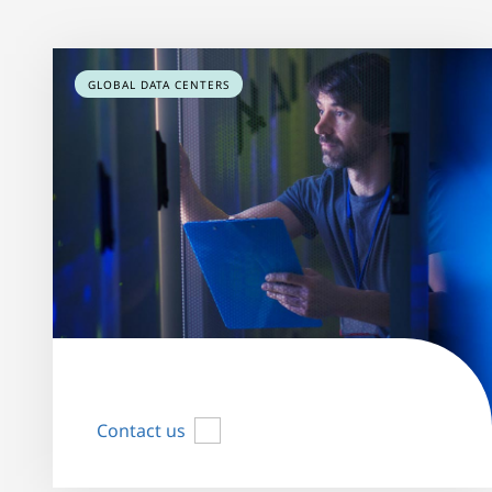
GLOBAL DATA CENTERS
Contact us