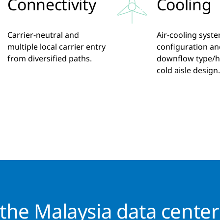
Connectivity
Cooling
Carrier-neutral and
Air-cooling syst
multiple local carrier entry
configuration an
from diversified paths.
downflow type/h
cold aisle design.
he Malaysia data cente