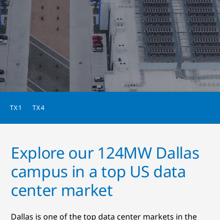
TX1
TX4
Explore our 124MW Dallas
campus in a top US data
center market
Dallas is one of the top data center markets in the