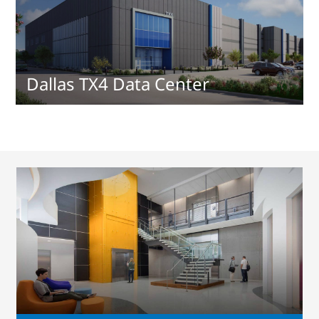
Dallas TX4 Data Center