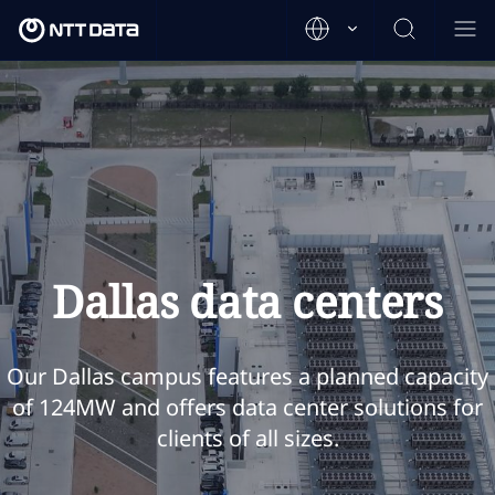
Dallas data centers
Our Dallas campus features a planned capacity
of 124MW and offers data center solutions for
clients of all sizes.