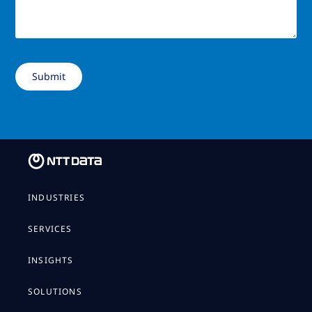
INDUSTRIES
SERVICES
INSIGHTS
SOLUTIONS