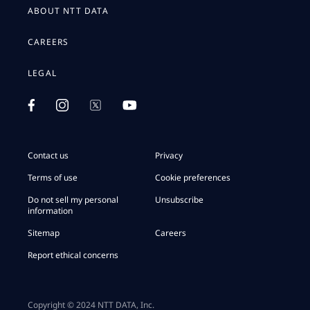
ABOUT NTT DATA
CAREERS
LEGAL
Contact us
Privacy
Terms of use
Cookie preferences
Do not sell my personal
Unsubscribe
information
Sitemap
Careers
Report ethical concerns
Copyright © 2024 NTT DATA, Inc.