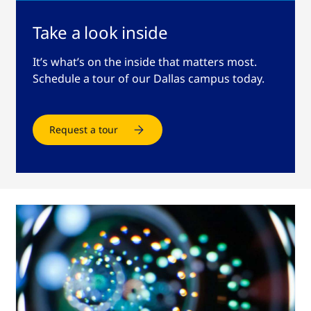
Take a look inside
It’s what’s on the inside that matters most.
Schedule a tour of our Dallas campus today.
Request a tour