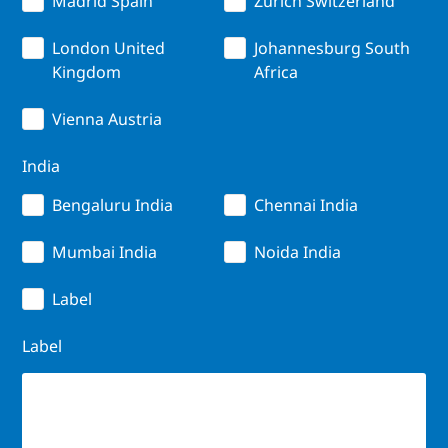
Madrid Spain
Zurich Switzerland
London United
Johannesburg South
Kingdom
Africa
Vienna Austria
India
Bengaluru India
Chennai India
Mumbai India
Noida India
Label
Label