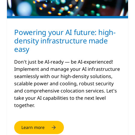
Powering your AI future: high-
density infrastructure made
easy
Don't just be AI-ready — be AI-experienced!
Implement and manage your AI infrastructure
seamlessly with our high-density solutions,
scalable power and cooling, robust security
and comprehensive colocation services. Let's
take your AI capabilities to the next level
together.
Learn more