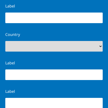
Label
Country
Label
Label