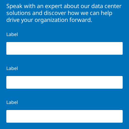
Speak with an expert about our data center
solutions and discover how we can help
drive your organization forward.
Label
Label
Label