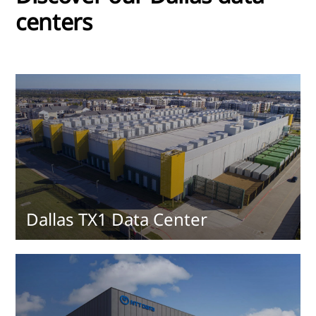
centers
Dallas TX1 Data Center