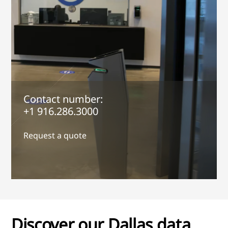
Contact number:
+1 916.286.3000
Request a quote
Discover our Dallas data