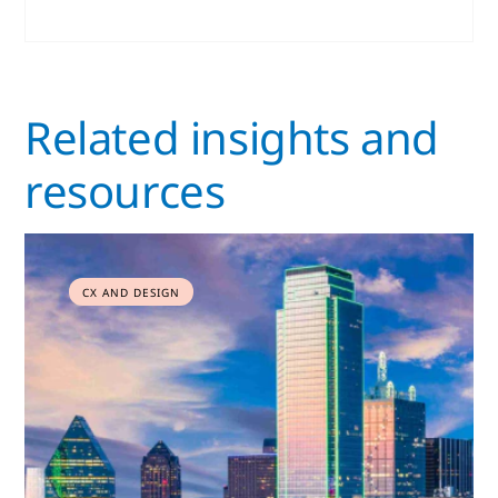
Related insights and
resources
CX AND DESIGN