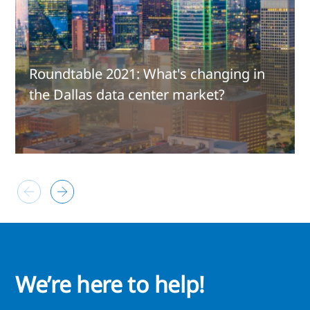
Roundtable 2021: What's changing in
the Dallas data center market?
We’re here to help!