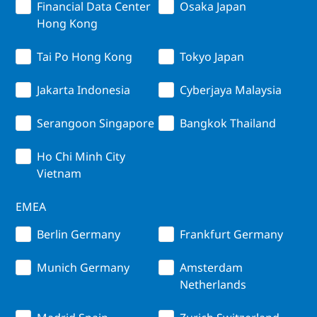
Financial Data Center
Osaka Japan
Hong Kong
Tai Po Hong Kong
Tokyo Japan
Jakarta Indonesia
Cyberjaya Malaysia
Serangoon Singapore
Bangkok Thailand
Ho Chi Minh City
Vietnam
EMEA
Berlin Germany
Frankfurt Germany
Munich Germany
Amsterdam
Netherlands