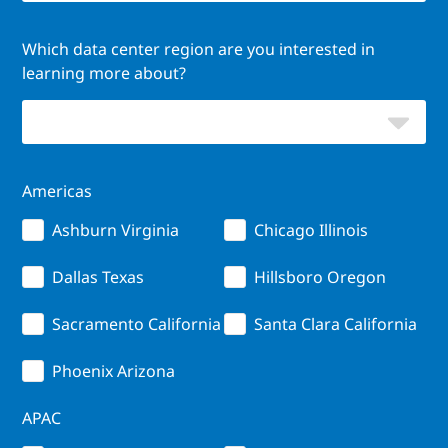
Which data center region are you interested in
learning more about?
Americas
Ashburn Virginia
Chicago Illinois
Dallas Texas
Hillsboro Oregon
Sacramento California
Santa Clara California
Phoenix Arizona
APAC