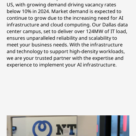
US, with growing demand driving vacancy rates
below 10% in 2024. Market demand is expected to
continue to grow due to the increasing need for AI
infrastructure and cloud computing. Our Dallas data
center campus, set to deliver over 124MW of IT load,
ensures unparalleled reliability and scalability to
meet your business needs. With the infrastructure
and technology to support high-density workloads,
we are your trusted partner with the expertise and
experience to implement your AI infrastructure.