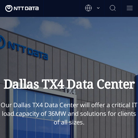
Dallas TX4 Data Center
Our Dallas TX4 Data Center will offer a critical IT
load capacity of 36MW and solutions for clients
of all sizes.