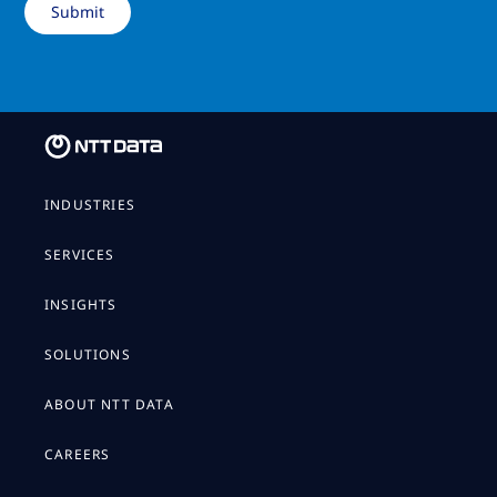
INDUSTRIES
SERVICES
INSIGHTS
SOLUTIONS
ABOUT NTT DATA
CAREERS