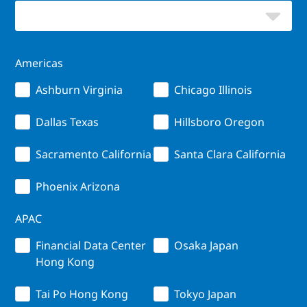
Americas
Ashburn Virginia
Chicago Illinois
Dallas Texas
Hillsboro Oregon
Sacramento California
Santa Clara California
Phoenix Arizona
APAC
Financial Data Center
Osaka Japan
Hong Kong
Tai Po Hong Kong
Tokyo Japan