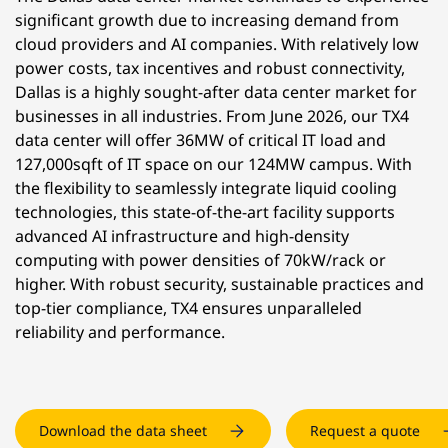
significant growth due to increasing demand from
cloud providers and AI companies. With relatively low
power costs, tax incentives and robust connectivity,
Dallas is a highly sought-after data center market for
businesses in all industries. From June 2026, our TX4
data center will offer 36MW of critical IT load and
127,000sqft of IT space on our 124MW campus. With
the flexibility to seamlessly integrate liquid cooling
technologies, this state-of-the-art facility supports
advanced AI infrastructure and high-density
computing with power densities of 70kW/rack or
higher. With robust security, sustainable practices and
top-tier compliance, TX4 ensures unparalleled
reliability and performance.
Download the data sheet
Request a quote