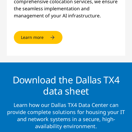
comprehensive colocation services, we ensure
the seamless implementation and
management of your AI infrastructure.
Learn more
Download the Dallas TX4
data sheet
Learn how our Dallas TX4 Data Center can
provide complete solutions for housing your IT
and network systems in a secure, high-
availability environment.