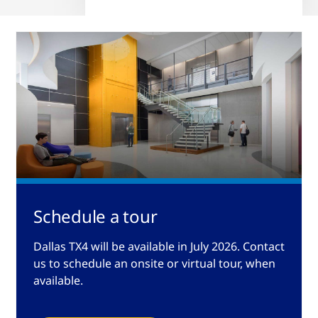
Schedule a tour
Dallas TX4 will be available in July 2026. Contact
us to schedule an onsite or virtual tour, when
available.