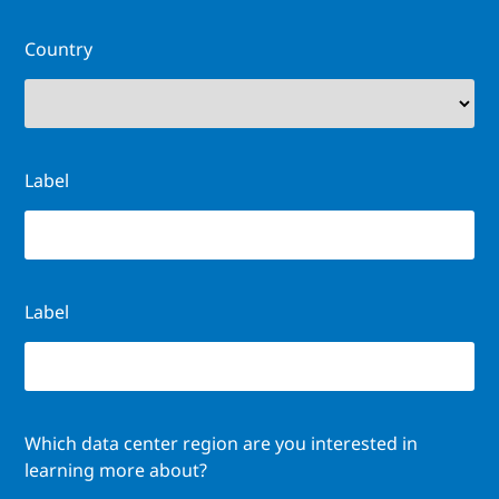
Country
Label
Label
Which data center region are you interested in
learning more about?