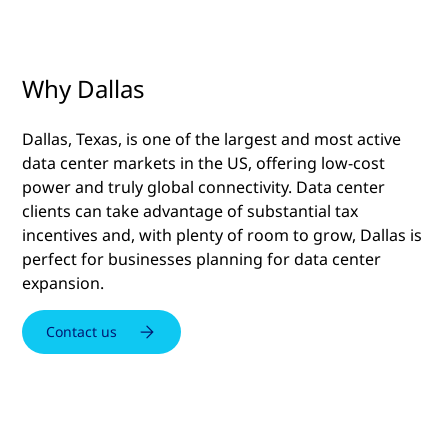
Why Dallas
Dallas, Texas, is one of the largest and most active
data center markets in the US, offering low-cost
power and truly global connectivity. Data center
clients can take advantage of substantial tax
incentives and, with plenty of room to grow, Dallas is
perfect for businesses planning for data center
expansion.
Contact us