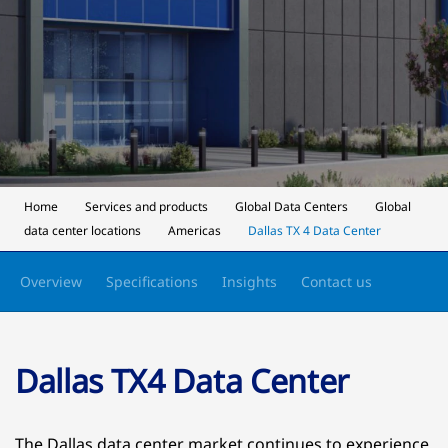
Home
Services and products
Global Data Centers
Global
data center locations
Americas
Dallas TX 4 Data Center
Overview
Specifications
Insights
Contact us
Dallas TX4 Data Center
The Dallas data center market continues to experience