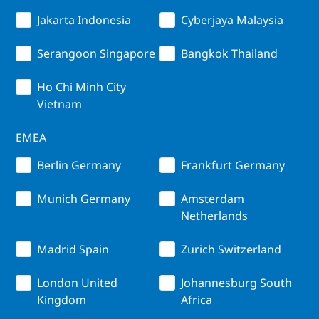
Jakarta Indonesia
Cyberjaya Malaysia
Serangoon Singapore
Bangkok Thailand
Ho Chi Minh City
Vietnam
EMEA
Berlin Germany
Frankfurt Germany
Munich Germany
Amsterdam
Netherlands
Madrid Spain
Zurich Switzerland
London United
Johannesburg South
Kingdom
Africa