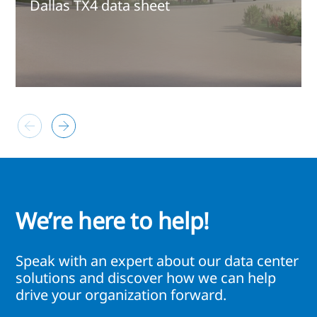
Dallas TX4 data sheet
We’re here to help!
Speak with an expert about our data center
solutions and discover how we can help
drive your organization forward.