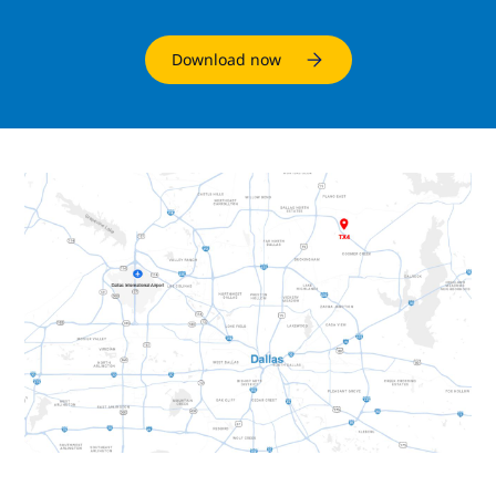
Download now