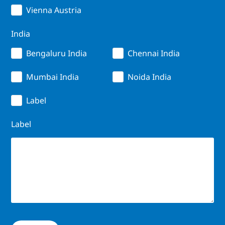
Vienna Austria
India
Bengaluru India
Chennai India
Mumbai India
Noida India
Label
Label