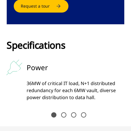
Request a tour
Specifications
Power
36MW of critical IT load, N+1 distributed
ime
redundancy for each 6MW vault, diverse
power distribution to data hall.