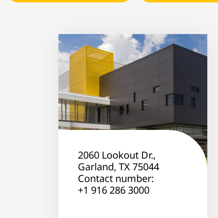
2060 Lookout Dr.,
Garland, TX 75044
Contact number:
+1 916 286 3000