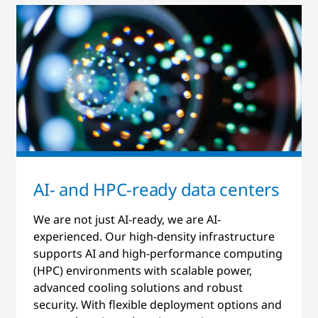
AI- and HPC-ready data centers
We are not just AI-ready, we are AI-
experienced. Our high-density infrastructure
supports AI and high-performance computing
(HPC) environments with scalable power,
advanced cooling solutions and robust
security. With flexible deployment options and