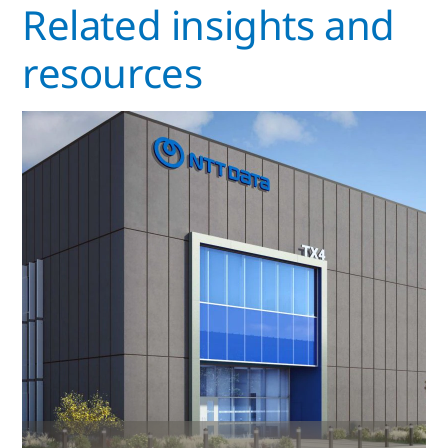
Related insights and
resources