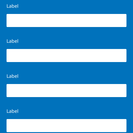
Label
Label
Label
Label