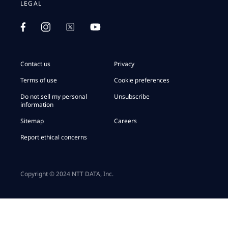
LEGAL
Contact us
Privacy
Terms of use
Cookie preferences
Do not sell my personal
Unsubscribe
information
Sitemap
Careers
Report ethical concerns
Copyright © 2024 NTT DATA, Inc.