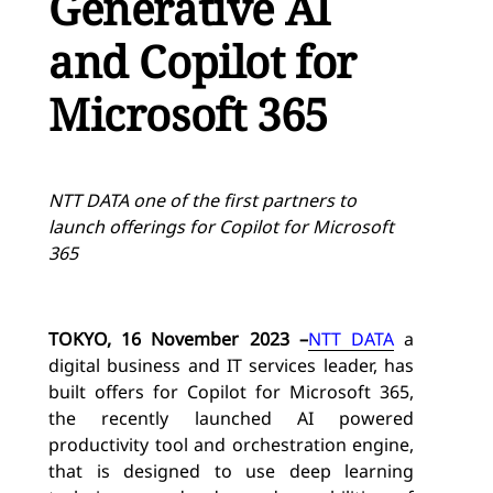
Generative AI
and Copilot for
Microsoft 365
NTT DATA one of the first partners to
launch offerings for Copilot for Microsoft
365
TOKYO, 16 November 2023
–
NTT DATA
a
digital business and IT services leader, has
built offers for
Copilot for Microsoft 365
,
the recently launched AI powered
productivity tool and orchestration engine,
that is designed to use deep learning