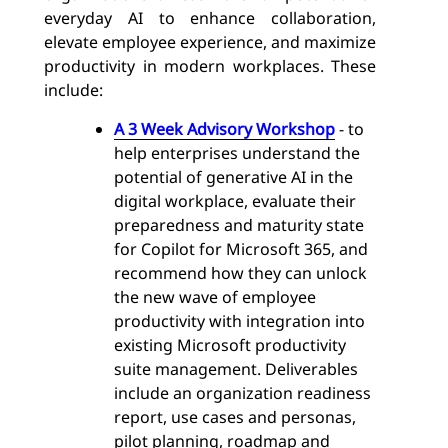
everyday AI to enhance collaboration,
elevate employee experience, and maximize
productivity in modern workplaces. These
include:
A 3 Week Advisory Workshop
- to
help enterprises understand the
potential of generative AI in the
digital workplace, evaluate their
preparedness and maturity state
for Copilot for Microsoft 365, and
recommend how they can unlock
the new wave of employee
productivity with integration into
existing Microsoft productivity
suite management. Deliverables
include an organization readiness
report, use cases and personas,
pilot planning, roadmap and