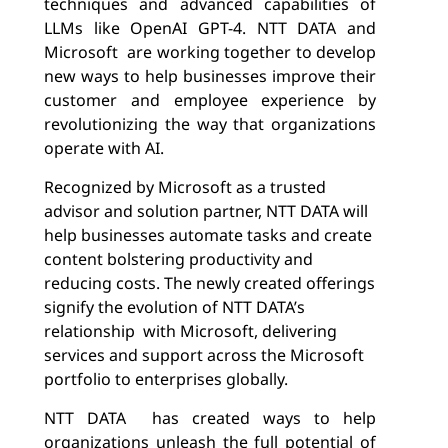
techniques and advanced capabilities of
LLMs like OpenAI GPT-4
. NTT DATA and
Microsoft are working together to develop
new ways to help businesses improve their
customer and employee experience by
revolutionizing
the way that organizations
operate with AI.
Recognized by Microsoft as a trusted
advisor and solution partner, NTT DATA
will
help businesses automate tasks and create
content bolstering productivity and
reducing costs.
The newly created offerings
signify the evolution of NTT DATA’s
relationship with Microsoft, delivering
services and support across the Microsoft
portfolio to enterprises globally.
NTT DATA has created ways to help
organizations unleash the full potential of