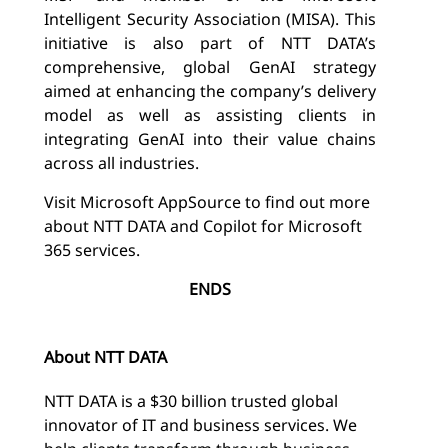
Intelligent Security Association (MISA).
This
initiative is also part of NTT DATA’s
comprehensive, global GenAI strategy
aimed at enhancing the company’s delivery
model as well as assisting clients in
integrating GenAI into their value chains
across all industries.
Visit Microsoft AppSource to find out more
about NTT DATA and Copilot for Microsoft
365 services.
ENDS
About NTT DATA
NTT DATA is a $30 billion trusted global
innovator of IT and business services. We