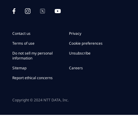
Contact us
Privacy
Terms of use
Cookie preferences
Do not sell my personal
Unsubscribe
information
Sitemap
Careers
Report ethical concerns
Copyright © 2024 NTT DATA, Inc.