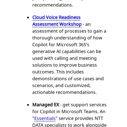
recommendations.
Cloud Voice Readiness
Assessment Workshop
- an
assessment of processes to gain a
thorough understanding of how
Copilot for Microsoft 365’s
generative AI capabilities can be
used with calling and meeting
solutions to improve business
outcomes. This includes
demonstrations of use cases and
scenarios, and customized,
actionable recommendations.
Managed EX
- get support services
for Copilot in Microsoft Teams. An
"
Essentials
" service provides NTT
DATA specialists to work alongside