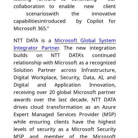
collaboration to enable
new
client
scenarios
with the innovative
capabilities
introduced
by Copilot for
Microsoft 365.”
NTT DATA is a
Microsoft Global System
Integrator Partner
. The new integration
builds on NTT DATA’s continued
relationship with Microsoft as a recognized
Solution Partner across Infrastructure,
Digital Workplace, Security, Data, AI, and
Digital and Application Innovation,
receiving over 20 global Microsoft partner
awards over the last decade. NTT DATA
drives cloud transformation as an Azure
Expert Managed Services Provider (MSP)
while ensuring clients have the highest
levels of security as a Microsoft Security
MSP and member of the Microsoft