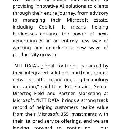
providing innovative AI solutions to clients
through their entire journey, from advisory
to managing their Microsoft estate,
including Copilot. It means helping
businesses enhance the power of next-
generation AI in an entirely new way of
working and unlocking a new wave of
productivity growth.
“NTT DATA’s global
footprint
is backed by
their integrated solutions portfolio, robust
network platform, and ongoing technology
innovation,” said Uriel Rootshtain , Senior
Director, Field and Partner Marketing at
Microsoft. “NTT DATA
brings a strong track
record of helping customers realize value
from their Microsoft 365 investments with
their
tailored service offerings, and we are
looking forward to continuing
our