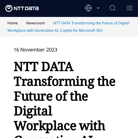
Home
Newsroom
NTT DATA Transforming the Future of Digital
Workplace with Generative AI, Copilot for Microsoft 365
16 November 2023
NTT DATA
Transforming the
Future of the
Digital
Workplace with