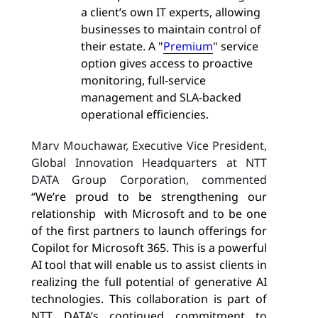
a client’s own IT experts, allowing
businesses to maintain control of
their estate. A "
Premium
" service
option gives access to proactive
monitoring, full-service
management and SLA-backed
operational efficiencies.
Marv Mouchawar, Executive Vice President,
Global Innovation Headquarters at NTT
DATA Group Corporation, commented
“We’re proud to be strengthening our
relationship with Microsoft and to be one
of the first partners to launch offerings for
Copilot for Microsoft 365. This is a powerful
AI tool that will enable us to assist clients in
realizing the full potential of generative AI
technologies. This collaboration is part of
NTT DATA’s continued commitment to