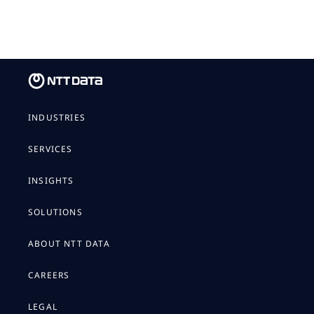
INDUSTRIES
SERVICES
INSIGHTS
SOLUTIONS
ABOUT NTT DATA
CAREERS
LEGAL