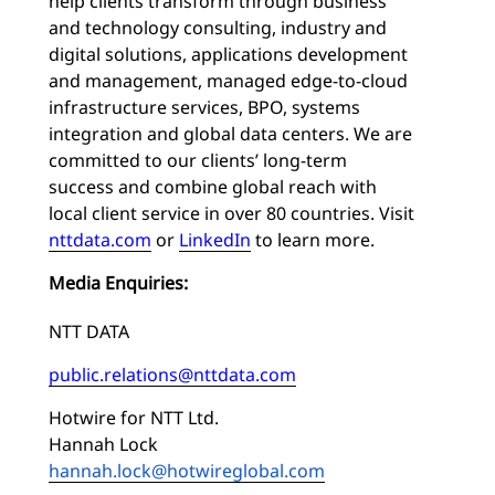
help clients transform through business
and technology consulting, industry and
digital solutions, applications development
and management, managed edge-to-cloud
infrastructure services, BPO, systems
integration and global data centers. We are
committed to our clients’ long-term
success and combine global reach with
local client service in over 80 countries. Visit
nttdata.com
or
LinkedIn
to learn more.
Media Enquiries:
NTT DATA
public.relations@nttdata.com
Hotwire for NTT Ltd.
Hannah Lock
hannah.lock@hotwireglobal.com