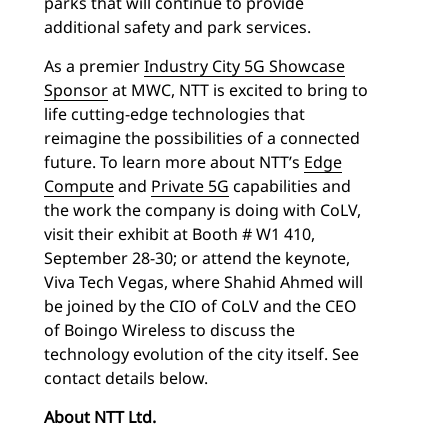
parks that will continue to provide
additional safety and park services.
As a premier
Industry City 5G Showcase
Sponsor
at MWC, NTT is excited to bring to
life cutting-edge technologies that
reimagine the possibilities of a connected
future. To learn more about NTT’s
Edge
Compute
and
Private 5G
capabilities and
the work the company is doing with CoLV,
visit their exhibit at Booth # W1 410,
September 28-30; or attend the keynote,
Viva Tech Vegas, where Shahid Ahmed will
be joined by the CIO of CoLV and the CEO
of Boingo Wireless to discuss the
technology evolution of the city itself. See
contact details below.
About NTT Ltd.