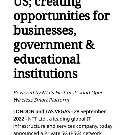
US; creating
opportunities for
businesses,
government &
educational
institutions
Powered by NTT’s First-of-its-kind Open
Wireless Smart Platform
LONDON and LAS VEGAS - 28 September
2022 -
NTT Ltd.
, a leading global IT
infrastructure and services company, today
announced a Private 5G (P5G) network