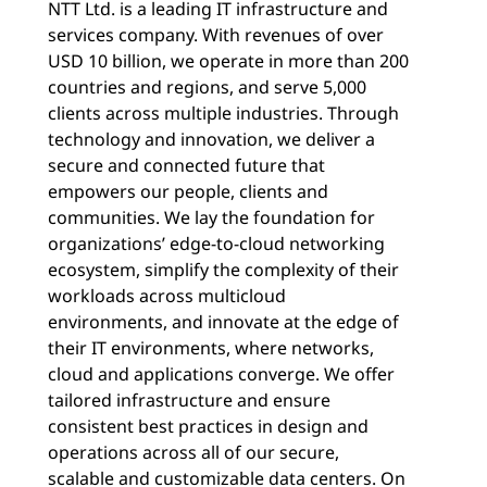
NTT Ltd. is a leading IT infrastructure and
services company. With revenues of over
USD 10 billion, we operate in more than 200
countries and regions, and serve 5,000
clients across multiple industries. Through
technology and innovation, we deliver a
secure and connected future that
empowers our people, clients and
communities. We lay the foundation for
organizations’ edge-to-cloud networking
ecosystem, simplify the complexity of their
workloads across multicloud
environments, and innovate at the edge of
their IT environments, where networks,
cloud and applications converge. We offer
tailored infrastructure and ensure
consistent best practices in design and
operations across all of our secure,
scalable and customizable data centers. On