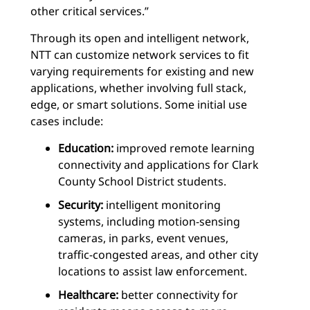
other critical services.”
Through its open and intelligent network,
NTT can customize network services to fit
varying requirements for existing and new
applications, whether involving full stack,
edge, or smart solutions. Some initial use
cases include:
Education:
improved remote learning
connectivity and applications for Clark
County School District students.
Security:
intelligent monitoring
systems, including motion-sensing
cameras, in parks, event venues,
traffic-congested areas, and other city
locations to assist law enforcement.
Healthcare:
better connectivity for