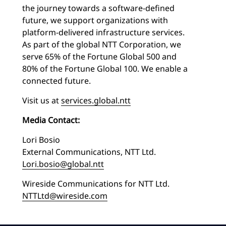
the journey towards a software-defined
future, we support organizations with
platform-delivered infrastructure services.
As part of the global NTT Corporation, we
serve 65% of the Fortune Global 500 and
80% of the Fortune Global 100. We enable a
connected future.
Visit us at
services.global.ntt
Media Contact:
Lori Bosio
External Communications, NTT Ltd.
Lori.bosio@global.ntt
Wireside Communications for NTT Ltd.
NTTLtd@wireside.com