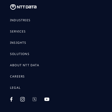
INDUSTRIES
SERVICES
INSIGHTS
SOLUTIONS
ABOUT NTT DATA
CAREERS
LEGAL