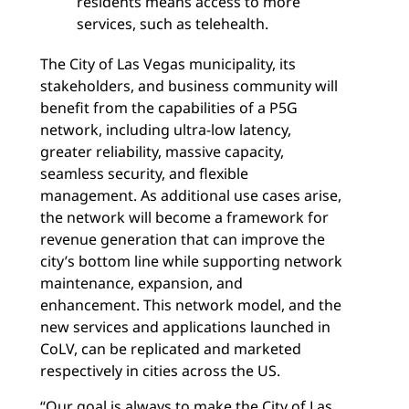
residents means access to more
services, such as telehealth.
The City of Las Vegas municipality, its
stakeholders, and business community will
benefit from the capabilities of a P5G
network, including ultra-low latency,
greater reliability, massive capacity,
seamless security, and flexible
management. As additional use cases arise,
the network will become a framework for
revenue generation that can improve the
city’s bottom line while supporting network
maintenance, expansion, and
enhancement. This network model, and the
new services and applications launched in
CoLV, can be replicated and marketed
respectively in cities across the US.
“Our goal is always to make the City of Las