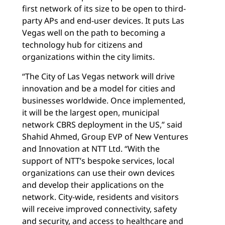
first network of its size to be open to third-
party APs and end-user devices. It puts Las
Vegas well on the path to becoming a
technology hub for citizens and
organizations within the city limits.
“The City of Las Vegas network will drive
innovation and be a model for cities and
businesses worldwide. Once implemented,
it will be the largest open, municipal
network CBRS deployment in the US,” said
Shahid Ahmed, Group EVP of New Ventures
and Innovation at NTT Ltd. “With the
support of NTT’s bespoke services, local
organizations can use their own devices
and develop their applications on the
network. City-wide, residents and visitors
will receive improved connectivity, safety
and security, and access to healthcare and