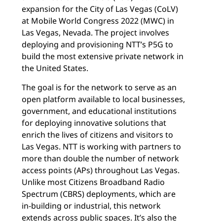
expansion for the City of Las Vegas (CoLV)
at Mobile World Congress 2022 (MWC) in
Las Vegas, Nevada. The project involves
deploying and provisioning NTT’s P5G to
build the most extensive private network in
the United States.
The goal is for the network to serve as an
open platform available to local businesses,
government, and educational institutions
for deploying innovative solutions that
enrich the lives of citizens and visitors to
Las Vegas. NTT is working with partners to
more than double the number of network
access points (APs) throughout Las Vegas.
Unlike most Citizens Broadband Radio
Spectrum (CBRS) deployments, which are
in-building or industrial, this network
extends across public spaces. It’s also the