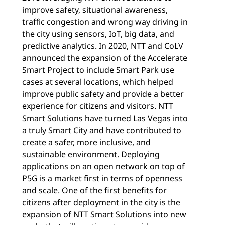
improve safety, situational awareness,
traffic congestion and wrong way driving in
the city using sensors, IoT, big data, and
predictive analytics. In 2020, NTT and CoLV
announced the expansion of the
Accelerate
Smart Project
to include Smart Park use
cases at several locations, which helped
improve public safety and provide a better
experience for citizens and visitors. NTT
Smart Solutions have turned Las Vegas into
a truly Smart City and have contributed to
create a safer, more inclusive, and
sustainable environment. Deploying
applications on an open network on top of
P5G is a market first in terms of openness
and scale. One of the first benefits for
citizens after deployment in the city is the
expansion of NTT Smart Solutions into new