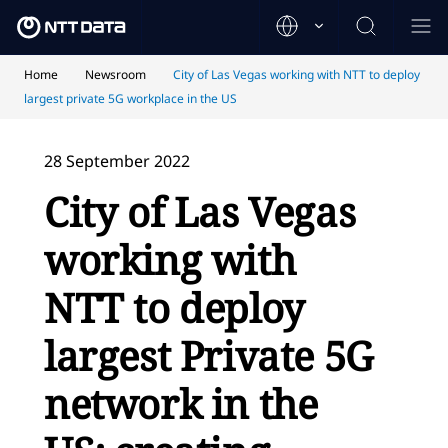
Home
Newsroom
City of Las Vegas working with NTT to deploy
largest private 5G workplace in the US
28 September 2022
City of Las Vegas
working with
NTT to deploy
largest Private 5G
network in the