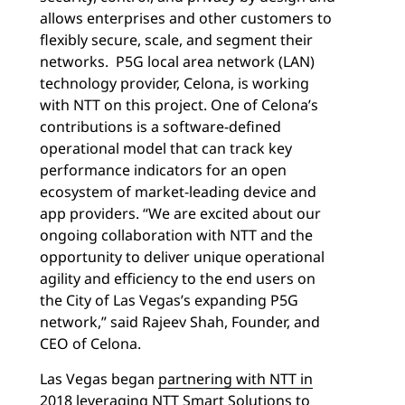
allows enterprises and other customers to
flexibly secure, scale, and segment their
networks. P5G local area network (LAN)
technology provider, Celona, is working
with NTT on this project. One of Celona’s
contributions is a software-defined
operational model that can track key
performance indicators for an open
ecosystem of market-leading device and
app providers. “We are excited about our
ongoing collaboration with NTT and the
opportunity to deliver unique operational
agility and efficiency to the end users on
the City of Las Vegas’s expanding P5G
network,” said Rajeev Shah, Founder, and
CEO of Celona.
Las Vegas began
partnering with NTT in
2018
leveraging
NTT Smart Solutions
to