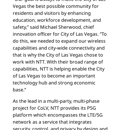
Vegas the best possible community for
residents and visitors by enhancing
education, workforce development, and
safety,” said Michael Sherwood, chief
innovation officer for City of Las Vegas. “To
do this, we needed to expand our wireless
capabilities and city-wide connectivity and
that is why the City of Las Vegas chose to
work with NTT. With their broad range of
capabilities, NTT is helping enable the City
of Las Vegas to become an important
technology hub and strong economic
base.”
As the lead in a multi-party, multi-phase
project for CoLV, NTT provides its P5G
platform which encompasses the LTE/5G
network as a service that integrates
security, control, and privacy by design and