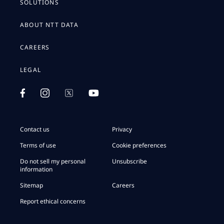
SOLUTIONS
ABOUT NTT DATA
CAREERS
LEGAL
Contact us
Privacy
Terms of use
Cookie preferences
Do not sell my personal
Unsubscribe
information
Sitemap
Careers
Report ethical concerns