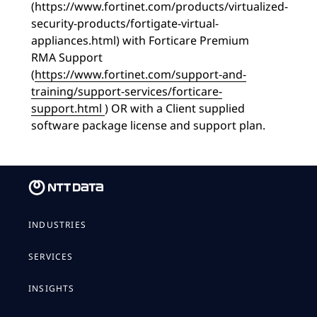
(https://www.fortinet.com/products/virtualized-
security-products/fortigate-virtual-
appliances.html) with Forticare Premium
RMA Support
(
https://www.fortinet.com/support-and-
training/support-services/forticare-
support.html
) OR with a Client supplied
software package license and support plan.
INDUSTRIES
SERVICES
INSIGHTS