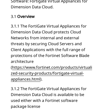
Software: Fortigate Virtual Appliances for
Dimension Data Cloud.
3.1
Overview
3.1.1 The FortiGate Virtual Appliances for
Dimension Data Cloud protects Cloud
Networks from internal and external
threats by securing Cloud Servers and
Client Applications with the full range of
protections of the Fortinet Software Blade
architecture
(
https://www.fortinet.com/products/virtuali
zed-security-products/fortigate-virtual-
appliances.html
).
3.1.2 The FortiGate Virtual Appliances for
Dimension Data Cloud is available to be
used either with a Fortinet software
package license