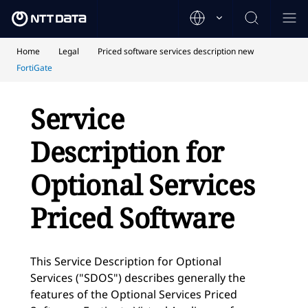
Home
Legal
Priced software services description new
FortiGate
Service
Description for
Optional Services
Priced Software
This Service Description for Optional
Services ("SDOS") describes generally the
features of the Optional Services Priced