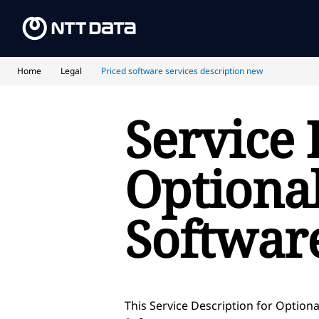
Home
Legal
Priced software services description new
Service 
Optional
Softwar
This Service Description for Optiona