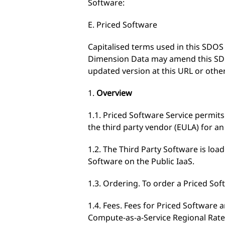
Software:
E. Priced Software
Capitalised terms used in this SDO
Dimension Data may amend this SDOS
updated version at this URL or other
1.
Overview
1.1. Priced Software Service permits
the third party vendor (EULA) for an
1.2. The Third Party Software is loa
Software on the Public IaaS.
1.3. Ordering. To order a Priced Sof
1.4. Fees. Fees for Priced Software 
Compute-as-a-Service Regional Rate