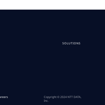
SOLUTIONS
areers
Copyright © 2024 NTT DATA,
Inc.