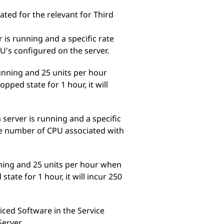
ed for the relevant for Third
 is running and a specific rate
U's configured on the server.
running and 25 units per hour
pped state for 1 hour, it will
 server is running and a specific
the number of CPU associated with
nning and 25 units per hour when
tate for 1 hour, it will incur 250
riced Software in the Service
Server.