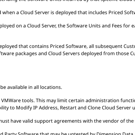
d when a Cloud Server is deployed that includes Priced Soft
deployed on a Cloud Server, the Software Units and Fees for
deployed that contains Priced Software, all subsequent Cu
Software packages and Cloud Servers deployed from those C
e available in all locations.
s VMWare tools. This may limit certain administration functi
bility to Modify IP Address, Restart and Clone Cloud Server u
e must have valid support agreements with the vendor of the
ird Party Software that may be untested by Dimension Data, 