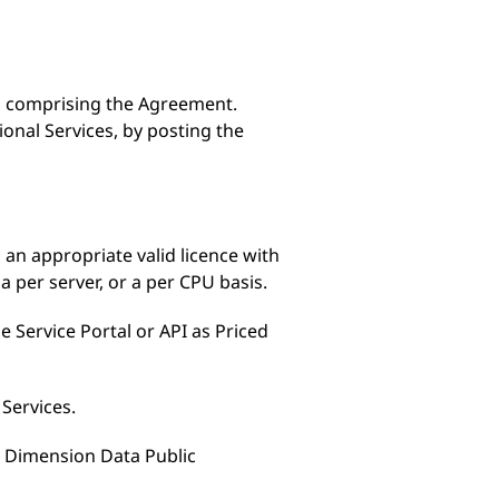
s comprising the Agreement.
nal Services, by posting the
 an appropriate valid licence with
a per server, or a per CPU basis.
e Service Portal or API as Priced
 Services.
he Dimension Data Public