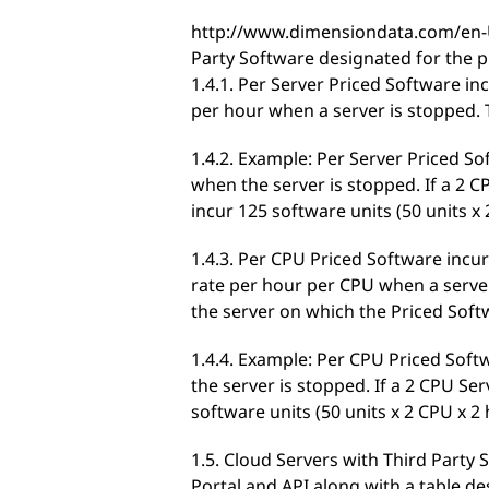
http://www.dimensiondata.com/en-U
Party Software designated for the p
1.4.1. Per Server Priced Software in
per hour when a server is stopped. 
1.4.2. Example: Per Server Priced So
when the server is stopped. If a 2 CP
incur 125 software units (50 units x
1.4.3. Per CPU Priced Software incur
rate per hour per CPU when a server
the server on which the Priced Soft
1.4.4. Example: Per CPU Priced Soft
the server is stopped. If a 2 CPU Ser
software units (50 units x 2 CPU x 2
1.5. Cloud Servers with Third Party 
Portal and API along with a table de