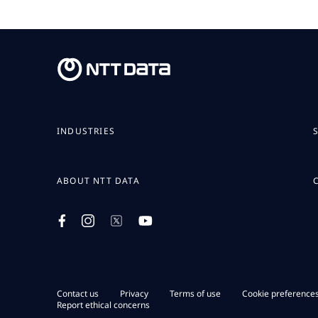
INDUSTRIES
ABOUT NTT DATA
Contact us
Privacy
Terms of use
Cookie preference
Report ethical concerns