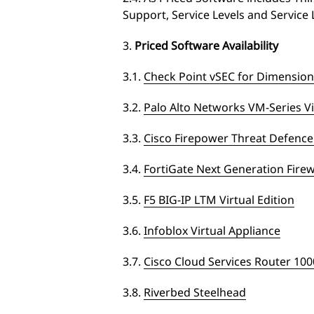
Support, Service Levels and Service 
3.
Priced Software Availability
3.1.
Check Point vSEC for Dimension
3.2.
Palo Alto Networks VM-Series Vi
3.3.
Cisco Firepower Threat Defen
3.4.
FortiGate Next Generation Firew
3.5.
F5 BIG-IP LTM Virtual Edition
3.6.
Infoblox Virtual Appliance
3.7.
Cisco Cloud Services Router 10
3.8.
Riverbed Steelhead