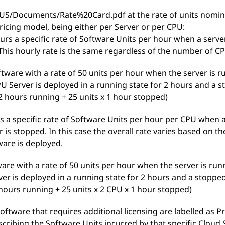
S/Documents/Rate%20Card.pdf at the rate of units nominat
ricing model, being either per Server or per CPU:
curs a specific rate of Software Units per hour when a server
This hourly rate is the same regardless of the number of CP
ftware with a rate of 50 units per hour when the server is 
U Server is deployed in a running state for 2 hours and a sto
 2 hours running + 25 units x 1 hour stopped)
s a specific rate of Software Units per hour per CPU when a
 is stopped. In this case the overall rate varies based on 
ware is deployed.
ware with a rate of 50 units per hour when the server is ru
ver is deployed in a running state for 2 hours and a stopped s
 hours running + 25 units x 2 CPU x 1 hour stopped)
Software that requires additional licensing are labelled as P
scribing the Software Units incurred by that specific Cloud 