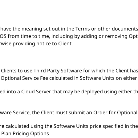
S have the meaning set out in the Terms or other document
 from time to time, including by adding or removing Optio
wise providing notice to Client.
 Clients to use Third Party Software for which the Client has
 Optional Service Fee calculated in Software Units on either 
ded into a Cloud Server that may be deployed using either th
tware Service, the Client must submit an Order for Optional
are calculated using the Software Units price specified in t
 Plan Pricing Options