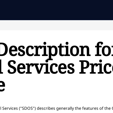
Description fo
 Services Pri
e
l Services ("SDOS") describes generally the features of the 