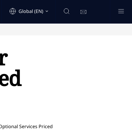
Global (EN)
r
ced
Optional Services Priced