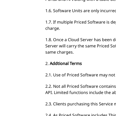
1.6. Software Units are only incurre
1.7. If multiple Priced Software is 
charge.
1.8. Once a Cloud Server has been 
Server will carry the same Priced 
same charges.
2.
Addtional Terms
2.1. Use of Priced Software may not b
2.2. Not all Priced Software contain
API. Limited functions include the a
2.3. Clients purchasing this Servic
2.4. As Priced Software includes Th