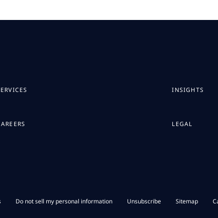
SERVICES
INSIGHTS
CAREERS
LEGAL
s
Do not sell my personal information
Unsubscribe
Sitemap
C