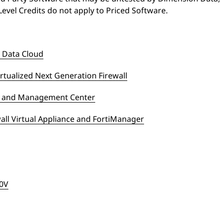
Level Credits do not apply to Priced Software.
 Data Cloud
rtualized Next Generation Firewall
ce and Management Center
all Virtual Appliance and FortiManager
00V