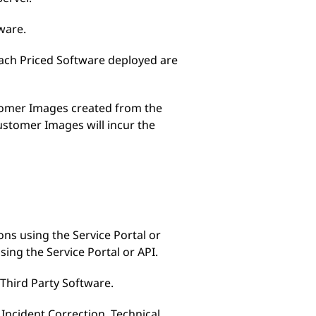
ware.
 each Priced Software deployed are
stomer Images created from the
ustomer Images will incur the
ons using the Service Portal or
sing the Service Portal or API.
 Third Party Software.
Incident Correction, Technical