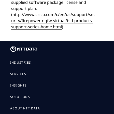
supplied software package license and
support plan.
(
http://www.cisco.com/c/en/us/support/sec
urity/firepower-ngfw-virtual/tsd-products-
support-series-home.html
)
INDUSTRIES
SERVICES
INSIGHTS
SOLUTIONS
ABOUT NTT DATA