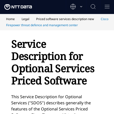
Home
Legal
Priced software services description new
Cisco
Firepower threat defence and management center
Service
Description for
Optional Services
Priced Software
This Service Description for Optional
Services ("SDOS") describes generally the
features of the Optional Services Priced