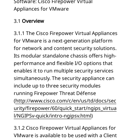
Software: Cisco Firepower Virtual
Appliances for VMware
3.1
Overview
3.1.1 The Cisco Firepower Virtual Appliances
for VMware is a next-generation platform
for network and content security solutions.
Its modular standalone chassis offers high-
performance and flexible I/O options that
enables it to run multiple security services
simultaneously. The security appliance can
include up to three security modules
running Firepower Threat Défense
(
http://www.cisco.com/c/en/us/td/docs/sec
urity/firepower/60/quick_start/ngips_virtua
l/NGIPSv-quick/intro-ngipsv.html
)
3.1.2 Cisco Firepower Virtual Appliances for
VMware is available to be used with a Client