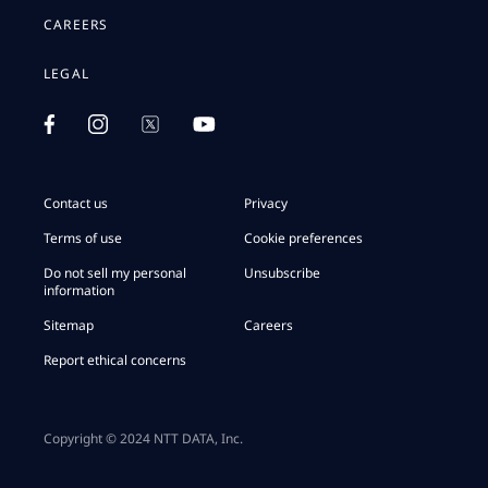
CAREERS
LEGAL
Contact us
Privacy
Terms of use
Cookie preferences
Do not sell my personal
Unsubscribe
information
Sitemap
Careers
Report ethical concerns
Copyright © 2024 NTT DATA, Inc.