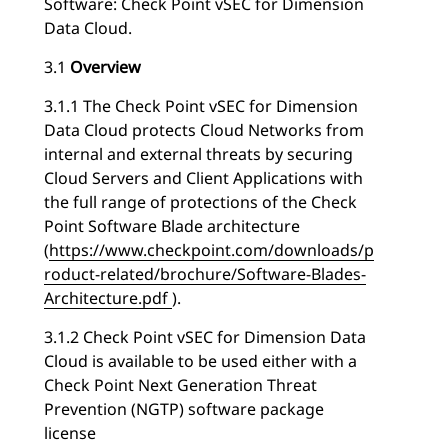
Software: Check Point vSEC for Dimension
Data Cloud.
3.1
Overview
3.1.1 The Check Point vSEC for Dimension
Data Cloud protects Cloud Networks from
internal and external threats by securing
Cloud Servers and Client Applications with
the full range of protections of the Check
Point Software Blade architecture
(
https://www.checkpoint.com/downloads/p
roduct-related/brochure/Software-Blades-
Architecture.pdf
).
3.1.2 Check Point vSEC for Dimension Data
Cloud is available to be used either with a
Check Point Next Generation Threat
Prevention (NGTP) software package
license