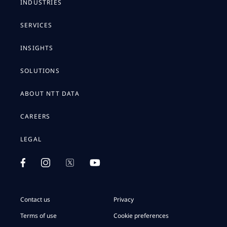
INDUSTRIES
SERVICES
INSIGHTS
SOLUTIONS
ABOUT NTT DATA
CAREERS
LEGAL
Contact us
Privacy
Terms of use
Cookie preferences