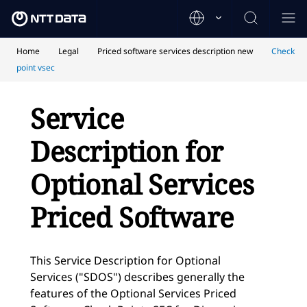
Home
Legal
Priced software services description new
Check
point vsec
Service
Description for
Optional Services
Priced Software
This Service Description for Optional
Services ("SDOS") describes generally the
features of the Optional Services Priced