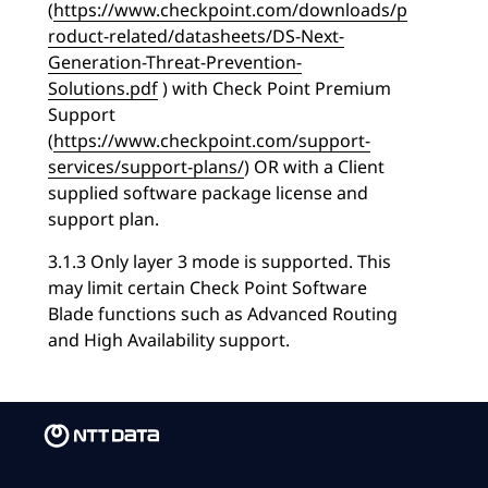
(
https://www.checkpoint.com/downloads/p
roduct-related/datasheets/DS-Next-
Generation-Threat-Prevention-
Solutions.pdf
) with Check Point Premium
Support
(
https://www.checkpoint.com/support-
services/support-plans/
) OR with a Client
supplied software package license and
support plan.
3.1.3 Only layer 3 mode is supported. This
may limit certain Check Point Software
Blade functions such as Advanced Routing
and High Availability support.