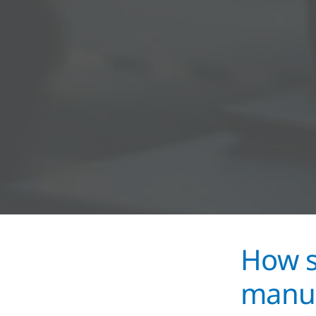
How s
manuf