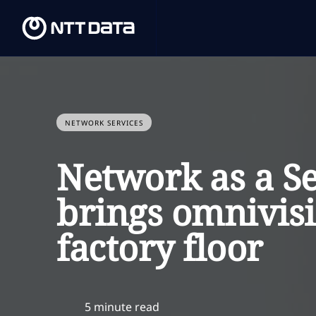
NETWORK SERVICES
Network as a S
brings omnivisi
factory floor
5 minute read