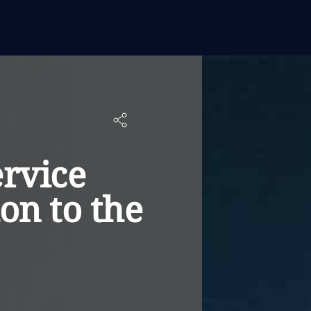
ervice
on to the