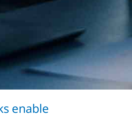
ks enable