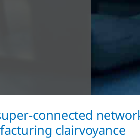
uper-connected networ
acturing clairvoyance