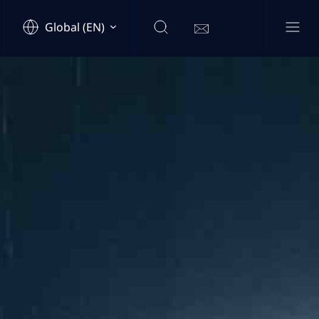
Global (EN)