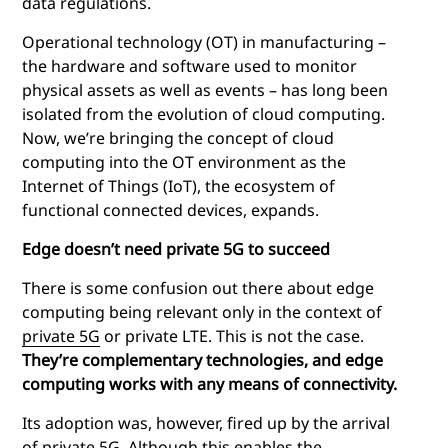
data regulations.
Operational technology (OT) in manufacturing –
the hardware and software used to monitor
physical assets as well as events – has long been
isolated from the evolution of cloud computing.
Now, we’re bringing the concept of cloud
computing into the OT environment as the
Internet of Things (IoT), the ecosystem of
functional connected devices, expands.
Edge doesn’t need private 5G to succeed
There is some confusion out there about
edge
computing
being relevant only in the context of
private 5G
or private LTE. This is not the case.
They’re complementary technologies, and
edge
computing
works with any means of connectivity.
Its adoption was, however, fired up by the arrival
of private 5G. Although this enables the