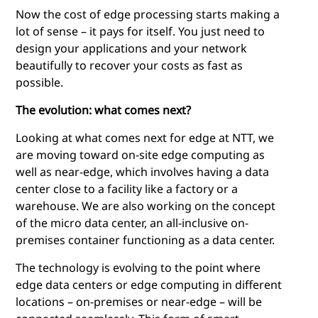
Now the cost of edge processing starts making a
lot of sense – it pays for itself. You just need to
design your applications and your network
beautifully to recover your costs as fast as
possible.
The evolution: what comes next?
Looking at what comes next for edge at NTT, we
are moving toward on-site
edge computing
as
well as near-edge, which involves having a data
center close to a facility like a factory or a
warehouse. We are also working on the concept
of the micro data center, an all-inclusive on-
premises container functioning as a data center.
The technology is evolving to the point where
edge data centers or
edge computing
in different
locations – on-premises or near-edge – will be