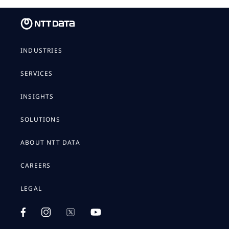
INDUSTRIES
SERVICES
INSIGHTS
SOLUTIONS
ABOUT NTT DATA
CAREERS
LEGAL