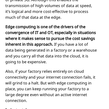
transmission of high volumes of data at speed,
it’s logical and more cost-effective to process
much of that data at the edge.
Edge computing
is one of the drivers of the
convergence of IT and OT, especially in situations
where it makes sense to pursue the cost savings
inherent in this approach.
If you have a lot of
data being generated in a factory or a warehouse
and you carry all that data into the cloud, it is
going to be expensive.
Also, if your factory relies entirely on cloud
connectivity and your internet connection fails, it
will grind to a halt. But with
edge computing
in
place, you can keep running your factory to a
large degree even without an active internet
connection.