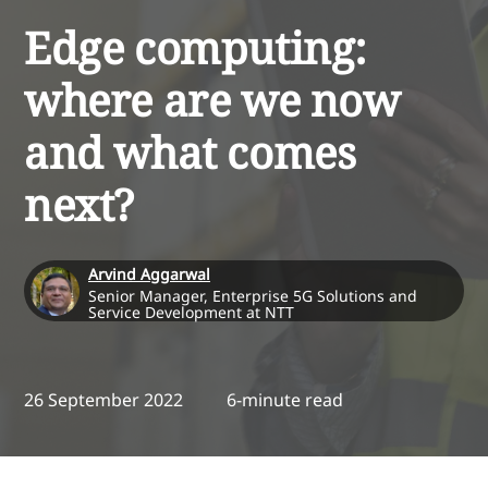
Edge computing:
where are we now
and what comes
next?
Arvind Aggarwal
Senior Manager, Enterprise 5G Solutions and
Service Development at NTT
26 September 2022
6-minute read