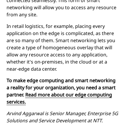
connected seamlessly. This form of smart
networking will allow you to access any resource
from any site.
In retail logistics, for example, placing every
application on the edge is complicated, as there
are so many of them. Smart networking lets you
create a type of homogeneous overlay that will
allow any resource access to any application,
whether it's on-premises, in the cloud or at a
near-edge data center.
To make
edge computing
and smart networking
a reality for your organization, you need a smart
partner.
Read more about our edge computing
services.
Arvind Aggarwal is Senior Manager, Enterprise 5G
Solutions and Service Development at NTT.