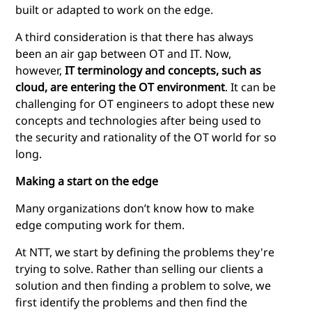
built or adapted to work on the edge.
A third consideration is that there has always
been an air gap between OT and IT. Now,
however,
IT terminology and concepts, such as
cloud, are entering the OT environment
. It can be
challenging for OT engineers to adopt these new
concepts and technologies after being used to
the security and rationality of the OT world for so
long.
Making a start on the edge
Many organizations don’t know how to make
edge computing
work for them.
At NTT, we start by defining the problems they're
trying to solve. Rather than selling our clients a
solution and then finding a problem to solve, we
first identify the problems and then find the