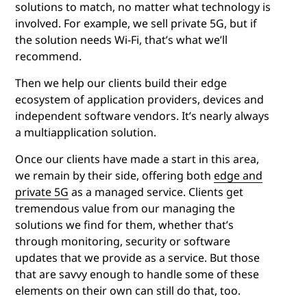
solutions to match, no matter what technology is
involved. For example, we sell private 5G, but if
the solution needs Wi-Fi, that’s what we’ll
recommend.
Then we help our clients build their edge
ecosystem of application providers, devices and
independent software vendors. It’s nearly always
a multiapplication solution.
Once our clients have made a start in this area,
we remain by their side, offering both
edge and
private 5G
as a managed service. Clients get
tremendous value from our managing the
solutions we find for them, whether that’s
through monitoring, security or software
updates that we provide as a service. But those
that are savvy enough to handle some of these
elements on their own can still do that, too.