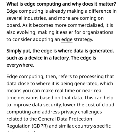
What is edge computing and why does it matter?
Edge computing is already making a difference in
several industries, and more are coming on
board. As it becomes more commercialized, it is
also evolving, making it easier for organizations
to consider adopting an
edge
strategy.
Simply put, the edge is where data is generated,
such as a device in a factory. The edge is
everywhere.
Edge computing
, then, refers to processing that
data close to where it is being generated, which
means you can make real-time or near-real-
time decisions based on that data. This can help
to improve data security, lower the cost of cloud
computing and address privacy challenges
related to the General Data Protection
Regulation (GDPR) and similar, country-specific