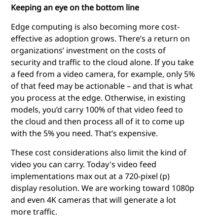
Keeping an eye on the bottom line
Edge computing
is also becoming more cost-
effective as adoption grows. There’s a return on
organizations’ investment on the costs of
security and traffic to the cloud alone. If you take
a feed from a video camera, for example, only 5%
of that feed may be actionable – and that is what
you process at the edge. Otherwise, in existing
models, you’d carry 100% of that video feed to
the cloud and then process all of it to come up
with the 5% you need. That’s expensive.
These cost considerations also limit the kind of
video you can carry. Today's video feed
implementations max out at a 720-pixel (p)
display resolution. We are working toward 1080p
and even 4K cameras that will generate a lot
more traffic.