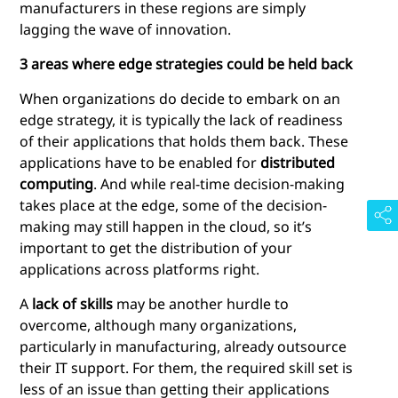
manufacturers in these regions are simply
lagging the wave of innovation.
3 areas where edge strategies could be held back
When organizations do decide to embark on an
edge strategy, it is typically the lack of readiness
of their applications that holds them back. These
applications have to be enabled for
distributed
computing
. And while real-time decision-making
takes place at the edge, some of the decision-
making may still happen in the cloud, so it’s
important to get the distribution of your
applications across platforms right.
A
lack of skills
may be another hurdle to
overcome, although many organizations,
particularly in manufacturing, already outsource
their IT support. For them, the required skill set is
less of an issue than getting their applications