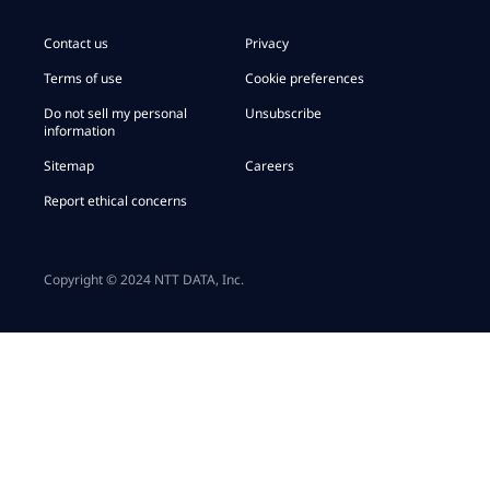
Contact us
Privacy
Terms of use
Cookie preferences
Do not sell my personal
Unsubscribe
information
Sitemap
Careers
Report ethical concerns
Copyright © 2024 NTT DATA, Inc.