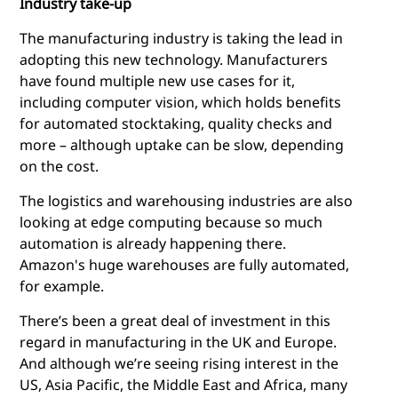
Industry take-up
The manufacturing industry is taking the lead in
adopting this new technology. Manufacturers
have found multiple new use cases for it,
including computer vision, which holds benefits
for automated stocktaking, quality checks and
more – although uptake can be slow, depending
on the cost.
The logistics and warehousing industries are also
looking at
edge computing
because so much
automation is already happening there.
Amazon's huge warehouses are fully automated,
for example.
There’s been a great deal of investment in this
regard in manufacturing in the UK and Europe.
And although we’re seeing rising interest in the
US, Asia Pacific, the Middle East and Africa, many