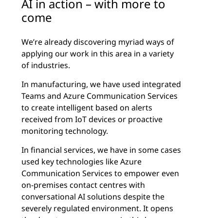
AI in action – with more to
come
We’re already discovering myriad ways of
applying our work in this area in a variety
of industries.
In manufacturing, we have used integrated
Teams and Azure Communication Services
to create intelligent based on alerts
received from IoT devices or proactive
monitoring technology.
In financial services, we have in some cases
used key technologies like Azure
Communication Services to empower even
on-premises contact centres with
conversational AI solutions despite the
severely regulated environment. It opens