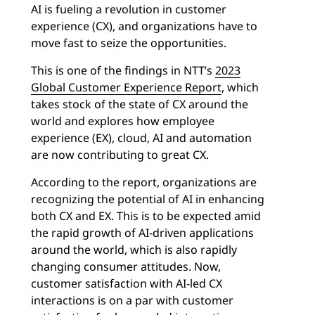
AI is fueling a revolution in customer
experience (CX), and organizations have to
move fast to seize the opportunities.
This is one of the findings in NTT’s
2023
Global Customer Experience Report
, which
takes stock of the state of CX around the
world and explores how employee
experience (EX), cloud, AI and automation
are now contributing to great CX.
According to the report, organizations are
recognizing the potential of AI in enhancing
both CX and EX. This is to be expected amid
the rapid growth of AI-driven applications
around the world, which is also rapidly
changing consumer attitudes. Now,
customer satisfaction with AI-led CX
interactions is on a par with customer