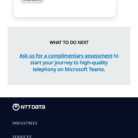
WHAT TO DO NEXT
Ask us for a complimentary assessment
to
start your journey to high-quality
telephony on Microsoft Teams.
INDUSTRIES
SERVICES