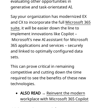
evaluating other opportunities in
generative and task-orientated AI.
Say your organization has modernized EX
and CX to incorporate the full
Microsoft 365
suite
, it will be easier down the line to
implement innovations like Copilot –
Microsoft’s new AI assistant for Microsoft
365 applications and services – securely
and linked to optimally configured data
sets.
This can prove critical in remaining
competitive and cutting down the time
required to see the benefits of these new
technologies.
ALSO READ
→
Reinvent the modern
workplace with Microsoft 365 Copilot