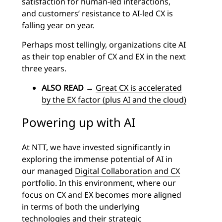
satisfaction for human-led interactions,
and customers’ resistance to AI-led CX is
falling year on year.
Perhaps most tellingly, organizations cite AI
as their top enabler of CX and EX in the next
three years.
ALSO READ
→
Great CX is accelerated
by the EX factor (plus AI and the cloud)
Powering up with AI
At NTT, we have invested significantly in
exploring the immense potential of AI in
our managed
Digital Collaboration and CX
portfolio. In this environment, where our
focus on CX and EX becomes more aligned
in terms of both the underlying
technologies and their strategic