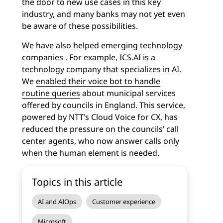
the door to new use cases in this key
industry, and many banks may not yet even
be aware of these possibilities.
We have also helped emerging technology
companies . For example, ICS.AI is a
technology company that specializes in AI.
We
enabled their voice bot to handle
routine queries
about municipal services
offered by councils in England. This service,
powered by NTT’s Cloud Voice for CX, has
reduced the pressure on the councils’ call
center agents, who now answer calls only
when the human element is needed.
Topics in this article
AI and AIOps
Customer experience
Microsoft