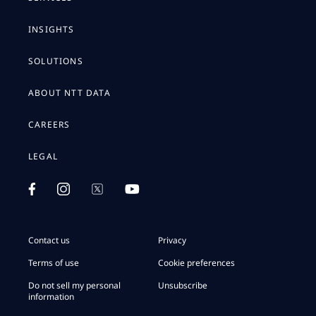
INSIGHTS
SOLUTIONS
ABOUT NTT DATA
CAREERS
LEGAL
Contact us
Privacy
Terms of use
Cookie preferences
Do not sell my personal
Unsubscribe
information