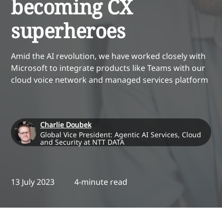
becoming CX
superheroes
Amid the AI revolution, we have worked closely with
Microsoft to integrate products like Teams with our
cloud voice network and managed services platform
Charlie Doubek
Global Vice President: Agentic AI Services, Cloud
and Security at NTT DATA
13 July 2023
4-minute read