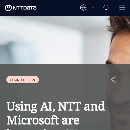
CX AND DESIGN
Using AI, NTT and
Microsoft are