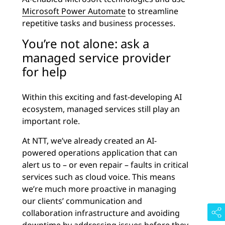
Microsoft Power Automate
to streamline
repetitive tasks and business processes.
You’re not alone: ask a
managed service provider
for help
Within this exciting and fast-developing AI
ecosystem, managed services still play an
important role.
At NTT, we’ve already created an AI-
powered operations application that can
alert us to – or even repair – faults in critical
services such as cloud voice. This means
we’re much more proactive in managing
our clients’ communication and
collaboration infrastructure and avoiding