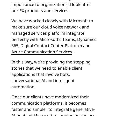
importance to organizations, I look after
our EX products and services.
We have worked closely with Microsoft to
make sure our cloud voice network and
managed services platform integrate
perfectly with Microsoft’s
Teams
, Dynamics
365, Digital Contact Center Platform and
Azure Communication Services
.
In this way, we’re providing the stepping
stones that we need to enable client
applications that involve bots,
conversational AI and intelligent
automation.
Once our clients have modernized their
communication platforms, it becomes
faster and simpler to integrate generative-
AI-enabled Microsoft technologies and use