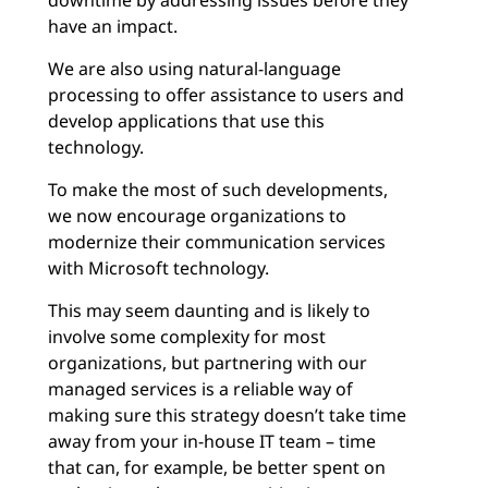
downtime by addressing issues before they
have an impact.
We are also using natural-language
processing to offer assistance to users and
develop applications that use this
technology.
To make the most of such developments,
we now encourage organizations to
modernize their communication services
with Microsoft technology.
This may seem daunting and is likely to
involve some complexity for most
organizations, but partnering with our
managed services is a reliable way of
making sure this strategy doesn’t take time
away from your in-house IT team – time
that can, for example, be better spent on