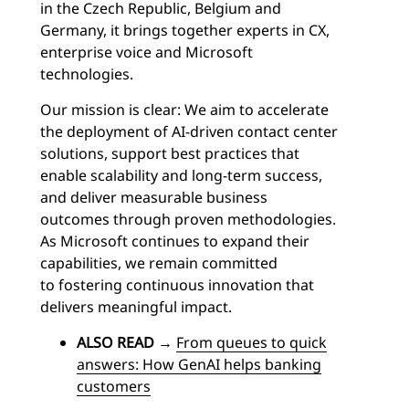
in the Czech Republic, Belgium and
Germany, it brings together experts in CX,
enterprise voice and Microsoft
technologies.
Our mission is clear: We aim to accelerate
the deployment of AI-driven contact center
solutions, support best practices that
enable scalability and long-term success,
and deliver measurable business
outcomes through proven methodologies.
As Microsoft continues to expand their
capabilities, we remain committed
to fostering continuous innovation that
delivers meaningful impact.
ALSO READ
→
From queues to quick
answers: How GenAI helps banking
customers