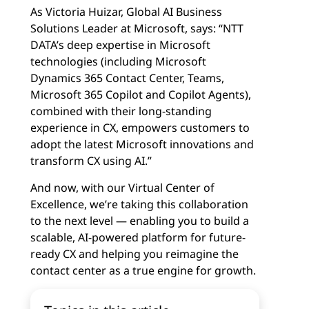
As Victoria Huizar, Global AI Business
Solutions Leader at Microsoft, says: “NTT
DATA’s deep expertise in Microsoft
technologies (including Microsoft
Dynamics 365 Contact Center, Teams,
Microsoft 365 Copilot and Copilot Agents),
combined with their long-standing
experience in CX, empowers customers to
adopt the latest Microsoft innovations and
transform CX using AI.”
And now, with our Virtual Center of
Excellence, we’re taking this collaboration
to the next level — enabling you to build a
scalable, AI-powered platform for future-
ready CX and helping you reimagine the
contact center as a true engine for growth.