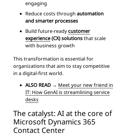
engaging
Reduce costs through
automation
and smarter processes
Build future-ready
customer
experience
(CX) solutions
that scale
with business growth
This transformation is essential for
organizations that aim to stay competitive
in a digital-first world.
ALSO READ
→
Meet your new friend in
IT: How GenAI is streamlining service
desks
The catalyst: AI at the core of
Microsoft Dynamics 365
Contact Center