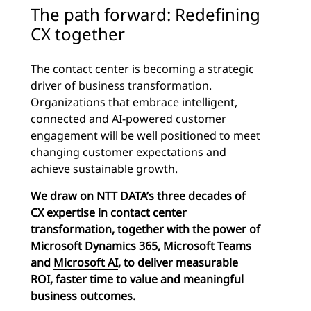
The path forward: Redefining
CX together
The contact center is becoming a strategic
driver of business transformation.
Organizations that embrace intelligent,
connected and AI-powered customer
engagement will be well positioned to meet
changing customer expectations and
achieve sustainable growth.
We draw on NTT DATA’s three decades of
CX expertise in contact center
transformation, together with the power of
Microsoft Dynamics 365
, Microsoft Teams
and
Microsoft AI
, to deliver measurable
ROI, faster time to value and meaningful
business outcomes.