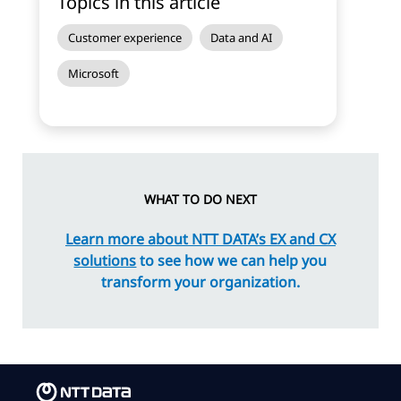
Topics in this article
Customer experience
Data and AI
Microsoft
WHAT TO DO NEXT
Learn more about NTT DATA’s EX and CX
solutions
to see how we can help you
transform your organization.