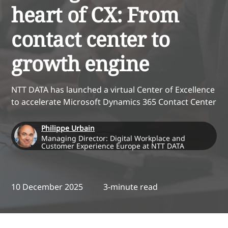
heart of CX: From
contact center to
growth engine
NTT DATA has launched a virtual Center of Excellence
to accelerate Microsoft Dynamics 365 Contact Center
Philippe Urbain
Managing Director: Digital Workplace and
Customer Experience Europe at NTT DATA
10 December 2025
3-minute read