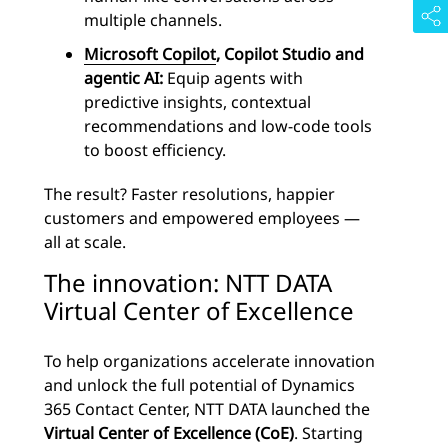
multiple channels.
Microsoft Copilot
, Copilot Studio and
agentic AI:
Equip agents with
predictive insights, contextual
recommendations and low-code tools
to boost efficiency.
The result? Faster resolutions, happier
customers and empowered employees —
all at scale.
The innovation: NTT DATA
Virtual Center of Excellence
To help organizations accelerate innovation
and unlock the full potential of Dynamics
365 Contact Center, NTT DATA launched the
Virtual Center of Excellence (CoE)
. Starting