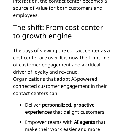
interaction, the contact center becomes a
source of value for both customers and
employees.
The shift: From cost center
to growth engine
The days of viewing the contact center as a
cost center are over. It is now the front line
of customer engagement and a critical
driver of loyalty and revenue.
Organizations that adopt AI-powered,
connected customer engagement in their
contact centers can:
Deliver
personalized, proactive
experiences
that delight customers
Empower teams with
AI agents
that
make their work easier and more