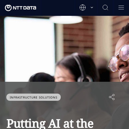
INFRASTRUCTURE SOLUTIONS
Putting AI at the