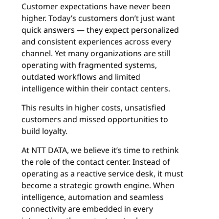
Customer expectations have never been
higher. Today’s customers don’t just want
quick answers — they expect personalized
and consistent experiences across every
channel. Yet many organizations are still
operating with fragmented systems,
outdated workflows and limited
intelligence within their contact centers.
This results in higher costs, unsatisfied
customers and missed opportunities to
build loyalty.
At NTT DATA, we believe it’s time to rethink
the role of the contact center. Instead of
operating as a reactive service desk, it must
become a strategic growth engine. When
intelligence, automation and seamless
connectivity are embedded in every