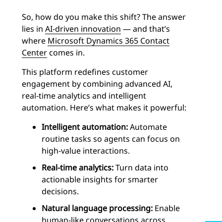
So, how do you make this shift? The answer
lies in
AI-driven innovation
— and that’s
where
Microsoft Dynamics 365 Contact
Center
comes in.
This platform redefines customer
engagement by combining advanced AI,
real-time analytics and intelligent
automation. Here’s what makes it powerful:
Intelligent automation:
Automate
routine tasks so agents can focus on
high-value interactions.
Real-time analytics:
Turn data into
actionable insights for smarter
decisions.
Natural language processing:
Enable
human-like conversations across