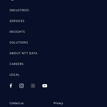
INDUSTRIES
SERVICES
INSIGHTS
SOLUTIONS
ABOUT NTT DATA
CAREERS
LEGAL
Contact us
Privacy