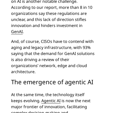
on AI is another notable challenge.
According to our report, more than 8 in 10
organizations say these regulations are
unclear, and this lack of direction stifles
innovation and hinders investment in
GenAI
.
And, of course, CISOs have to contend with
aging and legacy infrastructure, with 93%
saying that the demand for GenAI solutions
is also driving a review of their
organizations’ network, edge and cloud
architecture.
The emergence of agentic AI
At the same time, the technology itself
keeps evolving.
Agentic AI
is now the next
major frontier of innovation, facilitating
complex decision-making and