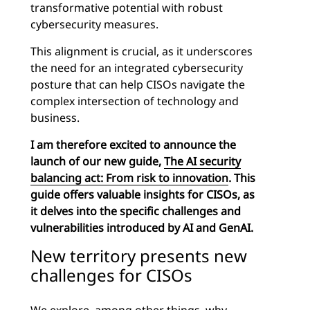
transformative potential with robust
cybersecurity measures.
This alignment is crucial, as it underscores
the need for an integrated cybersecurity
posture that can help CISOs navigate the
complex intersection of technology and
business.
I am therefore excited to announce the
launch of our new guide,
The AI security
balancing act: From risk to innovation
. This
guide offers valuable insights for CISOs, as
it delves into the specific challenges and
vulnerabilities introduced by AI and GenAI.
New territory presents new
challenges for CISOs