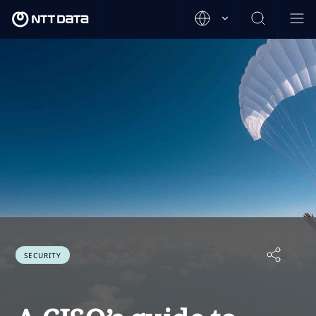
SECURITY