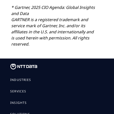
* Gartner, 2025 CIO Agenda: Global Insights
and Data
GARTNER is a registered trademark and
service mark of Gartner, Inc. and/or its
affiliates in the U.S. and internationally and
is used herein with permission. All rights
reserved.
INDUSTRIES
SERVICES
INSIGHTS