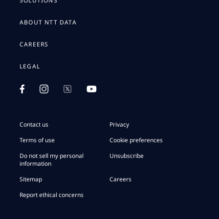
SOLUTIONS
ABOUT NTT DATA
CAREERS
LEGAL
Contact us
Privacy
Terms of use
Cookie preferences
Do not sell my personal
Unsubscribe
information
Sitemap
Careers
Report ethical concerns