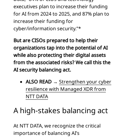
executives plan to increase their funding
for AI from 2024 to 2025, and 87% plan to
increase their funding for
cyber/information security.”*
But are CISOs prepared to help their
organizations tap into the potential of AI
while also protecting their digital assets
from the associated risks? We call this the
AI security balancing act.
ALSO READ
→
Strengthen your cyber
resilience with Managed XDR from
NTT DATA
A high-stakes balancing act
At NTT DATA, we recognize the critical
importance of balancing AI’s