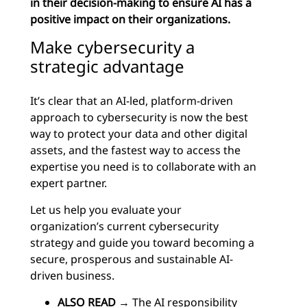
in their decision-making to ensure AI has a
positive impact on their organizations.
Make cybersecurity a
strategic advantage
It’s clear that an AI-led, platform-driven
approach to cybersecurity is now the best
way to protect your data and other digital
assets, and the fastest way to access the
expertise you need is to collaborate with an
expert partner.
Let us help you evaluate your
organization’s current cybersecurity
strategy and guide you toward becoming a
secure, prosperous and sustainable AI-
driven business.
ALSO READ
→
The AI responsibility