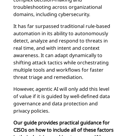
troubleshooting across organizational
domains, including cybersecurity.
It has far surpassed traditional rule-based
automation in its ability to autonomously
detect, analyze and respond to threats in
real time, and with intent and context
awareness. It can adapt dynamically to
shifting attack tactics while orchestrating
multiple tools and workflows for faster
threat triage and remediation.
However, agentic AI will only add this level
of value if it is guided by well-defined data
governance and data protection and
privacy policies.
Our guide provides practical guidance for
CISOs on how to include all of these factors