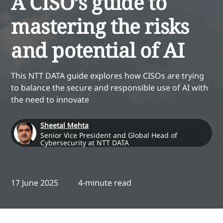
A CISO’s guide to
mastering the risks
and potential of AI
This NTT DATA guide explores how CISOs are trying
to balance the secure and responsible use of AI with
the need to innovate
Sheetal Mehta
Senior Vice President and Global Head of
Cybersecurity at NTT DATA
17 June 2025
4-minute read