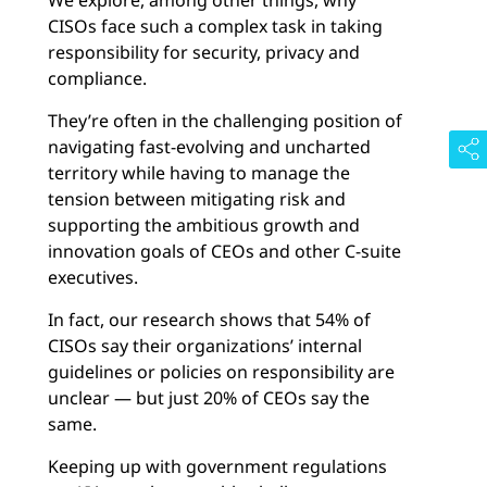
We explore, among other things, why
CISOs face such a complex task in taking
responsibility for security, privacy and
compliance.
They’re often in the challenging position of
navigating fast-evolving and uncharted
territory while having to manage the
tension between mitigating risk and
supporting the ambitious growth and
innovation goals of CEOs and other C-suite
executives.
In fact, our research shows that 54% of
CISOs say their organizations’ internal
guidelines or policies on responsibility are
unclear — but just 20% of CEOs say the
same.
Keeping up with government regulations