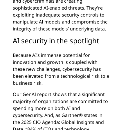
and cybercriminals are creating
sophisticated AI-enabled threats. They’re
exploiting inadequate security controls to
manipulate AI models and compromise the
integrity of these models’ underlying data.
AI security in the spotlight
Because AI’s immense potential for
innovation and growth is coupled with
these new challenges,
cybersecurity
has
been elevated from a technological risk to a
business risk.
Our GenAI report shows that a significant
majority of organizations are committed to
spending more on both AI and
cybersecurity. And, as Gartner® states in
the 2025 CIO Agenda: Global Insights and
Data, “84% of CIOs and technology