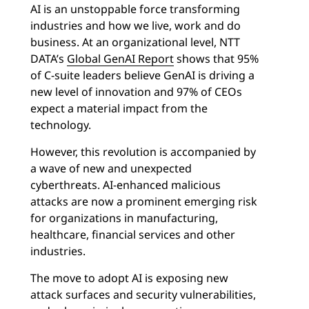
AI is an unstoppable force transforming
industries and how we live, work and do
business. At an organizational level, NTT
DATA’s
Global GenAI Report
shows that 95%
of C-suite leaders believe GenAI is driving a
new level of innovation and 97% of CEOs
expect a material impact from the
technology.
However, this revolution is accompanied by
a wave of new and unexpected
cyberthreats. AI-enhanced malicious
attacks are now a prominent emerging risk
for organizations in manufacturing,
healthcare, financial services and other
industries.
The move to adopt AI is exposing new
attack surfaces and security vulnerabilities,