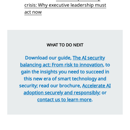
crisis: Why executive leadership must
act now
WHAT TO DO NEXT
Download our guide,
The AI security
balancing act: From risk to innovation
, to
gain the insights you need to succeed in
this new era of smart technology and
security; read our brochure,
Accelerate AI
adoption securely and responsibly
; or
contact us to learn more
.