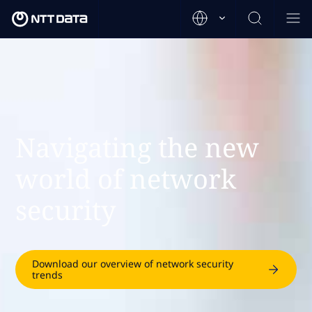
Navigating the new
world of network
security
Download our overview of network security
trends