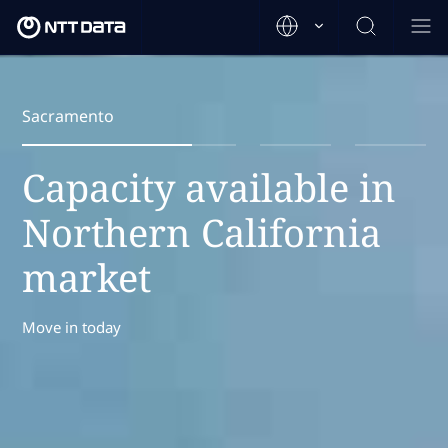
Sacramento
Capacity available in
Northern California
market
Move in today