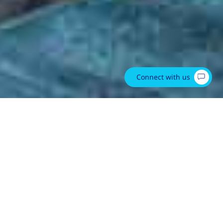
Connect with us