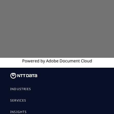
Powered by
Adobe
Document Cloud
INDUSTRIES
SERVICES
INSIGHTS