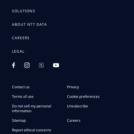
SOLUTIONS
ABOUT NTT DATA
CAREERS
LEGAL
Contact us
Privacy
Terms of use
Cookie preferences
Do not sell my personal
Unsubscribe
information
Sitemap
Careers
Report ethical concerns