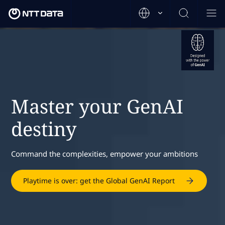
Master your GenAI
destiny
Command the complexities, empower your ambitions
Playtime is over: get the Global GenAI Report