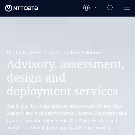
Digital Business Transformation Solutions
Advisory, assessment,
design and
deployment services
Our Digital Business operates across Australia and New
Zealand, and includes the former Oakton. We create value
by unlocking the potential of DX, CX and EX, data and
analytics, and multicloud application environments.