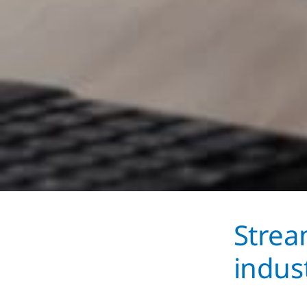
Strea
indus