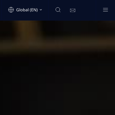
Global (EN)