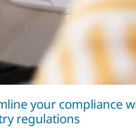
mline your compliance w
try regulations