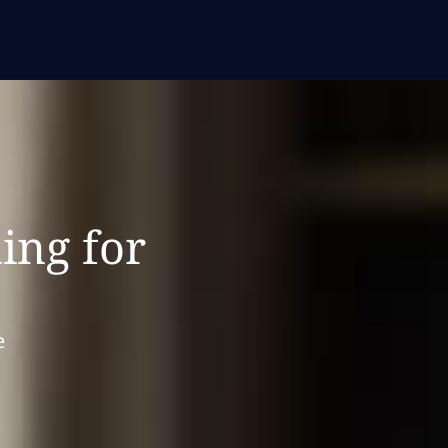
ing for
e