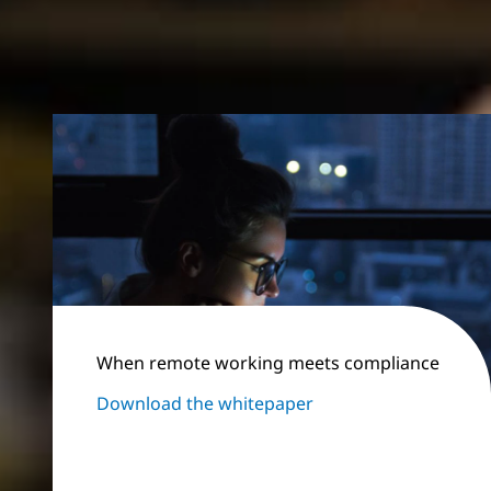
When remote working meets compliance
Download the whitepaper