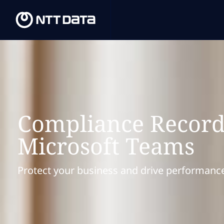
Compliance Record
Microsoft Teams
Protect your business and drive performanc