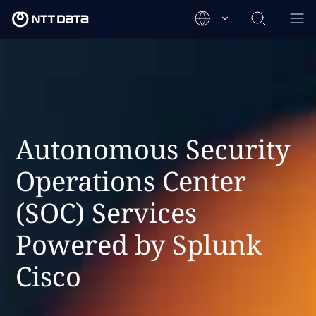
Autonomous Security
Operations Center
(SOC) Services
Powered by Splunk
Cisco