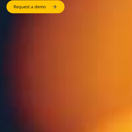
Request a demo