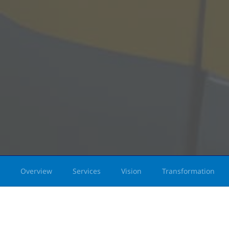
Overview
Services
Vision
Transformation