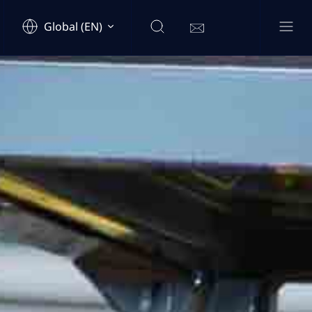
Global (EN)