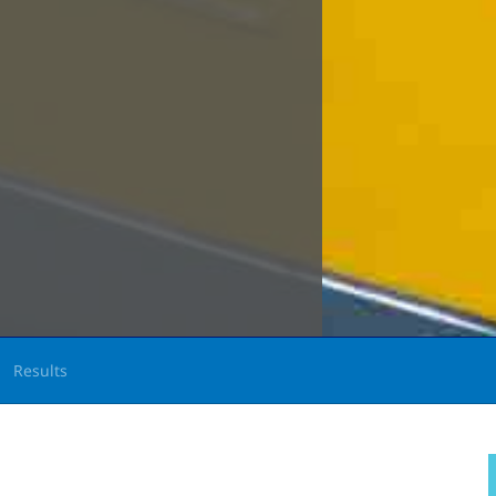
Results