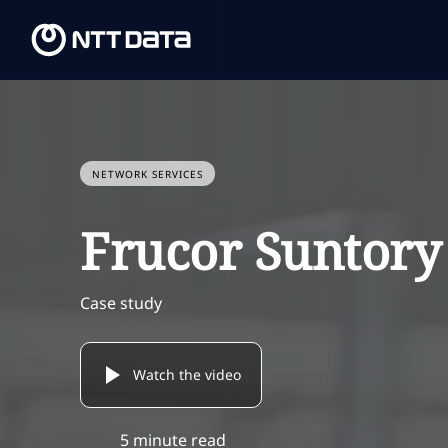
NETWORK SERVICES
Frucor Suntory
Case study
Watch the video
5 minute read