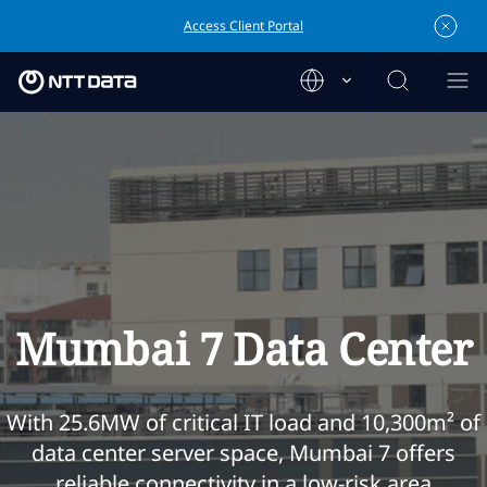
Access Client Portal
Mumbai 7 Data Center
With 25.6MW of critical IT load and 10,300m² of
data center server space, Mumbai 7 offers
reliable connectivity in a low-risk area