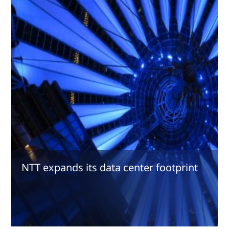
NTT expands its data center footprint