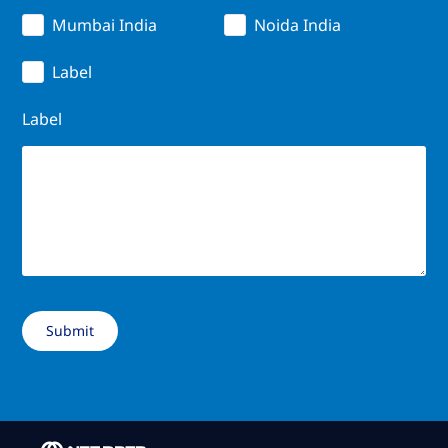
Mumbai India
Noida India
Label
Label