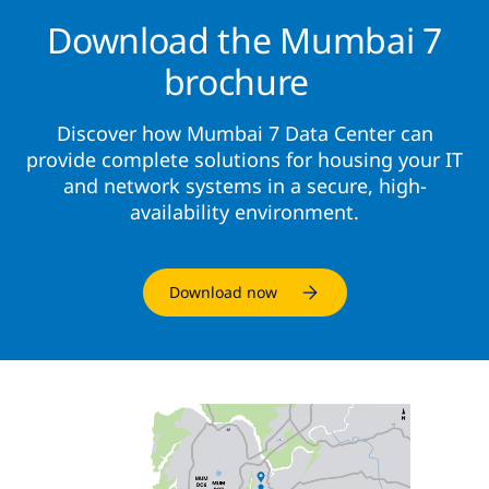
Download the Mumbai 7
brochure
Discover how Mumbai 7 Data Center can
provide complete solutions for housing your IT
and network systems in a secure, high-
availability environment.
Download now