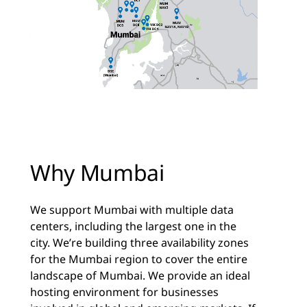
Why Mumbai
We support Mumbai with multiple data
centers, including the largest one in the
city. We’re building three availability zones
for the Mumbai region to cover the entire
landscape of Mumbai. We provide an ideal
hosting environment for businesses