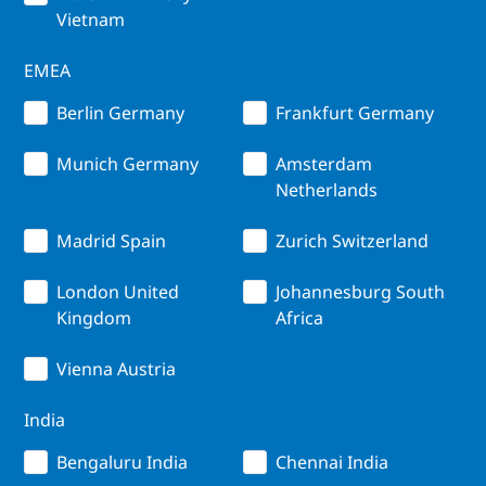
Vietnam
EMEA
Berlin Germany
Frankfurt Germany
Munich Germany
Amsterdam
Netherlands
Madrid Spain
Zurich Switzerland
London United
Johannesburg South
Kingdom
Africa
Vienna Austria
India
Bengaluru India
Chennai India