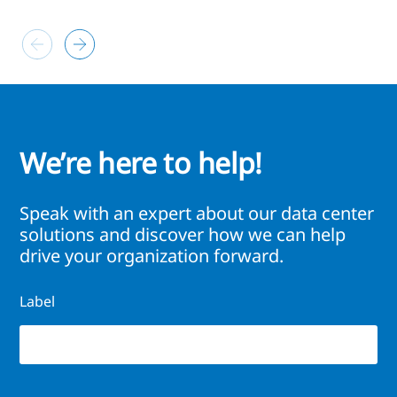
We’re here to help!
Speak with an expert about our data center
solutions and discover how we can help
drive your organization forward.
Label