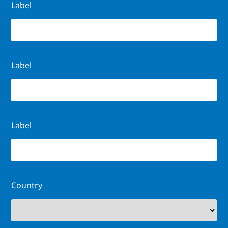
Label
Label
Label
Country