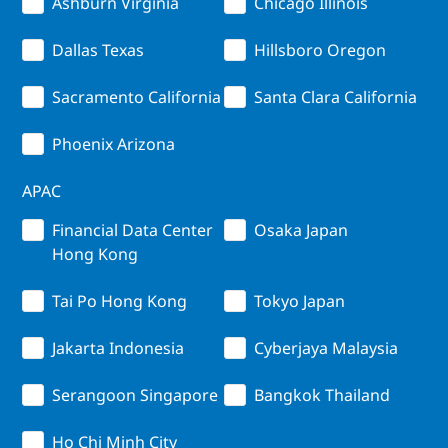
Ashburn Virginia
Chicago Illinois
Dallas Texas
Hillsboro Oregon
Sacramento California
Santa Clara California
Phoenix Arizona
APAC
Financial Data Center
Osaka Japan
Hong Kong
Tai Po Hong Kong
Tokyo Japan
Jakarta Indonesia
Cyberjaya Malaysia
Serangoon Singapore
Bangkok Thailand
Ho Chi Minh City