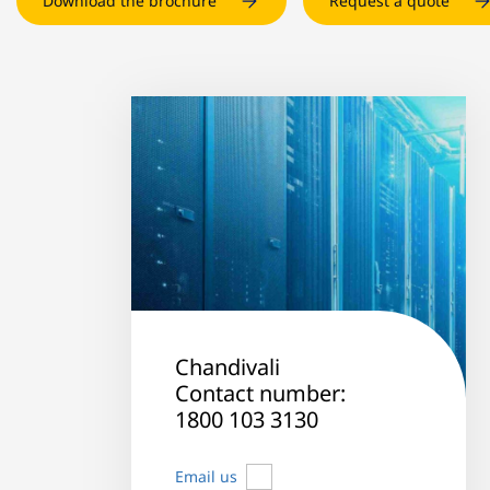
Download the brochure
Request a quote
Chandivali
Contact number:
1800 103 3130
Email us