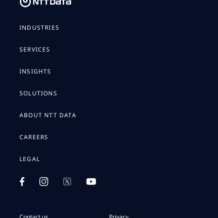
INDUSTRIES
SERVICES
INSIGHTS
SOLUTIONS
ABOUT NTT DATA
CAREERS
LEGAL
Contact us
Privacy