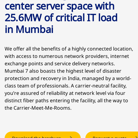
center server space with
25.6MW of critical IT load
in Mumbai
We offer all the benefits of a highly connected location,
with access to numerous network providers, internet
exchange points and service delivery networks.
Mumbai 7 also boasts the highest level of disaster
protection and recovery in India, managed by a world-
class team of professionals. A carrier-neutral facility,
you’re assured of reliability at network level via four
distinct fiber paths entering the facility, all the way to
the Carrier-Meet-Me-Rooms.