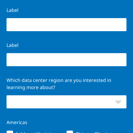
Label
Label
Which data center region are you interested in
learning more about?
Americas