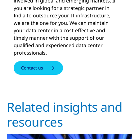
involved in global and emerging markets. If
you are looking for a strategic partner in
India to outsource your IT infrastructure,
we are the one for you. We can maintain
your data center in a cost-effective and
timely manner with the support of our
qualified and experienced data center
professionals.
Contact us
Related insights and
resources