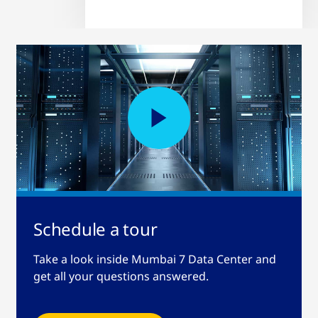
Schedule a tour
Take a look inside Mumbai 7 Data Center and
get all your questions answered.