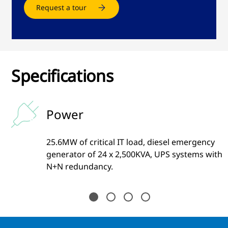
Request a tour
Specifications
Power
25.6MW of critical IT load, diesel emergency
generator of 24 x 2,500KVA, UPS systems with
N+N redundancy.