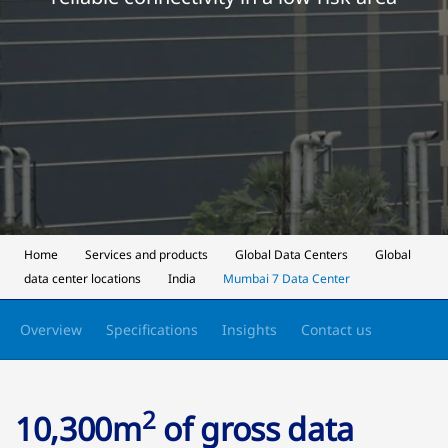
Home
Services and products
Global Data Centers
Global
data center locations
India
Mumbai 7 Data Center
Overview
Specifications
Insights
Contact us
2
10,300m
of gross data