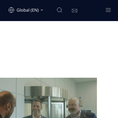
Global (EN)