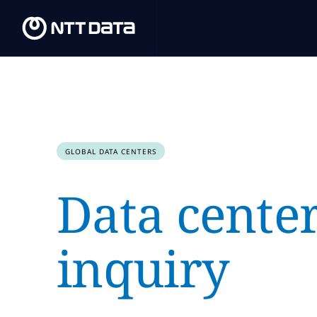
GLOBAL DATA CENTERS
Data cente
inquiry