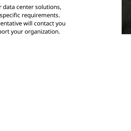
r data center solutions,
 specific requirements.
entative will contact you
ort your organization.