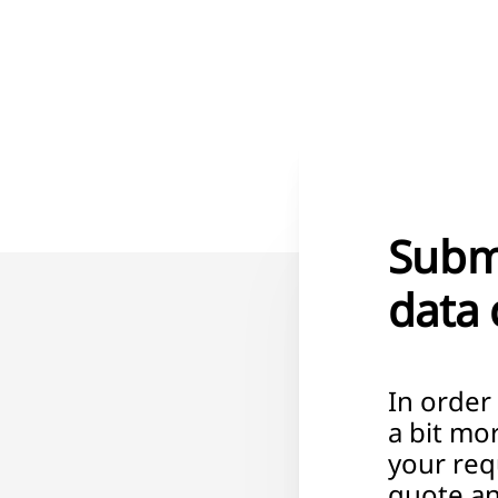
Submi
data 
In order
a bit mo
your req
quote an