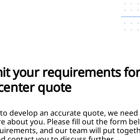
t your requirements for
center quote
 to develop an accurate quote, we need
re about you. Please fill out the form be
uirements, and our team will put togeth
d contact you to discuss further.