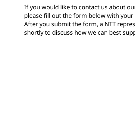
If you would like to contact us about ou
please fill out the form below with your
After you submit the form, a NTT repres
shortly to discuss how we can best supp