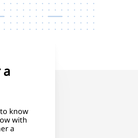
 a
 to know
low with
er a