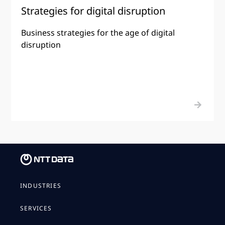
Strategies for digital disruption
Business strategies for the age of digital
disruption
INDUSTRIES
SERVICES