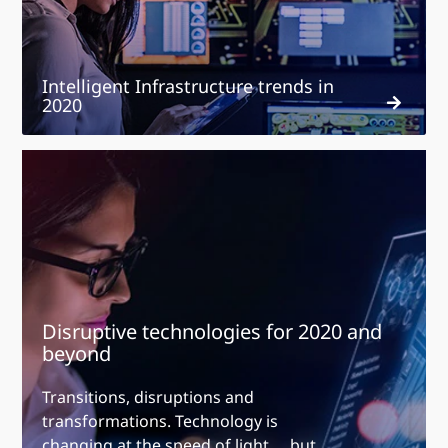
Intelligent Infrastructure trends in
2020
Disruptive
technologies
for
2020
and
beyond
Disruptive technologies for 2020 and
beyond
Transitions, disruptions and
transformations. Technology is
changing at the speed of light … but