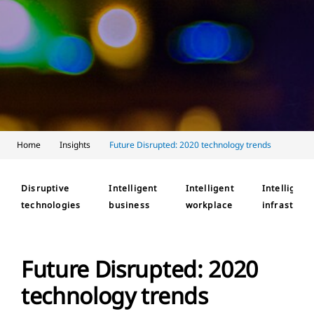
Home
Insights
Future Disrupted: 2020 technology trends
Disruptive
Intelligent
Intelligent
Intelligent
technologies
business
workplace
infrastruct
Future Disrupted: 2020
technology trends