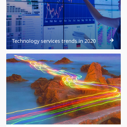
in
2020
Technology services trends in 2020
Strategies
for
digital
disruption