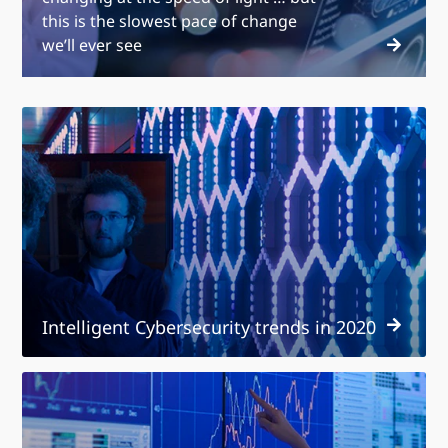
this is the slowest pace of change
we’ll ever see
Intelligent
Cybersecurity
trends
in
2020
Intelligent Cybersecurity trends in 2020
Technology
services
trends