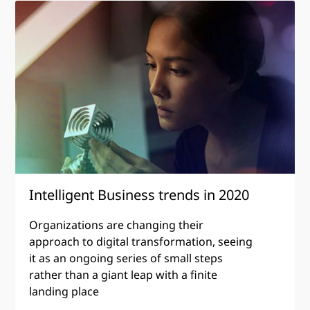
Intelligent
Business
trends
in
2020
Intelligent Business trends in 2020
Organizations are changing their
approach to digital transformation, seeing
it as an ongoing series of small steps
rather than a giant leap with a finite
landing place