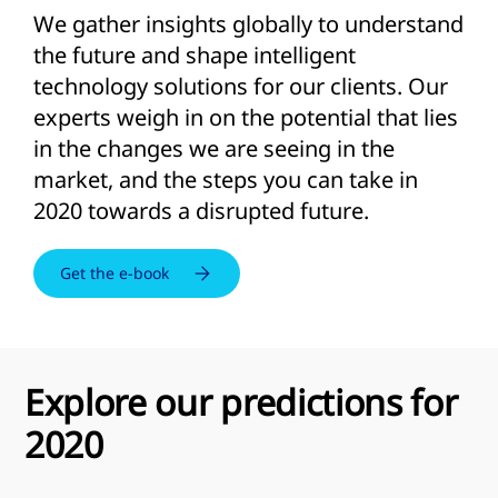
We gather insights globally to understand
the future and shape intelligent
technology solutions for our clients. Our
experts weigh in on the potential that lies
in the changes we are seeing in the
market, and the steps you can take in
2020 towards a disrupted future.
Get the e-book
Explore our predictions for
2020