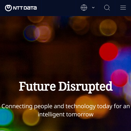
Future Disrupted
Connecting people and technology today for an
intelligent tomorrow