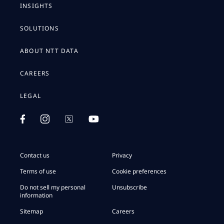
INSIGHTS
SOLUTIONS
ABOUT NTT DATA
CAREERS
LEGAL
Contact us
Privacy
Terms of use
Cookie preferences
Do not sell my personal
Unsubscribe
information
Sitemap
Careers