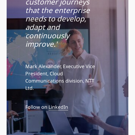
customer journeys
that the enterprise
needs to develop,
adapt and
continuously
improve.'
Mark Alexander, Executive Vice
President, Cloud
Communications division, NTT
Ltd.
Follow on
LinkedIn