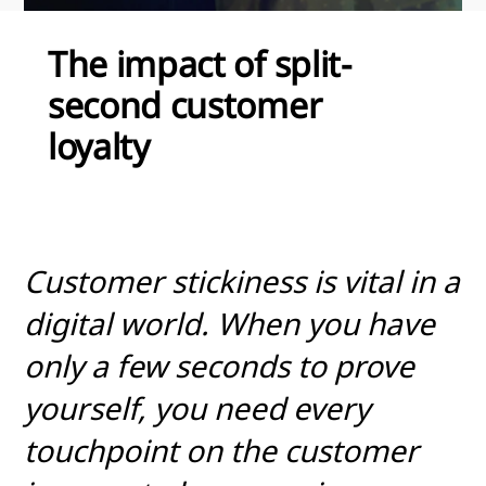
The impact of split-
second customer
loyalty
Customer stickiness is vital in a
digital world. When you have
only a few seconds to prove
yourself, you need every
touchpoint on the customer