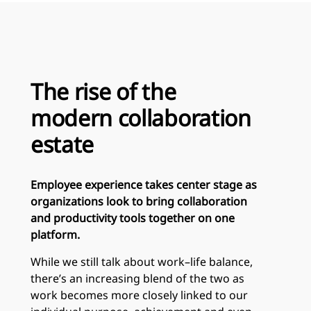
The rise of the
modern collaboration
estate
Employee experience takes center stage as
organizations look to bring collaboration
and productivity tools together on one
platform.
While we still talk about work–life balance,
there’s an increasing blend of the two as
work becomes more closely linked to our