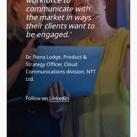
communicate with
the market in ways
their clients want to
be engaged.'
Dr Fiona Lodge, Product &
Strategy Officer, Cloud
Communications division, NTT
Ltd.
Follow on
LinkedIn