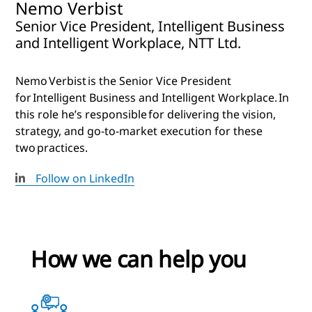
Nemo Verbist
Senior Vice President, Intelligent Business
and Intelligent Workplace, NTT Ltd.
Nemo Verbist is the Senior Vice President
for Intelligent Business and Intelligent Workplace. In
this role he’s responsible for delivering the vision,
strategy, and go-to-market execution for these
two practices.
Follow on LinkedIn
How we can help you