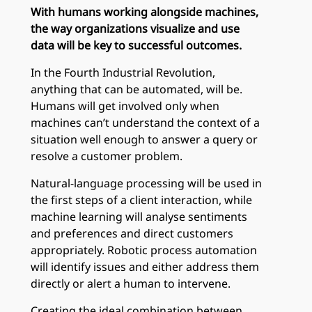
With humans working alongside machines,
the way organizations visualize and use
data will be key to successful outcomes.
In the Fourth Industrial Revolution,
anything that can be automated, will be.
Humans will get involved only when
machines can’t understand the context of a
situation well enough to answer a query or
resolve a customer problem.
Natural-language processing will be used in
the first steps of a client interaction, while
machine learning will analyse sentiments
and preferences and direct customers
appropriately. Robotic process automation
will identify issues and either address them
directly or alert a human to intervene.
Creating the ideal combination between