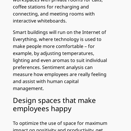
coffee stations for recharging and
connecting, and meeting rooms with
interactive whiteboards.
Smart buildings will run on the Internet of
Everything, where technology is used to
make people more comfortable – for
example, by adjusting temperatures,
lighting and even aromas to suit individual
preferences. Sentiment analysis can
measure how employees are really feeling
and assist with human capital
management.
Design spaces that make
employees happy
To optimize the use of space for maximum
impact on positivity and productivity, get