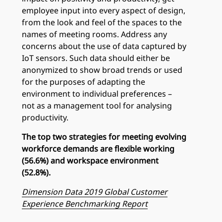
employee input into every aspect of design,
from the look and feel of the spaces to the
names of meeting rooms. Address any
concerns about the use of data captured by
IoT sensors. Such data should either be
anonymized to show broad trends or used
for the purposes of adapting the
environment to individual preferences –
not as a management tool for analysing
productivity.
The top two strategies for meeting evolving
workforce demands are flexible working
(56.6%) and workspace environment
(52.8%).
Dimension Data 2019 Global Customer
Experience Benchmarking Report