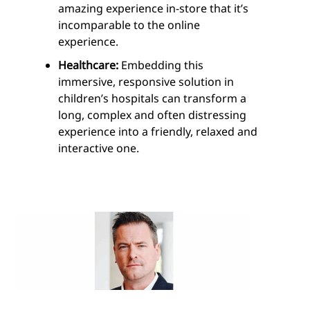
amazing experience in-store that it’s
incomparable to the online
experience.
Healthcare:
Embedding this
immersive, responsive solution in
children’s hospitals can transform a
long, complex and often distressing
experience into a friendly, relaxed and
interactive one.