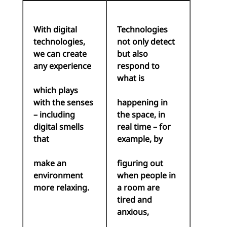
With digital
Technologies
technologies,
not only detect
we can create
but also
any experience
respond to
what is
which plays
with the senses
happening in
– including
the space, in
digital smells
real time – for
that
example, by
make an
figuring out
environment
when people in
more relaxing.
a room are
tired and
anxious,