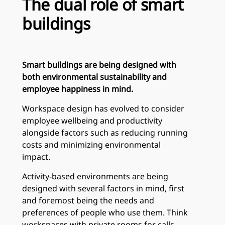
The dual role of smart
buildings
Smart buildings are being designed with
both environmental sustainability and
employee happiness in mind.
Workspace design has evolved to consider
employee wellbeing and productivity
alongside factors such as reducing running
costs and minimizing environmental
impact.
Activity-based environments are being
designed with several factors in mind, first
and foremost being the needs and
preferences of people who use them. Think
workspaces with private rooms for calls,