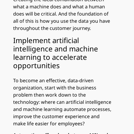
what a machine does and what a human
does will be critical. And the foundation of
all of this is how you use the data you have
throughout the customer journey.
Implement artificial
intelligence and machine
learning to accelerate
opportunities
To become an effective, data-driven
organization, start with the business
problem then work down to the
technology: where can artificial intelligence
and machine learning automate processes,
improve the customer experience and
make life easier for employees?