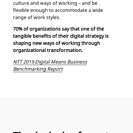
culture and ways of working – and be
flexible enough to accommodate a wide
range of work styles.
70% of organizations say that one of the
tangible benefits of their digital strategy is
shaping new ways of working through
organizational transformation.
NTT 2019 Digital Means Business
Benchmarking Report