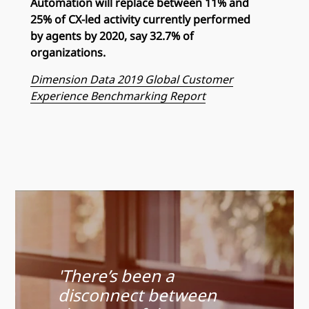
Automation will replace between 11% and
25% of CX-led activity currently performed
by agents by 2020, say 32.7% of
organizations.
Dimension Data 2019 Global Customer
Experience Benchmarking Report
'There’s been a
disconnect between