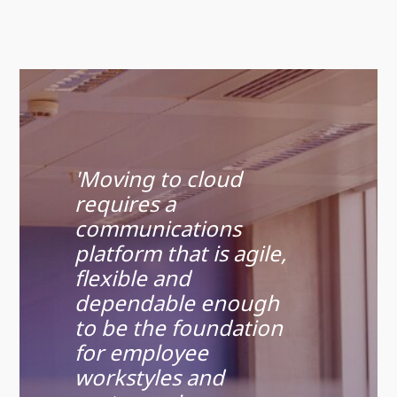
'Moving to cloud
requires a
communications
platform that is agile,
flexible and
dependable enough
to be the foundation
for employee
workstyles and