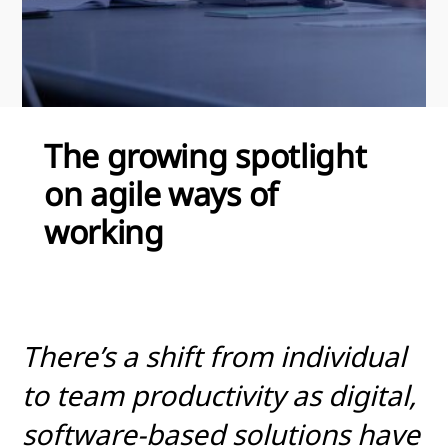
The growing spotlight
on agile ways of
working
There’s a shift from individual
to team productivity as digital,
software-based solutions have