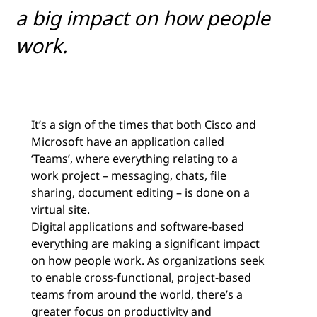
a big impact on how people
work.
It’s a sign of the times that both Cisco and
Microsoft have an application called
‘Teams’, where everything relating to a
work project – messaging, chats, file
sharing, document editing – is done on a
virtual site.
Digital applications and software-based
everything are making a significant impact
on how people work. As organizations seek
to enable cross-functional, project-based
teams from around the world, there’s a
greater focus on productivity and