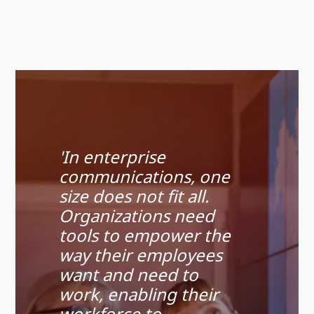
'In enterprise
communications, one
size does not fit all.
Organizations need
tools to empower the
way their employees
want and need to
work, enabling their
workforce to