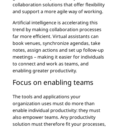
collaboration solutions that offer flexibility
and support a more agile way of working.
Artificial intelligence is accelerating this
trend by making collaboration processes
far more efficient. Virtual assistants can
book venues, synchronize agendas, take
notes, assign actions and set up follow-up
meetings – making it easier for individuals
to connect and work as teams, and
enabling greater productivity.
Focus on enabling teams
The tools and applications your
organization uses must do more than
enable individual productivity: they must
also empower teams. Any productivity
solution must therefore fit your processes,