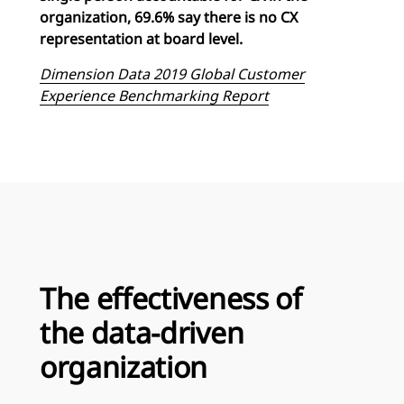
organization, 69.6% say there is no CX
representation at board level.
Dimension Data 2019 Global Customer
Experience Benchmarking Report
The effectiveness of
the data-driven
organization