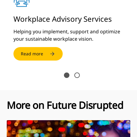
y
Workplace Advisory Services
C
S
Helping you implement, support and optimize
your sustainable workplace vision.
De
cu
Read more
More on Future Disrupted
Future
Disrupted: