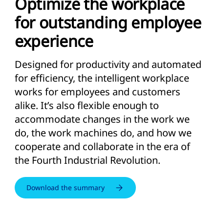
Optimize the workplace
for outstanding employee
experience
Designed for productivity and automated
for efficiency, the intelligent workplace
works for employees and customers
alike. It’s also flexible enough to
accommodate changes in the work we
do, the work machines do, and how we
cooperate and collaborate in the era of
the Fourth Industrial Revolution.
Download the summary