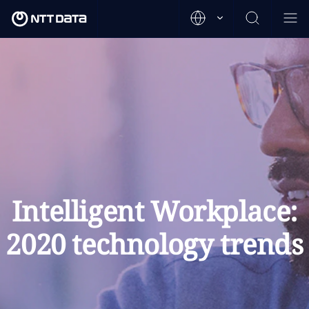
Intelligent Workplace:
2020 technology trends