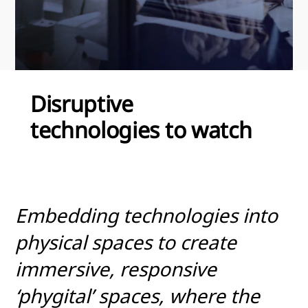
Disruptive
technologies to watch
Embedding technologies into
physical spaces to create
immersive, responsive
‘phygital’ spaces, where the