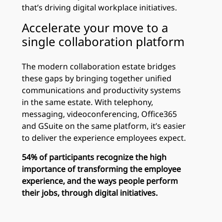
that’s driving digital workplace initiatives.
Accelerate your move to a
single collaboration platform
The modern collaboration estate bridges
these gaps by bringing together unified
communications and productivity systems
in the same estate. With telephony,
messaging, videoconferencing, Office365
and GSuite on the same platform, it’s easier
to deliver the experience employees expect.
54% of participants recognize the high
importance of transforming the employee
experience, and the ways people perform
their jobs, through digital initiatives.