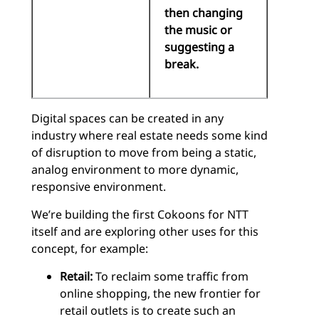
then changing
the music or
suggesting a
break.
Digital spaces can be created in any
industry where real estate needs some kind
of disruption to move from being a static,
analog environment to more dynamic,
responsive environment.
We’re building the first Cokoons for NTT
itself and are exploring other uses for this
concept, for example:
Retail:
To reclaim some traffic from
online shopping, the new frontier for
retail outlets is to create such an