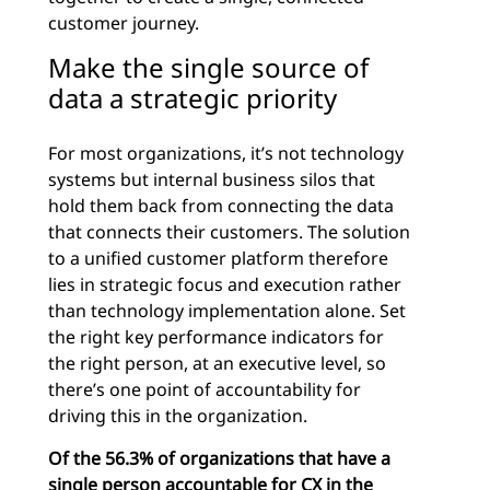
customer journey.
Make the single source of
data a strategic priority
For most organizations, it’s not technology
systems but internal business silos that
hold them back from connecting the data
that connects their customers. The solution
to a unified customer platform therefore
lies in strategic focus and execution rather
than technology implementation alone. Set
the right key performance indicators for
the right person, at an executive level, so
there’s one point of accountability for
driving this in the organization.
Of the 56.3% of organizations that have a
single person accountable for CX in the