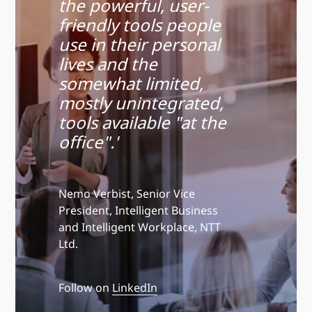
the powerful, user-
friendly tools people
use in their personal
lives and the
somewhat limited,
mostly unintegrated,
tools available "at the
office".'
Nemo Verbist, Senior Vice
President, Intelligent Business
and Intelligent Workplace, NTT
Ltd.
Follow on
LinkedIn