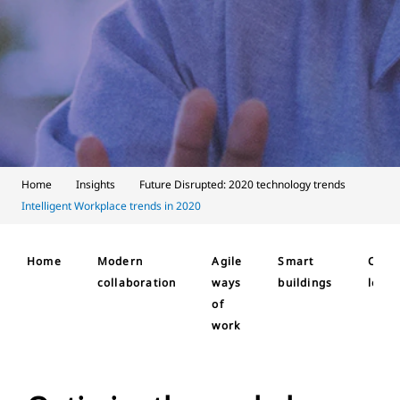
Home
Insights
Future Disrupted: 2020 technology trends
Intelligent Workplace trends in 2020
Home
Modern
Agile
Smart
Cust
collaboration
ways
buildings
loyal
of
work