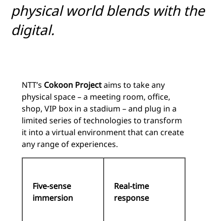
physical world blends with the
digital.
NTT’s
Cokoon Project
aims to take any
physical space – a meeting room, office,
shop, VIP box in a stadium – and plug in a
limited series of technologies to transform
it into a virtual environment that can create
any range of experiences.
Five-sense
Real-time
immersion
response