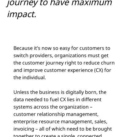
journey to have maximum
impact.
Because it’s now so easy for customers to
switch providers, organizations must get
the customer journey right to reduce churn
and improve customer experience (CX) for
the individual.
Unless the business is digitally born, the
data needed to fuel CX lies in different
systems across the organization –
customer relationship management,
enterprise resource management, sales,
invoicing ­– all of which need to be brought
together to create a single, connected