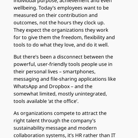
individual purpose, achievement and even
wellbeing. Today’s employees want to be
measured on their contribution and
outcomes, not the hours they clock up.
They expect the organizations they work
for to give them the freedom, flexibility and
tools to do what they love, and do it well.
But there’s been a disconnect between the
powerful, user-friendly tools people use in
their personal lives – smartphones,
messaging and file-sharing applications like
WhatsApp and Dropbox – and the
somewhat limited, mostly unintegrated,
tools available ‘at the office’.
As organizations compete to attract the
right talent through the company’s
sustainability message and modern
collaboration systems, it’s HR rather than IT