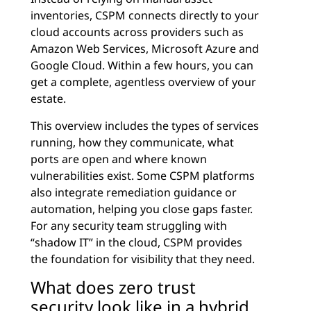
inventories, CSPM connects directly to your
cloud accounts across providers such as
Amazon Web Services, Microsoft Azure and
Google Cloud. Within a few hours, you can
get a complete, agentless overview of your
estate.
This overview includes the types of services
running, how they communicate, what
ports are open and where known
vulnerabilities exist. Some CSPM platforms
also integrate remediation guidance or
automation, helping you close gaps faster.
For any security team struggling with
“shadow IT” in the cloud, CSPM provides
the foundation for visibility that they need.
What does zero trust
security look like in a hybrid