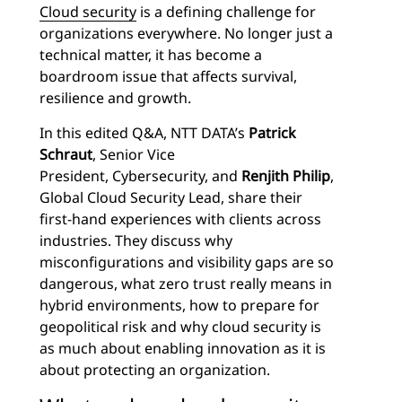
Cloud security
is a defining challenge for
organizations everywhere. No longer just a
technical matter, it has become a
boardroom issue that affects survival,
resilience and growth.
In this edited Q&A, NTT DATA’s
Patrick
Schraut
, Senior Vice
President, Cybersecurity, and
Renjith Philip
,
Global Cloud Security Lead, share their
first-hand experiences with clients across
industries. They discuss why
misconfigurations and visibility gaps are so
dangerous, what zero trust really means in
hybrid environments, how to prepare for
geopolitical risk and why cloud security is
as much about enabling innovation as it is
about protecting an organization.