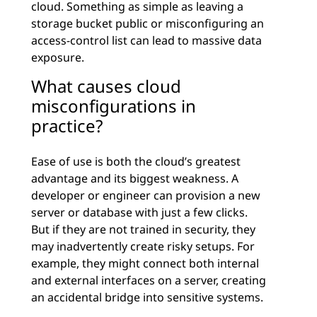
cloud. Something as simple as leaving a
storage bucket public or misconfiguring an
access-control list can lead to massive data
exposure.
What causes cloud
misconfigurations in
practice?
Ease of use is both the cloud’s greatest
advantage and its biggest weakness. A
developer or engineer can provision a new
server or database with just a few clicks.
But if they are not trained in security, they
may inadvertently create risky setups. For
example, they might connect both internal
and external interfaces on a server, creating
an accidental bridge into sensitive systems.