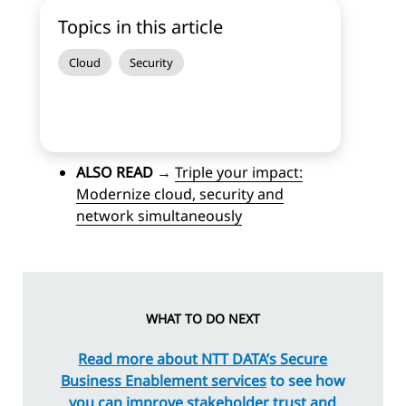
Topics in this article
Cloud
Security
ALSO READ
→
Triple your impact:
Modernize cloud, security and
network simultaneously
WHAT TO DO NEXT
Read more about NTT DATA’s Secure
Business Enablement services
to see how
you can improve stakeholder trust and