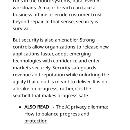
runs in the cloud: systems, data, even AI
workloads. A major breach can take a
business offline or erode customer trust
beyond repair. In that sense, security is
survival.
But security is also an enabler. Strong
controls allow organizations to release new
applications faster, adopt emerging
technologies with confidence and enter
markets securely. Security safeguards
revenue and reputation while unlocking the
agility that cloud is meant to deliver. It is not
a brake on progress; rather, it is the
seatbelt that makes progress safe.
ALSO READ
→
The AI privacy dilemma:
How to balance progress and
protection