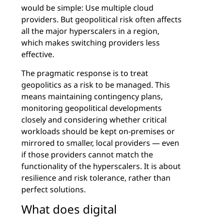
would be simple: Use multiple cloud
providers. But geopolitical risk often affects
all the major hyperscalers in a region,
which makes switching providers less
effective.
The pragmatic response is to treat
geopolitics as a risk to be managed. This
means maintaining contingency plans,
monitoring geopolitical developments
closely and considering whether critical
workloads should be kept on-premises or
mirrored to smaller, local providers — even
if those providers cannot match the
functionality of the hyperscalers. It is about
resilience and risk tolerance, rather than
perfect solutions.
What does digital