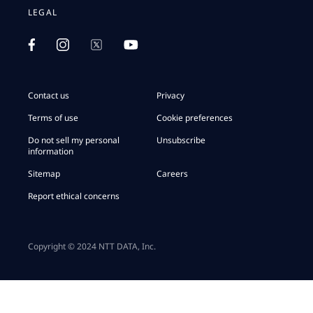
LEGAL
Contact us
Privacy
Terms of use
Cookie preferences
Do not sell my personal
Unsubscribe
information
Sitemap
Careers
Report ethical concerns
Copyright © 2024 NTT DATA, Inc.