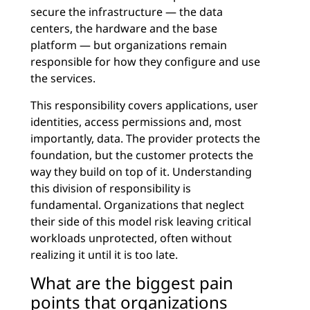
secure the infrastructure — the data
centers, the hardware and the base
platform — but organizations remain
responsible for how they configure and use
the services.
This responsibility covers applications, user
identities, access permissions and, most
importantly, data. The provider protects the
foundation, but the customer protects the
way they build on top of it. Understanding
this division of responsibility is
fundamental. Organizations that neglect
their side of this model risk leaving critical
workloads unprotected, often without
realizing it until it is too late.
What are the biggest pain
points that organizations