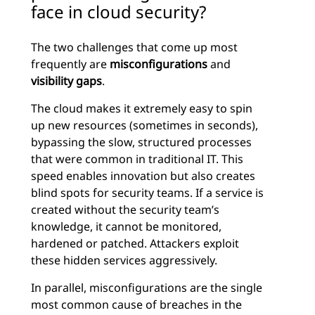
face in cloud security?
The two challenges that come up most
frequently are
misconfigurations
and
visibility gaps
.
The cloud makes it extremely easy to spin
up new resources (sometimes in seconds),
bypassing the slow, structured processes
that were common in traditional IT. This
speed enables innovation but also creates
blind spots for security teams. If a service is
created without the security team’s
knowledge, it cannot be monitored,
hardened or patched. Attackers exploit
these hidden services aggressively.
In parallel, misconfigurations are the single
most common cause of breaches in the