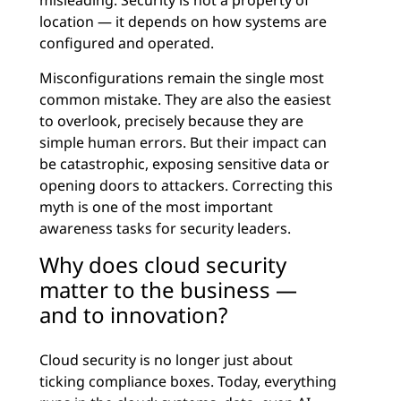
misleading. Security is not a property of
location — it depends on how systems are
configured and operated.
Misconfigurations remain the single most
common mistake. They are also the easiest
to overlook, precisely because they are
simple human errors. But their impact can
be catastrophic, exposing sensitive data or
opening doors to attackers. Correcting this
myth is one of the most important
awareness tasks for security leaders.
Why does cloud security
matter to the business —
and to innovation?
Cloud security is no longer just about
ticking compliance boxes. Today, everything