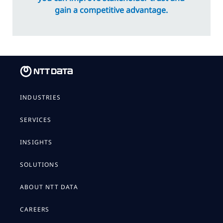
gain a competitive advantage.
INDUSTRIES
SERVICES
INSIGHTS
SOLUTIONS
ABOUT NTT DATA
CAREERS