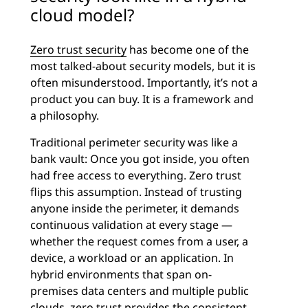
cloud model?
Zero trust security
has become one of the
most talked-about security models, but it is
often misunderstood. Importantly, it’s not a
product you can buy. It is a framework and
a philosophy.
Traditional perimeter security was like a
bank vault: Once you got inside, you often
had free access to everything. Zero trust
flips this assumption. Instead of trusting
anyone inside the perimeter, it demands
continuous validation at every stage —
whether the request comes from a user, a
device, a workload or an application. In
hybrid environments that span on-
premises data centers and multiple public
clouds, zero trust provides the consistent,