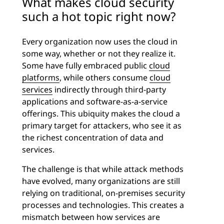
What makes cloud security
such a hot topic right now?
Every organization now uses the cloud in
some way, whether or not they realize it.
Some have fully embraced public
cloud
platforms
, while others consume
cloud
services
indirectly through third-party
applications and software-as-a-service
offerings. This ubiquity makes the cloud a
primary target for attackers, who see it as
the richest concentration of data and
services.
The challenge is that while attack methods
have evolved, many organizations are still
relying on traditional, on-premises security
processes and technologies. This creates a
mismatch between how services are