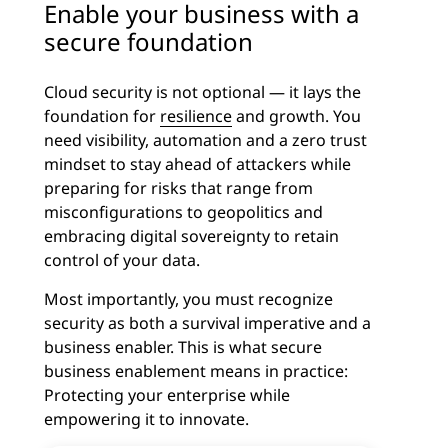
Enable your business with a
secure foundation
Cloud security is not optional — it lays the
foundation for
resilience
and growth. You
need visibility, automation and a zero trust
mindset to stay ahead of attackers while
preparing for risks that range from
misconfigurations to geopolitics and
embracing digital sovereignty to retain
control of your data.
Most importantly, you must recognize
security as both a survival imperative and a
business enabler. This is what secure
business enablement means in practice:
Protecting your enterprise while
empowering it to innovate.