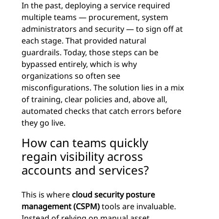
In the past, deploying a service required
multiple teams — procurement, system
administrators and security — to sign off at
each stage. That provided natural
guardrails. Today, those steps can be
bypassed entirely, which is why
organizations so often see
misconfigurations. The solution lies in a mix
of training, clear policies and, above all,
automated checks that catch errors before
they go live.
How can teams quickly
regain visibility across
accounts and services?
This is where
cloud security posture
management (CSPM)
tools are invaluable.
Instead of relying on manual asset