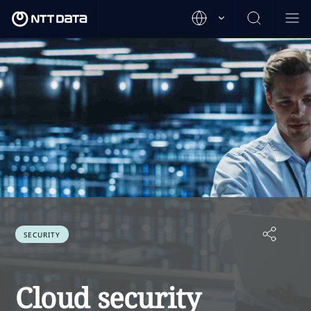
SECURITY
Cloud security