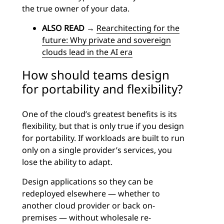
the true owner of your data.
ALSO READ
→
Rearchitecting for the
future: Why private and sovereign
clouds lead in the AI era
How should teams design
for portability and flexibility?
One of the cloud’s greatest benefits is its
flexibility, but that is only true if you design
for portability. If workloads are built to run
only on a single provider’s services, you
lose the ability to adapt.
Design applications so they can be
redeployed elsewhere — whether to
another cloud provider or back on-
premises — without wholesale re-