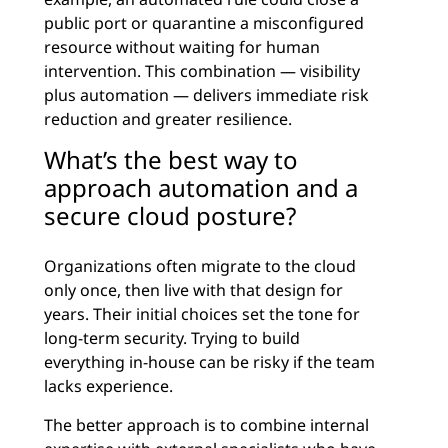
public port or quarantine a misconfigured
resource without waiting for human
intervention. This combination — visibility
plus automation — delivers immediate risk
reduction and greater resilience.
What’s the best way to
approach automation and a
secure cloud posture?
Organizations often migrate to the cloud
only once, then live with that design for
years. Their initial choices set the tone for
long-term security. Trying to build
everything in-house can be risky if the team
lacks experience.
The better approach is to combine internal