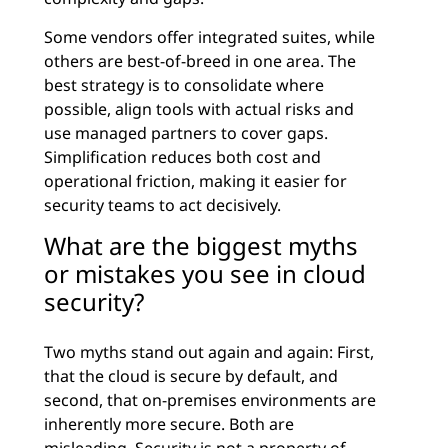
Some vendors offer integrated suites, while
others are best-of-breed in one area. The
best strategy is to consolidate where
possible, align tools with actual risks and
use managed partners to cover gaps.
Simplification reduces both cost and
operational friction, making it easier for
security teams to act decisively.
What are the biggest myths
or mistakes you see in cloud
security?
Two myths stand out again and again: First,
that the cloud is secure by default, and
second, that on-premises environments are
inherently more secure. Both are