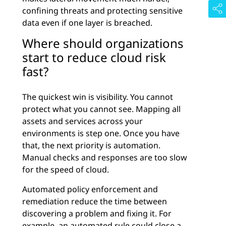
confining threats and protecting sensitive
data even if one layer is breached.
Where should organizations
start to reduce cloud risk
fast?
The quickest win is visibility. You cannot
protect what you cannot see. Mapping all
assets and services across your
environments is step one. Once you have
that, the next priority is automation.
Manual checks and responses are too slow
for the speed of cloud.
Automated policy enforcement and
remediation reduce the time between
discovering a problem and fixing it. For
example, an automated rule could close a