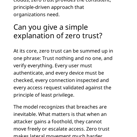
principle-driven approach that
organizations need.
Can you give a simple
explanation of zero trust?
At its core, zero trust can be summed up in
one phrase: Trust nothing and no one, and
verify everything. Every user must
authenticate, and every device must be
checked, every connection inspected and
every access request validated against the
principle of least privilege.
The model recognizes that breaches are
inevitable. What matters is that when an
attacker gains a foothold, they cannot
move freely or escalate access. Zero trust
makes lateral movement much harder,