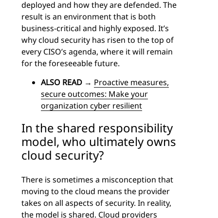
deployed and how they are defended. The
result is an environment that is both
business-critical and highly exposed. It’s
why cloud security has risen to the top of
every CISO’s agenda, where it will remain
for the foreseeable future.
ALSO READ
→
Proactive measures,
secure outcomes: Make your
organization cyber resilient
In the shared responsibility
model, who ultimately owns
cloud security?
There is sometimes a misconception that
moving to the cloud means the provider
takes on all aspects of security. In reality,
the model is shared. Cloud providers