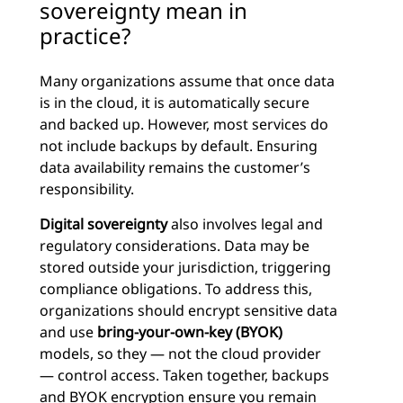
sovereignty mean in
practice?
Many organizations assume that once data
is in the cloud, it is automatically secure
and backed up. However, most services do
not include backups by default. Ensuring
data availability remains the customer’s
responsibility.
Digital sovereignty
also involves legal and
regulatory considerations. Data may be
stored outside your jurisdiction, triggering
compliance obligations. To address this,
organizations should encrypt sensitive data
and use
bring-your-own-key (BYOK)
models, so they — not the cloud provider
— control access. Taken together, backups
and BYOK encryption ensure you remain