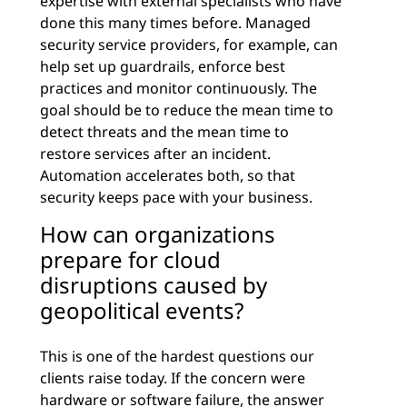
expertise with external specialists who have
done this many times before. Managed
security service providers, for example, can
help set up guardrails, enforce best
practices and monitor continuously. The
goal should be to reduce the mean time to
detect threats and the mean time to
restore services after an incident.
Automation accelerates both, so that
security keeps pace with your business.
How can organizations
prepare for cloud
disruptions caused by
geopolitical events?
This is one of the hardest questions our
clients raise today. If the concern were
hardware or software failure, the answer