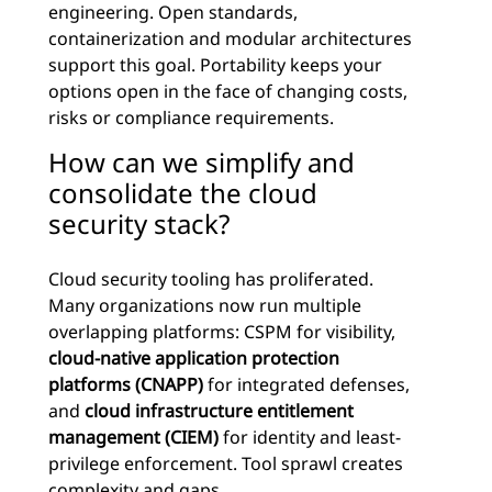
engineering. Open standards,
containerization and modular architectures
support this goal. Portability keeps your
options open in the face of changing costs,
risks or compliance requirements.
How can we simplify and
consolidate the cloud
security stack?
Cloud security tooling has proliferated.
Many organizations now run multiple
overlapping platforms: CSPM for visibility,
cloud-native application protection
platforms (CNAPP)
for integrated defenses,
and
cloud infrastructure entitlement
management (CIEM)
for identity and least-
privilege enforcement. Tool sprawl creates
complexity and gaps.