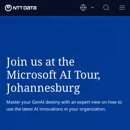
Join us at the
Microsoft AI Tour,
Johannesburg
Master your GenAI destiny with an expert view on how to
use the latest AI innovations in your organization.