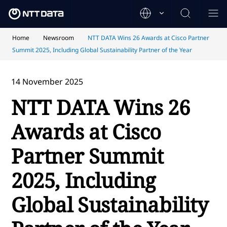
Home
Newsroom
NTT DATA Wins 26 Awards at Cisco Partner
Summit 2025, Including Global Sustainability Partner of the Year
14 November 2025
NTT DATA Wins 26
Awards at Cisco
Partner Summit
2025, Including
Global Sustainability