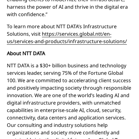
harness the power of AI and thrive in the digital era
with confidence.”
To learn more about NTT DATA’s Infrastructure
Solutions, visit
https://services.global.ntt/en-
us/services-and-products/infrastructure-solutions/
About NTT DATA
NTT DATA is a $30+ billion business and technology
services leader, serving 75% of the Fortune Global
100. We are committed to accelerating client success
and positively impacting society through responsible
innovation. We are one of the world’s leading AI and
digital infrastructure providers, with unmatched
capabilities in enterprise-scale AI, cloud, security,
connectivity, data centers and application services.
Our consulting and industry solutions help
organizations and society move confidently and