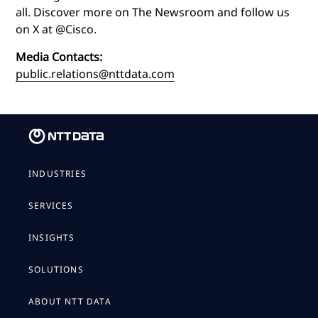
all. Discover more on The Newsroom and follow us
on X at @Cisco.
Media Contacts:
public.relations@nttdata.com
INDUSTRIES
SERVICES
INSIGHTS
SOLUTIONS
ABOUT NTT DATA