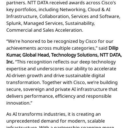
partners. NTT DATA received awards across Cisco’s
key portfolios, including Networking, Cloud & AI
Infrastructure, Collaboration, Services and Software,
Splunk, Managed Services, Sustainability,
Commercial and Sales Acceleration.
“We’re honored to be recognized by Cisco for our
achievements across multiple categories,” said
Dilip
Kumar, Global Head, Technology Solutions, NTT DATA,
Inc.
“This recognition reflects our deep technology
expertise and underscores our ability to accelerate
AI-driven growth and drive sustainable digital
transformation. Together with Cisco, we’re building
secure, sovereign and private AI infrastructure that
delivers performance, efficiency and responsible
innovation.”
As AI transforms industries, it is creating an
unprecedented demand for modern, scalable
infrastructure. With a partnership spanning more