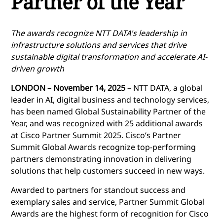
Partner of the Year
The awards recognize NTT DATA's leadership in
infrastructure solutions and services that drive
sustainable digital transformation and accelerate AI-
driven growth
LONDON – November 14, 2025
–
NTT DATA
, a global
leader in AI, digital business and technology services,
has been named Global Sustainability Partner of the
Year, and was recognized with 25 additional awards
at Cisco Partner Summit 2025. Cisco’s Partner
Summit Global Awards recognize top-performing
partners demonstrating innovation in delivering
solutions that help customers succeed in new ways.
Awarded to partners for standout success and
exemplary sales and service, Partner Summit Global
Awards are the highest form of recognition for Cisco