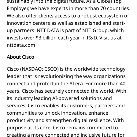
sustainably into the digital future. As a Global Top
Employer, we have experts in more than 70 countries.
We also offer clients access to a robust ecosystem of
innovation centers as well as established and start-
up partners. NTT DATA is part of NTT Group, which
invests over $3 billion each year in R&D. Visit us at
nttdata.com
About Cisco
Cisco (NASDAQ: CSCO) is the worldwide technology
leader that is revolutionizing the way organizations
connect and protect in the AI era. For more than 40
years, Cisco has securely connected the world. With
its industry leading AI-powered solutions and
services, Cisco enables its customers, partners and
communities to unlock innovation, enhance
productivity and strengthen digital resilience. With
purpose at its core, Cisco remains committed to
creating a more connected and inclusive future for