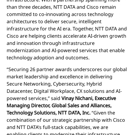
than three decades, NTT DATA and Cisco remain
committed to co-innovating across technology
architectures to deliver secure, intelligent
infrastructure for the AI era. Together, NTT DATA and
Cisco are helping clients accelerate AI-driven growth
and innovation through infrastructure
modernization and AI-powered services that enable
technology adoption and outcomes.
“Securing 26 partner awards underscores our global
market leadership and excellence in delivering
Secure Networking, Cybersecurity, Hybrid
Datacenter, Digital Workplace, CX solutions and AI-
powered services,” said
Vinay Nichani, Executive
Managing Director, Global Sales and Alliances,
Technology Solutions, NTT DATA, Inc.
“Given the
combination of our strategic partnership with Cisco
and NTT DATA’s full-stack capabilities, we are
enabling clients to modernize their infrastructure,