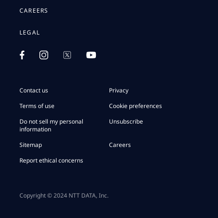
CAREERS
LEGAL
Contact us
Privacy
Terms of use
Cookie preferences
Do not sell my personal
Unsubscribe
information
Sitemap
Careers
Report ethical concerns
Copyright © 2024 NTT DATA, Inc.