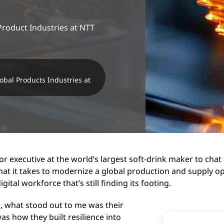
Product Industries at NTT
obal Products Industries at
or executive at the world’s largest soft-drink maker to chat
hat it takes to modernize a global production and supply op
tal workforce that’s still finding its footing.
, what stood out to me was their
s how they built resilience into