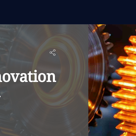
novation