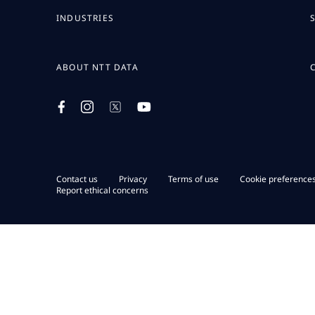
INDUSTRIES
ABOUT NTT DATA
Contact us
Privacy
Terms of use
Cookie preference
Report ethical concerns