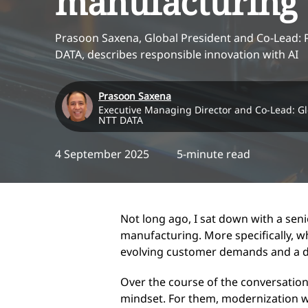
manufacturing
Prasoon Saxena, Global President and Co-Lead: 
DATA, describes responsible innovation with AI
Prasoon Saxena
Executive Managing Director and Co-Lead: Gl
NTT DATA
4 September 2025
5-minute read
Not long ago, I sat down with a seni
manufacturing. More specifically, w
evolving customer demands and a digi
Over the course of the conversation
mindset. For them, modernization wa