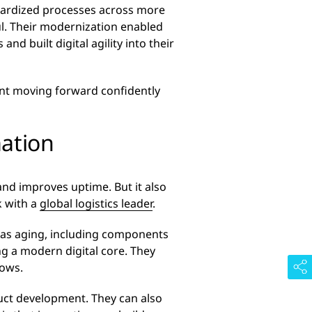
dardized processes across more
l. Their modernization enabled
d built digital agility into their
eant moving forward confidently
mation
and improves uptime. But it also
k with a
global logistics leader
.
 was aging, including components
ng a modern digital core. They
lows.
uct development. They can also