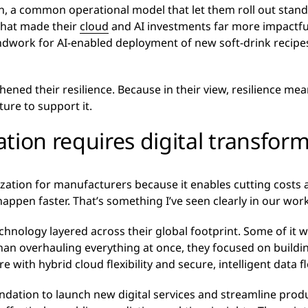
h, a common operational model that let them roll out stan
That made their
cloud
and AI investments far more impactfu
dwork for AI-enabled deployment of new soft-drink recipes an
gthened their resilience. Because in their view, resilience m
ture to support it.
tion requires digital transfor
ization for manufacturers because it enables cutting costs 
appen faster. That’s something I’ve seen clearly in our wor
chnology layered across their global footprint. Some of it
than overhauling everything at once, they focused on buildi
e with hybrid cloud flexibility and secure, intelligent data f
ndation to launch new digital services and streamline prod