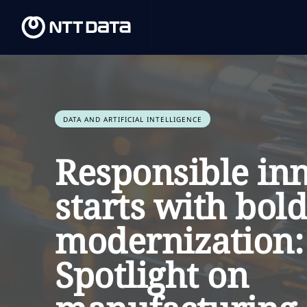
DATA AND ARTIFICIAL INTELLIGENCE
Responsible in
starts with bold
modernization:
Spotlight on