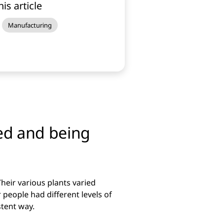
his article
Manufacturing
ed and being
heir various plants varied
r people had different levels of
stent way.