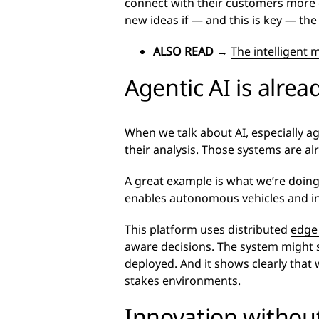
connect with their customers more ef
new ideas if — and this is key — th
ALSO READ
→
The intelligent
Agentic AI is alrea
When we talk about AI, especially
ag
their analysis. Those systems are al
A great example is what we’re doing
enables autonomous vehicles and infra
This platform uses distributed
edge
aware decisions. The system might slo
deployed. And it shows clearly that
stakes environments.
Innovation without 