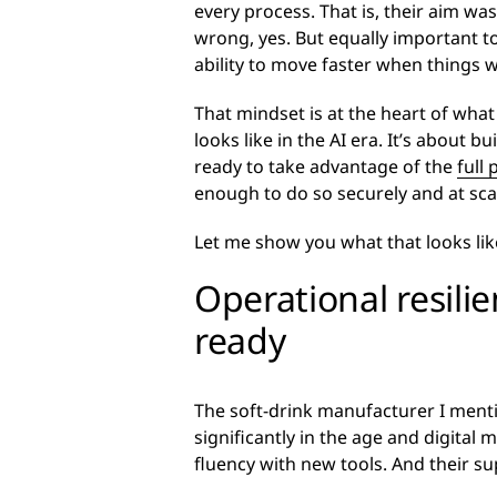
every process. That is, their aim w
wrong, yes. But equally important t
ability to move faster when things w
That mindset is at the heart of what
looks like in the AI era. It’s about b
ready to take advantage of the
full 
enough to do so securely and at sca
Let me show you what that looks like
Operational resil
ready
The soft-drink manufacturer I mentio
significantly in the age and digital m
fluency with new tools. And their s