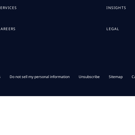
SERVICES
INSIGHTS
CAREERS
LEGAL
s
Do not sell my personal information
Unsubscribe
Sitemap
C