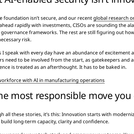
he foundation isn’t secure, and our recent
global research 
head rapidly with investments, CISOs are sounding the alar
ir governance frameworks. The rest are still figuring out ho
ecessary risk.
rs I speak with every day have an abundance of excitement
rs need to be involved from the start, as gatekeepers and a
ence is treated as an afterthought. It has to be baked in.
rkforce with AI in manufacturing operations
the most responsible move you
 all these stories, it’s this: Innovation starts with moderniz
 build long-term capacity, clarity and confidence.