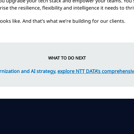
ou upgrade your tech stack and empower your teams. You s
se the resilience, flexibility and intelligence it needs to t
oks like. And that’s what we’re building for our clients.
WHAT TO DO NEXT
nization and AI strategy,
explore NTT DATA’s comprehensiv