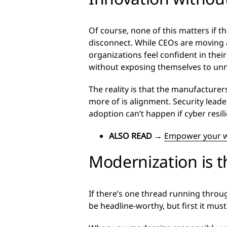
Of course, none of this matters if t
disconnect. While CEOs are moving a
organizations feel confident in the
without exposing themselves to unn
The reality is that the manufacture
more of is alignment. Security leade
adoption can’t happen if cyber resili
ALSO READ
→
Empower your wo
Modernization is 
If there’s one thread running through
be headline-worthy, but first it must