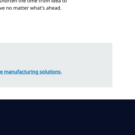
horten the time from idea to
hrive no matter what’s ahead.
e manufacturing solutions
.