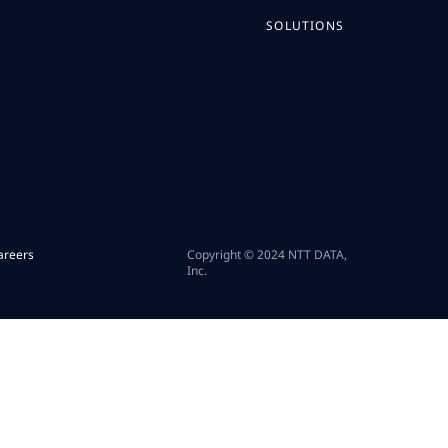
SOLUTIONS
areers
Copyright © 2024 NTT DATA,
Inc.