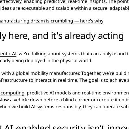
fectively, enabling predictive, real-time insights. The point
e ideas are executable and scalable within a secure, adapta
 manufacturing dream is crumbling — here’s why
dy here, and it’s already acting
entic AI
, we’re talking about systems that can analyze an
ready being deployed in the physical world.
 with a global mobility manufacturer. Together, we’re build
structure to interact in real time. The goal is to achieve zer
 computing
, predictive AI models and real-time environmen
w a vehicle down before a blind corner or reroute it entirely
 when we build AI systems responsibly, they can operate sa
AI-enabled security isn’t innov