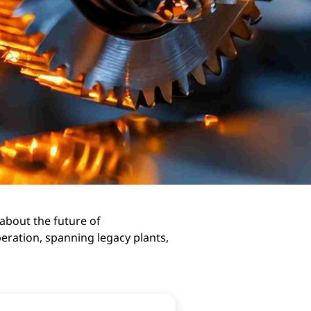
 about the future of
eration, spanning legacy plants,