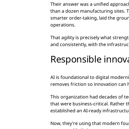
Their answer was a unified approac
than a dozen manufacturing sites. 
smarter order-taking, laid the groun
operations.
That agility is precisely what stren
and consistently, with the infrastruc
Responsible innova
AI is foundational to digital modern
removes friction so innovation can h
This organization had decades of te
that were business-critical. Rather 
established an AI-ready infrastructur
Now, they’re using that modern fou