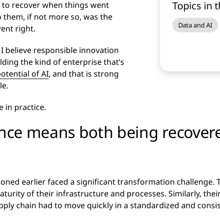
Topics in t
as to recover when things went
o them, if not more so, was the
Data and AI
ent right.
 I believe responsible innovation
uilding the kind of enterprise that’s
potential of AI
, and that is strong
le.
 in practice.
ience means both being recover
ned earlier faced a significant transformation challenge. T
aturity of their infrastructure and processes. Similarly, thei
upply chain had to move quickly in a standardized and consi