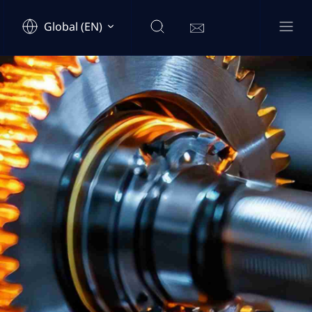
Global (EN)