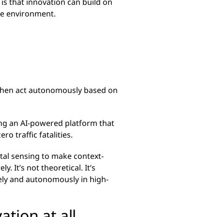
 is that innovation can build on
ble environment.
d then act autonomously based on
ing an AI-powered platform that
o traffic fatalities.
tal sensing to make context-
. It’s not theoretical. It’s
fely and autonomously in high-
ation at all