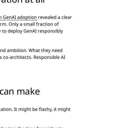
on GenAI adoption
revealed a clear
m. Only a small fraction of
w to deploy GenAI responsibly
 and ambition. What they need
s co-architects. Responsible AI
 can make
ation. It might be flashy, it might