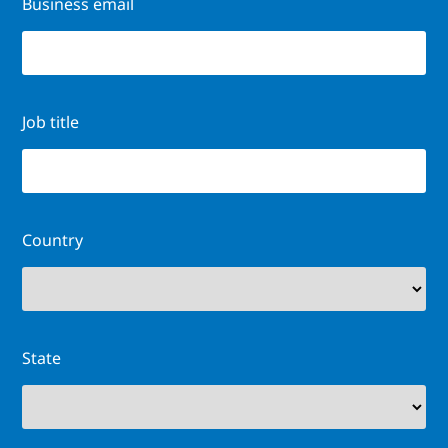
Business email
Job title
Country
State