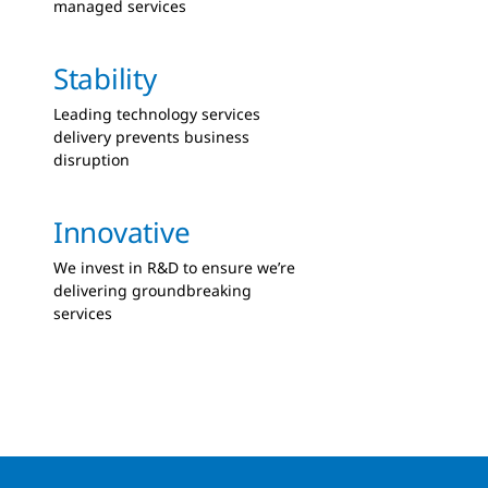
managed services
Stability
Leading technology services
delivery prevents business
disruption
Innovative
We invest in R&D to ensure we’re
delivering groundbreaking
services