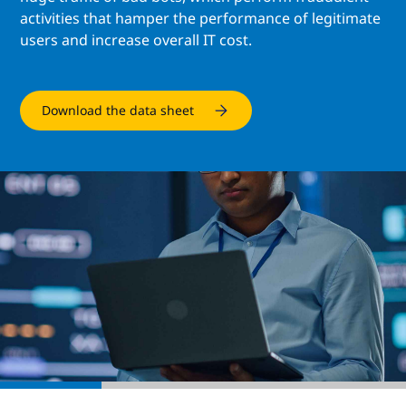
activities that hamper the performance of legitimate
users and increase overall IT cost.
Download the data sheet