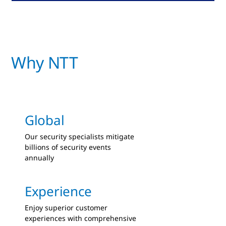
Why NTT
Global
Our security specialists mitigate
billions of security events
annually
Experience
Enjoy superior customer
experiences with comprehensive