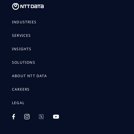
INDUSTRIES
SERVICES
INSIGHTS
SOLUTIONS
ABOUT NTT DATA
CAREERS
LEGAL