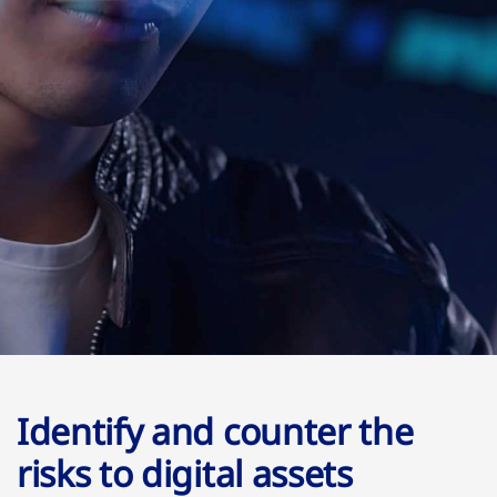
Identify and counter the
risks to digital assets