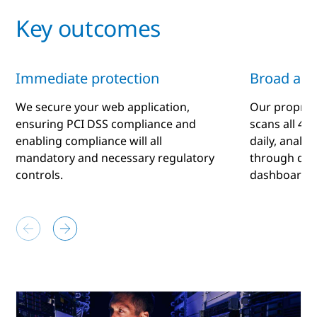
Key outcomes
Immediate protection
Broad ana
We secure your web application,
Our proprie
ensuring PCI DSS compliance and
scans all 4 b
enabling compliance will all
daily, analy
mandatory and necessary regulatory
through dail
controls.
dashboard.