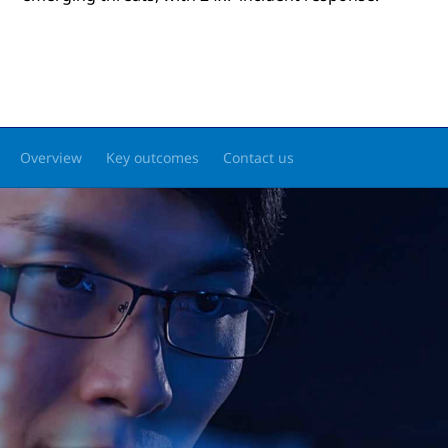
Overview
Key outcomes
Contact us