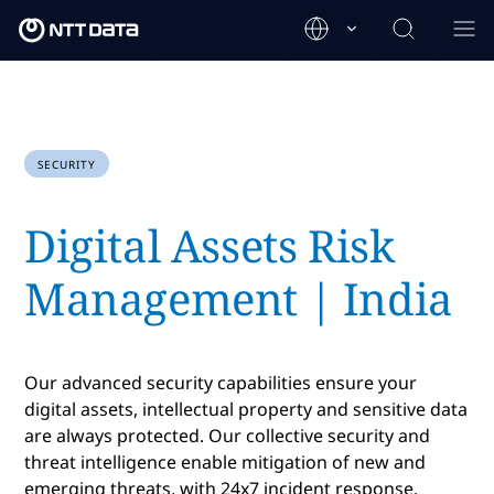
SECURITY
Digital Assets Risk
Management | India
Our advanced security capabilities ensure your
digital assets, intellectual property and sensitive data
are always protected. Our collective security and
threat intelligence enable mitigation of new and
emerging threats, with 24x7 incident response.