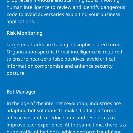
proprietary in-house and scanning tools, involving
human intelligence to review and identify dangerous
code to avoid adversaries exploiting your business
applications.
Risk Monitoring
Targeted attacks are taking on sophisticated forms.
Organization-specific threat intelligence is required
to ensure near-zero false positives, avoid critical
information compromise and enhance security
posture.
Bot Manager
In the age of the internet revolution, industries are
adapting bot solutions to make digital platforms
interactive, and to reduce time and resources to
improve user experience. At the same time, there is a
huge traffic of bad bots, which perform fraudulent