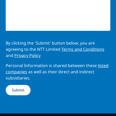
By clicking the 'Submit' button below, you are
agreeing to the NTT Limited
Terms and Conditions
and
Privacy Policy
Personal Information is shared between these
listed
companies
as well as their direct and indirect
subsidiaries.