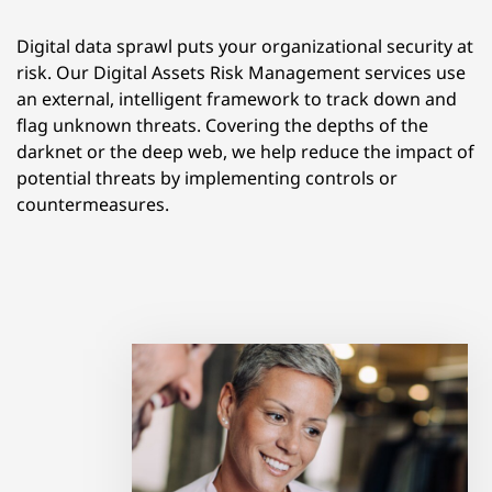
Digital data sprawl puts your organizational security at
risk. Our Digital Assets Risk Management services use
an external, intelligent framework to track down and
flag unknown threats. Covering the depths of the
darknet or the deep web, we help reduce the impact of
potential threats by implementing controls or
countermeasures.