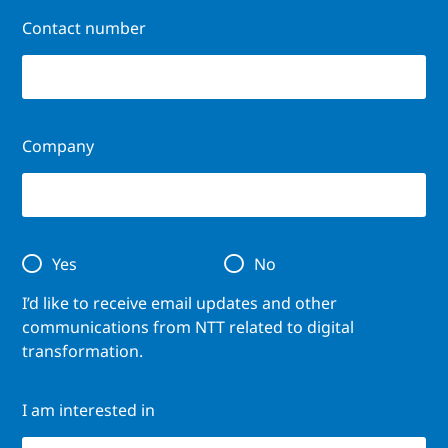
Contact number
Company
Yes
No
I’d like to receive email updates and other
communications from NTT related to digital
transformation.
I am interested in