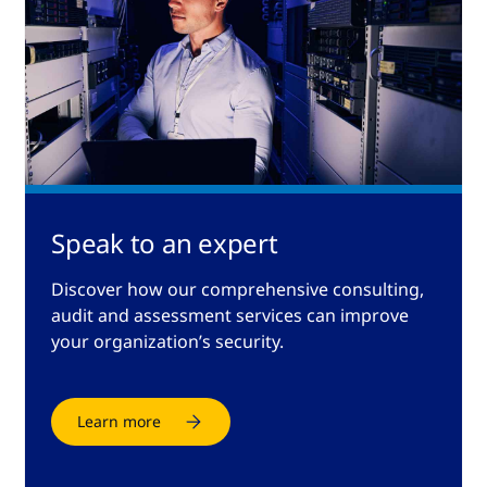
Speak to an expert
Discover how our comprehensive consulting,
audit and assessment services can improve
your organization’s security.
Learn more