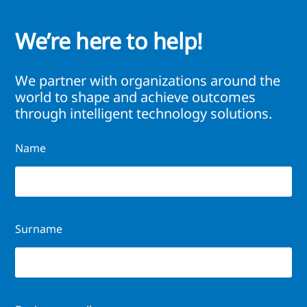
We’re here to help!
We partner with organizations around the
world to shape and achieve outcomes
through intelligent technology solutions.
Name
Surname