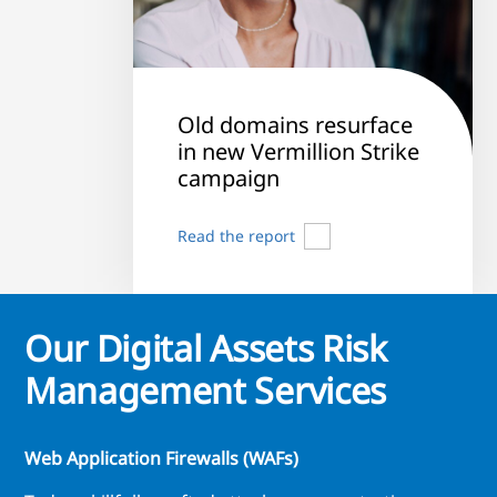
Old domains resurface
in new Vermillion Strike
campaign
Read the report
Our Digital Assets Risk
Management Services
Web Application Firewalls (WAFs)