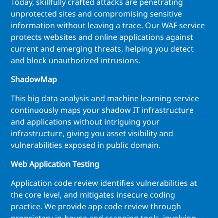
Today, skillfully crafted attacks are penetrating
unprotected sites and compromising sensitive
information without leaving a trace. Our WAF service
protects websites and online applications against
current and emerging threats, helping you detect
and block unauthorized intrusions.
ShadowMap
This big data analysis and machine learning service
continuously maps your shadow IT infrastructure
and applications without intriguing your
infrastructure, giving you asset visibility and
vulnerabilities exposed in public domain.
Web Application Testing
Application code review identifies vulnerabilities at
the core level, and mitigates insecure coding
practice. We provide app code review through