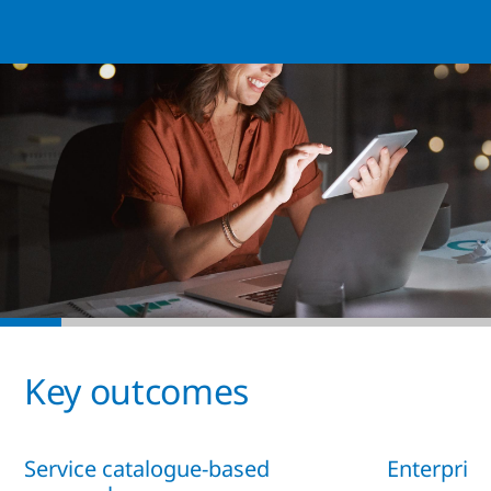
Key outcomes
Service catalogue-based
Enterprise