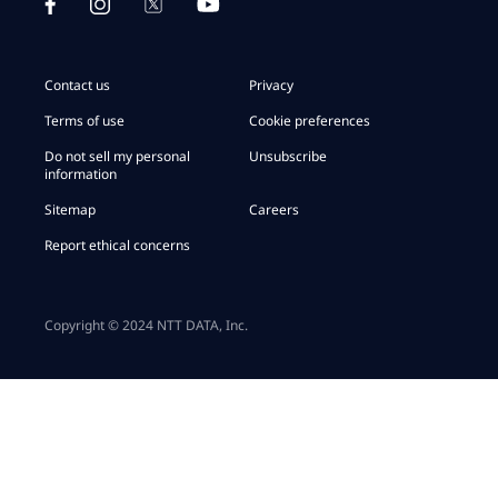
Contact us
Privacy
Terms of use
Cookie preferences
Do not sell my personal
Unsubscribe
information
Sitemap
Careers
Report ethical concerns
Copyright © 2024 NTT DATA, Inc.