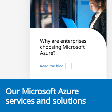
Why are enterprises
choosing Microsoft
Azure?
Read the blog
Our Microsoft Azure
services and solutions