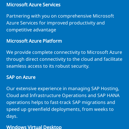
Microsoft Azure Services
Partnering with you on comprehensive Microsoft
Azure Services for improved productivity and
competitive advantage
Microsoft Azure Platform
We provide complete connectivity to Microsoft Azure
through direct connectivity to the cloud and facilitate
seamless access to its robust security.
SAP on Azure
Our extensive experience in managing SAP Hosting,
Cloud and Infrastructure Operations and SAP HANA
operations helps to fast-track SAP migrations and
speed up greenfield deployments, from weeks to
days.
Windows Virtual Desktop