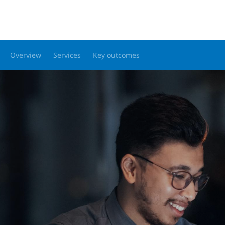
Overview
Services
Key outcomes