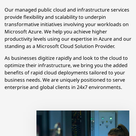
Our managed public cloud and infrastructure services
provide flexibility and scalability to underpin
transformative initiatives involving your workloads on
Microsoft Azure. We help you achieve higher
productivity levels using our expertise in Azure and our
standing as a Microsoft Cloud Solution Provider.
As businesses digitize rapidly and look to the cloud to
optimize their infrastructure, we bring you the added
benefits of rapid cloud deployments tailored to your
business needs. We are uniquely positioned to serve
enterprise and global clients in 24x7 environments.