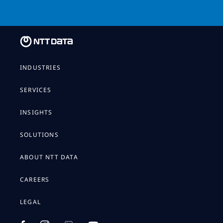
INDUSTRIES
SERVICES
INSIGHTS
SOLUTIONS
ABOUT NTT DATA
CAREERS
LEGAL