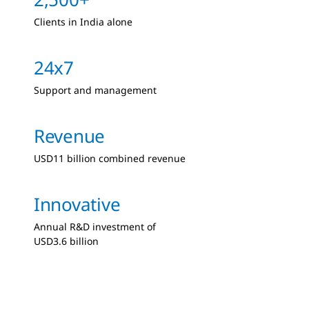
Clients in India alone
24x7
Support and management
Revenue
USD11 billion combined revenue
Innovative
Annual R&D investment of
USD3.6 billion