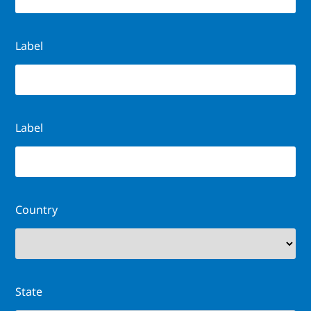
Label
Label
Country
State