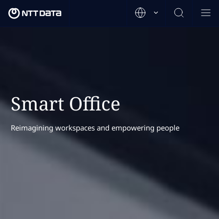
Smart Office
Reimagining workspaces and empowering people