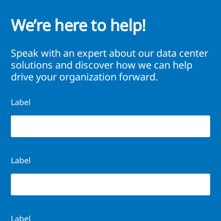
We’re here to help!
Speak with an expert about our data center
solutions and discover how we can help
drive your organization forward.
Label
Label
Label