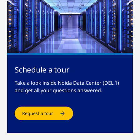
Schedule a tour
Take a look inside Noida Data Center (DEL 1)
and get all your questions answered.
Request a tour