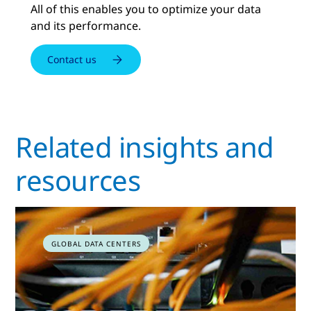
All of this enables you to optimize your data
and its performance.
Contact us
Related insights and
resources
GLOBAL DATA CENTERS