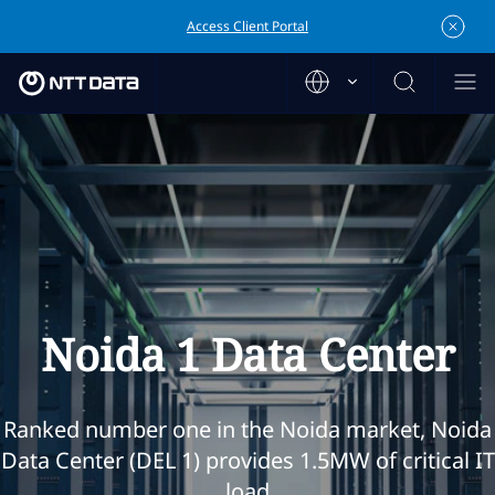
Access Client Portal
Noida 1 Data Center
Ranked number one in the Noida market, Noida
Data Center (DEL 1) provides 1.5MW of critical IT
load