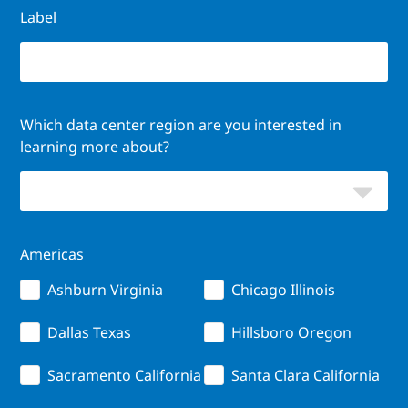
Label
Which data center region are you interested in
learning more about?
Americas
Ashburn Virginia
Chicago Illinois
Dallas Texas
Hillsboro Oregon
Sacramento California
Santa Clara California