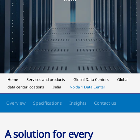
Home
Services and products
Global Data Centers
Global
data center locations
India
Noida 1 Data Center
Overview
Specifications
Insights
Contact us
A solution for every