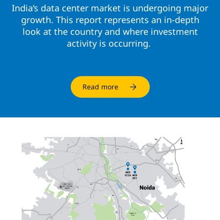
India’s data center market is undergoing major
growth. This report represents an in-depth
look at the country and where investment
activity is occurring.
Read more