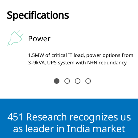
Specifications
Power
1.5MW of critical IT load, power options from
3–9kVA, UPS system with N+N redundancy.
451 Research recognizes us
as leader in India market