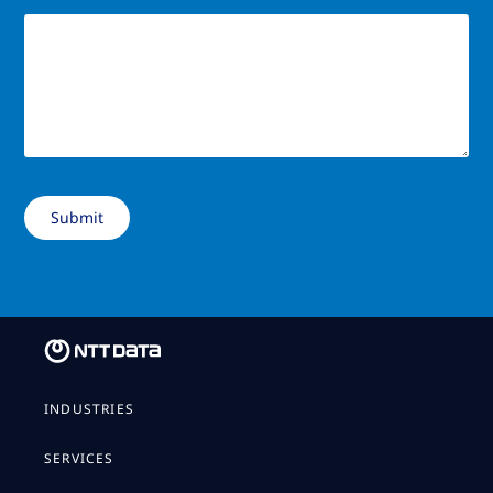
INDUSTRIES
SERVICES