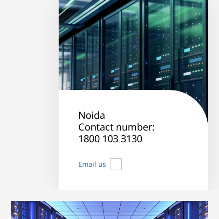
Noida
Contact number:
1800 103 3130
Email us