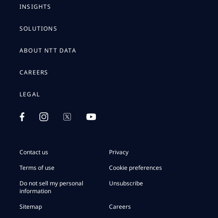
INSIGHTS
SOLUTIONS
ABOUT NTT DATA
CAREERS
LEGAL
Contact us
Privacy
Terms of use
Cookie preferences
Do not sell my personal
Unsubscribe
information
Sitemap
Careers