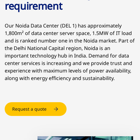
requirement
Our Noida Data Center (DEL 1) has approximately
1,800m² of data center server space, 1.5MW of IT load
and is ranked number one in the Noida market. Part of
the Delhi National Capital region, Noida is an
important technology hub in India. Demand for data
center services is increasing and we provide trust and
experience with maximum levels of power availability,
along with energy efficiency and sustainability.
Request a quote