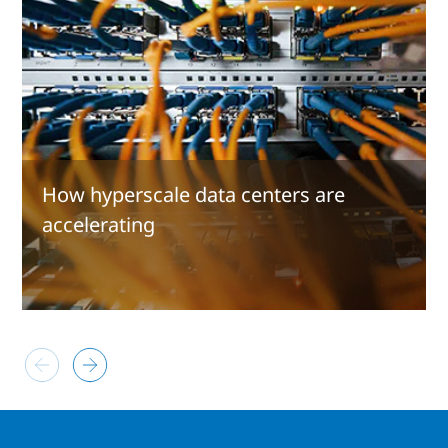
How hyperscale data centers are
accelerating