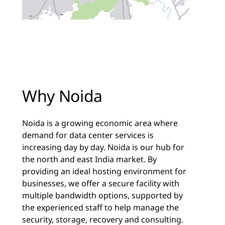
Why Noida
Noida is a growing economic area where
demand for data center services is
increasing day by day. Noida is our hub for
the north and east India market. By
providing an ideal hosting environment for
businesses, we offer a secure facility with
multiple bandwidth options, supported by
the experienced staff to help manage the
security, storage, recovery and consulting.