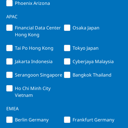
Phoenix Arizona
APAC
Financial Data Center
Osaka Japan
Hong Kong
Tai Po Hong Kong
Tokyo Japan
Jakarta Indonesia
Cyberjaya Malaysia
Serangoon Singapore
Bangkok Thailand
Ho Chi Minh City
Vietnam
EMEA
Berlin Germany
Frankfurt Germany