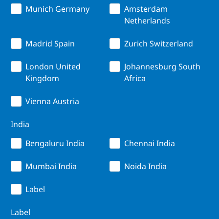
Munich Germany
Amsterdam
Netherlands
Madrid Spain
Zurich Switzerland
London United
Johannesburg South
Kingdom
Africa
Vienna Austria
India
Bengaluru India
Chennai India
Mumbai India
Noida India
Label
Label