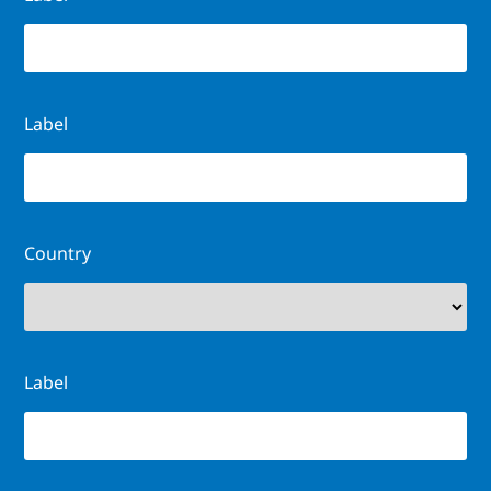
Label
Country
Label