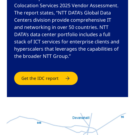
Colocation Services 2025 Vendor Assessment.
The report states, “NTT DATA’s Global Data
Centers division provide comprehensive IT
and networking in over 50 countries. NTT
DATA’s data center portfolio includes a full
stack of ICT services for enterprise clients and
hyperscalers that leverages the capabilities of
the broader NTT Group.”
Get the IDC report