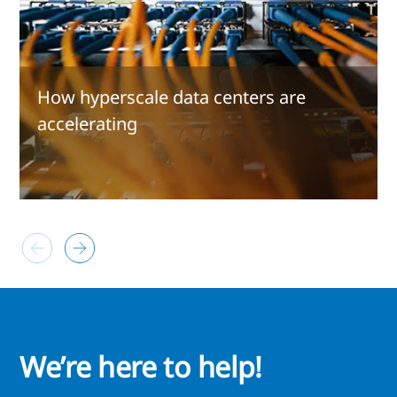
How hyperscale data centers are
accelerating
We’re here to help!