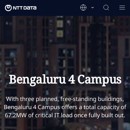
Bengaluru 4 Campus
With three planned, free-standing buildings,
Bengaluru 4 Campus offers a total capacity of
67.2MW of critical IT load once fully built out.