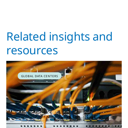
Related insights and
resources
GLOBAL DATA CENTERS