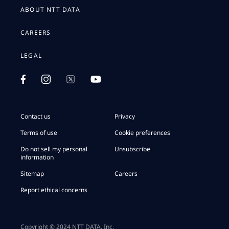
ABOUT NTT DATA
CAREERS
LEGAL
Contact us
Privacy
Terms of use
Cookie preferences
Do not sell my personal
Unsubscribe
information
Sitemap
Careers
Report ethical concerns
Copyright © 2024 NTT DATA, Inc.