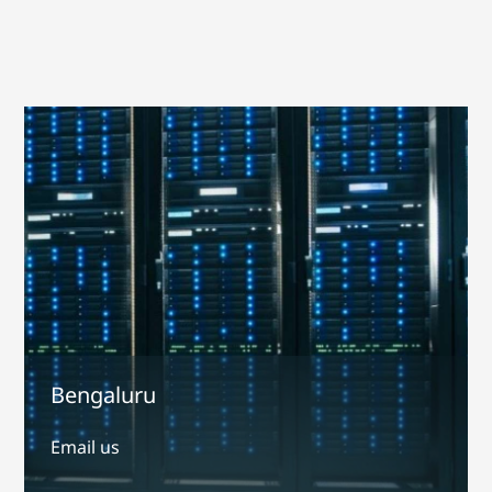
Bengaluru
Email us