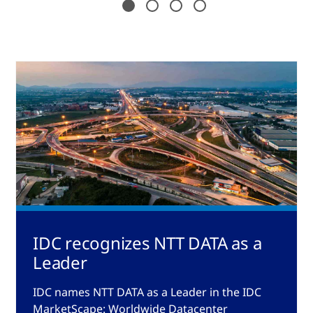
IDC recognizes NTT DATA as a
Leader
IDC names NTT DATA as a Leader in the IDC
MarketScape: Worldwide Datacenter