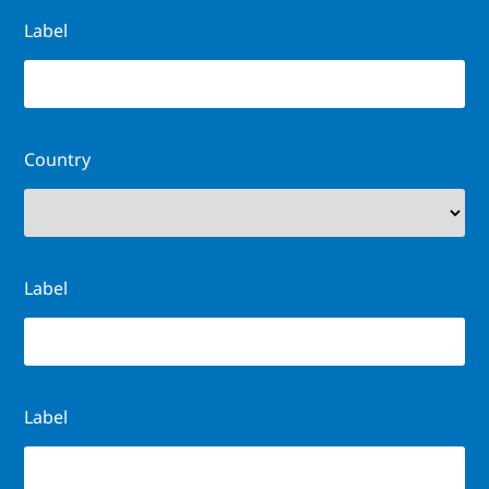
Label
Country
Label
Label