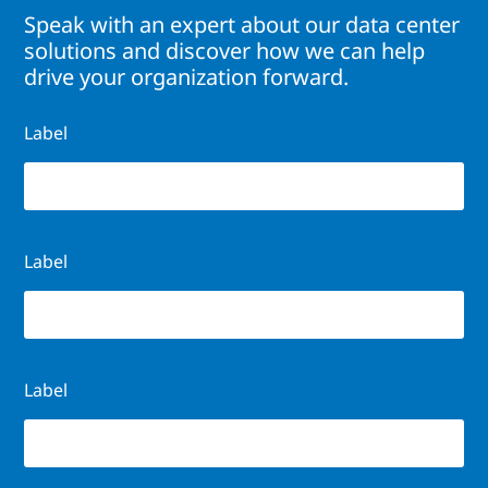
Speak with an expert about our data center
solutions and discover how we can help
drive your organization forward.
Label
Label
Label