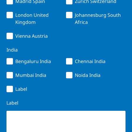
Madrid Spain
Zurich Switzerland
London United
Johannesburg South
Kingdom
Africa
Vienna Austria
India
Bengaluru India
Chennai India
Mumbai India
Noida India
Label
Label