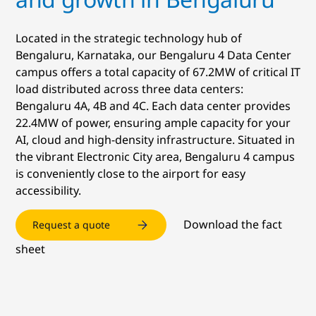
Located in the strategic technology hub of
Bengaluru, Karnataka, our Bengaluru 4 Data Center
campus offers a total capacity of 67.2MW of critical IT
load distributed across three data centers:
Bengaluru 4A, 4B and 4C. Each data center provides
22.4MW of power, ensuring ample capacity for your
AI, cloud and high-density infrastructure. Situated in
the vibrant Electronic City area, Bengaluru 4 campus
is conveniently close to the airport for easy
accessibility.
Download the fact
Request a quote
sheet