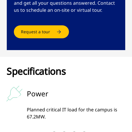
and get all your questions answered. Contact
us to schedule an on-site or virtual tour.
Request a tour
Specifications
Power
g
Planned critical IT load for the campus is
67.2MW.