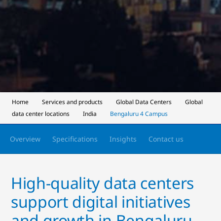
Home
Services and products
Global Data Centers
Global
data center locations
India
Bengaluru 4 Campus
Overview
Specifications
Insights
Contact us
High-quality data centers
support digital initiatives
and growth in Bengaluru