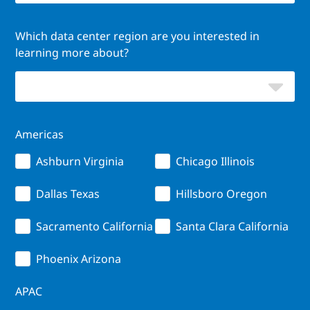
Which data center region are you interested in
learning more about?
Americas
Ashburn Virginia
Chicago Illinois
Dallas Texas
Hillsboro Oregon
Sacramento California
Santa Clara California
Phoenix Arizona
APAC