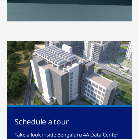
Schedule a tour
Take a look inside Bengaluru 4A Data Center