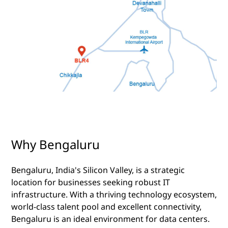
Why Bengaluru
Bengaluru, India's Silicon Valley, is a strategic
location for businesses seeking robust IT
infrastructure. With a thriving technology ecosystem,
world-class talent pool and excellent connectivity,
Bengaluru is an ideal environment for data centers.