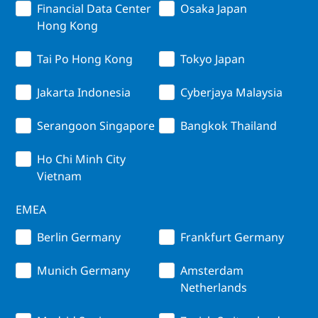
Financial Data Center
Osaka Japan
Hong Kong
Tai Po Hong Kong
Tokyo Japan
Jakarta Indonesia
Cyberjaya Malaysia
Serangoon Singapore
Bangkok Thailand
Ho Chi Minh City
Vietnam
EMEA
Berlin Germany
Frankfurt Germany
Munich Germany
Amsterdam
Netherlands