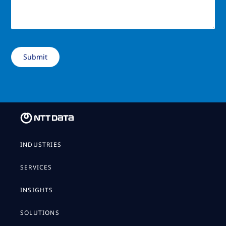
INDUSTRIES
SERVICES
INSIGHTS
SOLUTIONS