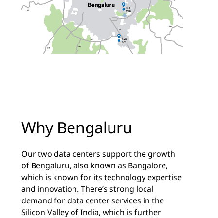
Why Bengaluru
Our two data centers support the growth
of Bengaluru, also known as Bangalore,
which is known for its technology expertise
and innovation. There’s strong local
demand for data center services in the
Silicon Valley of India, which is further