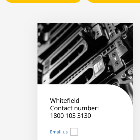
Whitefield
Contact number:
1800 103 3130
Email us