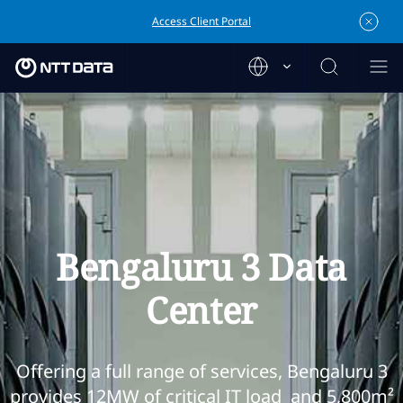
Access Client Portal
Bengaluru 3 Data
Center
Offering a full range of services, Bengaluru 3
provides 12MW of critical IT load and 5,800m²