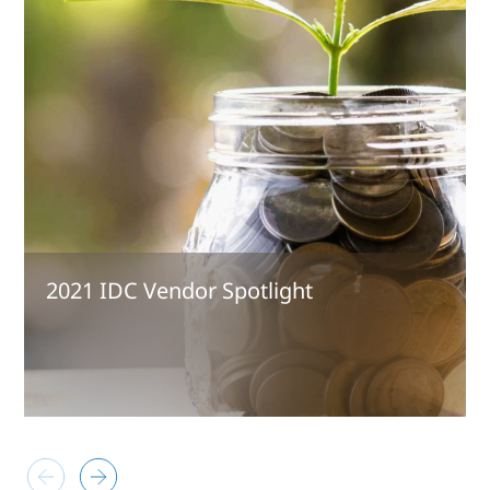
2021 IDC Vendor Spotlight