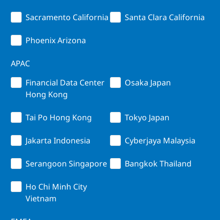
Sacramento California
Santa Clara California
Phoenix Arizona
APAC
Financial Data Center
Osaka Japan
Hong Kong
Tai Po Hong Kong
Tokyo Japan
Jakarta Indonesia
Cyberjaya Malaysia
Serangoon Singapore
Bangkok Thailand
Ho Chi Minh City
Vietnam