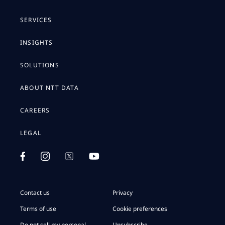
SERVICES
INSIGHTS
SOLUTIONS
ABOUT NTT DATA
CAREERS
LEGAL
Contact us
Privacy
Terms of use
Cookie preferences
Do not sell my personal
Unsubscribe