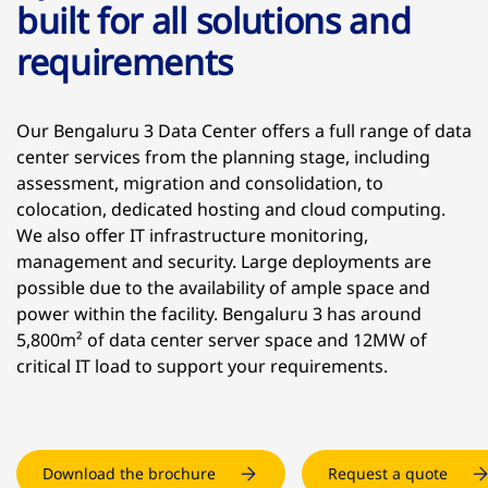
built for all solutions and
requirements
Our Bengaluru 3 Data Center offers a full range of data
center services from the planning stage, including
assessment, migration and consolidation, to
colocation, dedicated hosting and cloud computing.
We also offer IT infrastructure monitoring,
management and security. Large deployments are
possible due to the availability of ample space and
power within the facility. Bengaluru 3 has around
5,800m² of data center server space and 12MW of
critical IT load to support your requirements.
Download the brochure
Request a quote