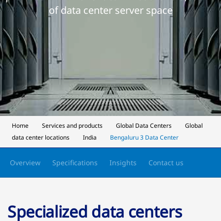
of data center server space
Home
Services and products
Global Data Centers
Global
data center locations
India
Bengaluru 3 Data Center
Overview
Specifications
Insights
Contact us
Specialized data centers