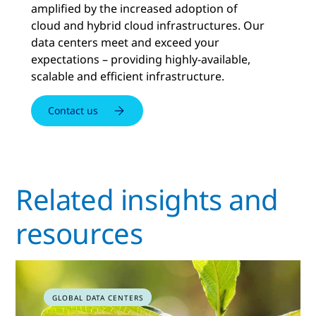
amplified by the increased adoption of
cloud and hybrid cloud infrastructures. Our
data centers meet and exceed your
expectations – providing highly-available,
scalable and efficient infrastructure.
Contact us
Related insights and
resources
GLOBAL DATA CENTERS