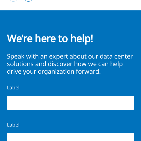
We’re here to help!
Speak with an expert about our data center
solutions and discover how we can help
drive your organization forward.
Label
Label