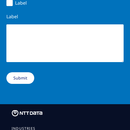
Label
Label
INDUSTRIES