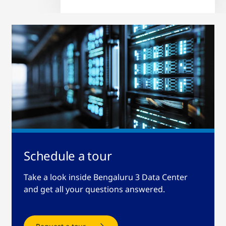
Schedule a tour
Take a look inside Bengaluru 3 Data Center
and get all your questions answered.