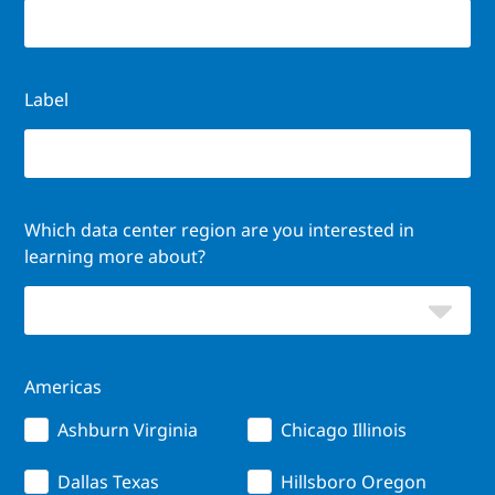
Label
Which data center region are you interested in
learning more about?
Americas
Ashburn Virginia
Chicago Illinois
Dallas Texas
Hillsboro Oregon