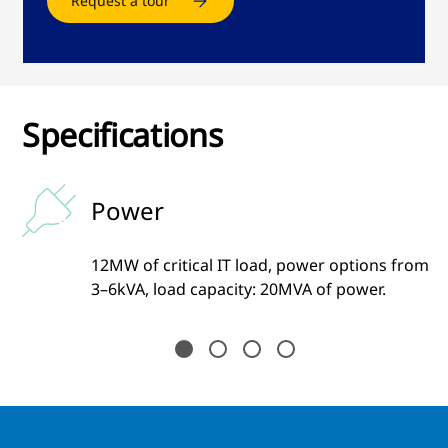
Request a tour
Specifications
Power
12MW of critical IT load, power options from
3–6kVA, load capacity: 20MVA of power.