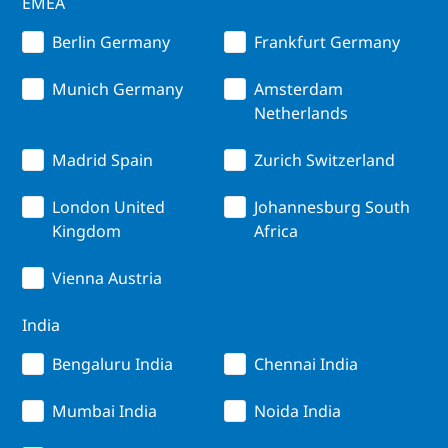
EMEA
Berlin Germany
Frankfurt Germany
Munich Germany
Amsterdam
Netherlands
Madrid Spain
Zurich Switzerland
London United
Johannesburg South
Kingdom
Africa
Vienna Austria
India
Bengaluru India
Chennai India
Mumbai India
Noida India