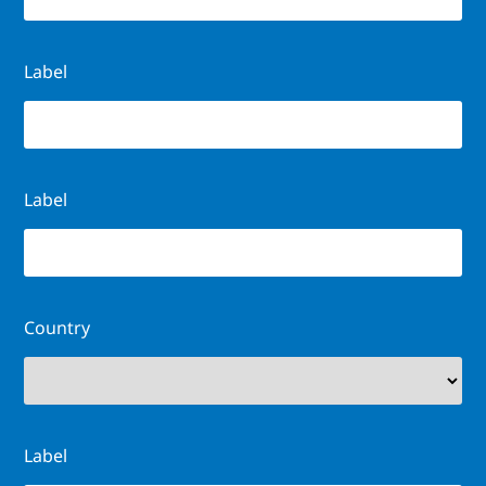
Label
Label
Country
Label