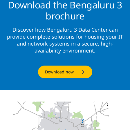
Download the Bengaluru 3
brochure
Discover how Bengaluru 3 Data Center can
provide complete solutions for housing your IT
and network systems in a secure, high-
availability environment.
Download now