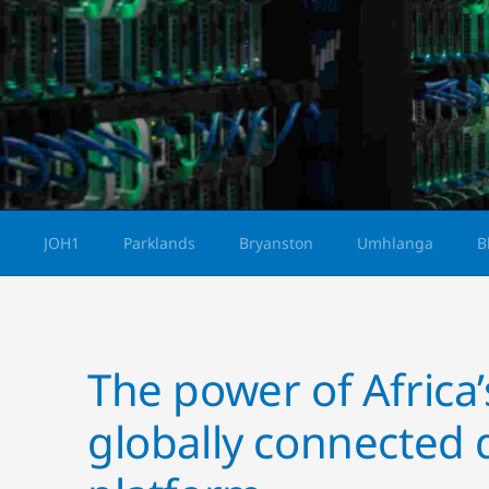
JOH1
Parklands
Bryanston
Umhlanga
B
The power of Africa’s
globally connected 