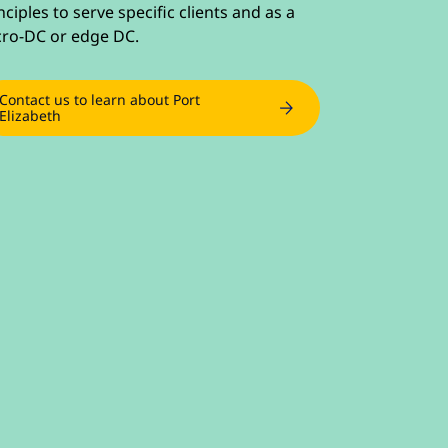
nciples to serve specific clients and as a
ro-DC or edge DC.
Contact us to learn about Port
Elizabeth