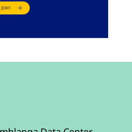
 JOH1
mhlanga Data Center