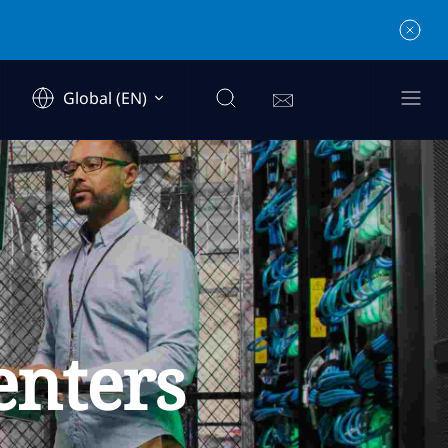
Global (EN)
enters