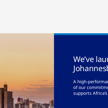
We’ve la
Johannes
A high-performan
of our commitmen
supports Africa’s