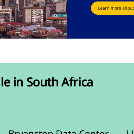
Learn more about
le in South Africa
Bryanston Data Center
U