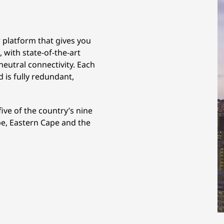
r platform that gives you
 with state-of-the-art
-neutral connectivity. Each
d is fully redundant,
five of the country’s nine
e, Eastern Cape and the