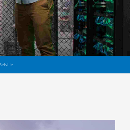
Belville