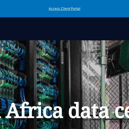
Access Client Portal
 Africa data c