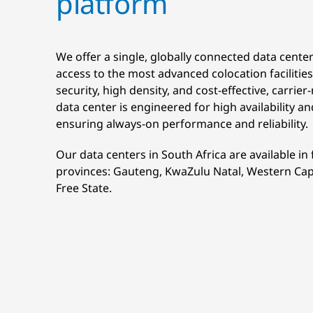
platform
We offer a single, globally connected data cente
access to the most advanced colocation facilities,
security, high density, and cost-effective, carrier
data center is engineered for high availability an
ensuring always-on performance and reliability.
Our data centers in South Africa are available in 
provinces: Gauteng, KwaZulu Natal, Western Cap
Free State.