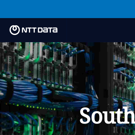
South