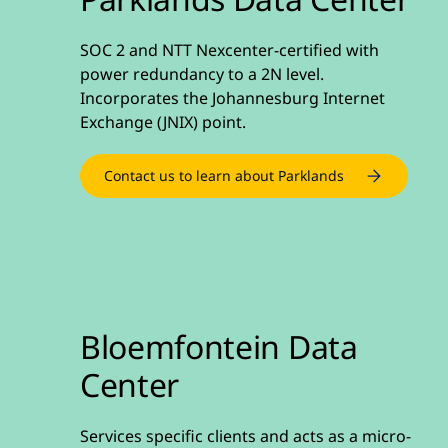
SOC 2 and NTT Nexcenter-certified with
power redundancy to a 2N level.
Incorporates the Johannesburg Internet
Exchange (JNIX) point.
Contact us to learn about Parklands
Bloemfontein Data
Center
Services specific clients and acts as a micro-