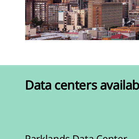
Data centers availab
Parklands Data Center