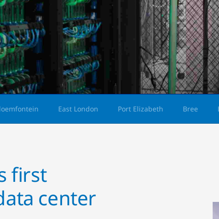
loemfontein
East London
Port Elizabeth
Bree
 first
data center