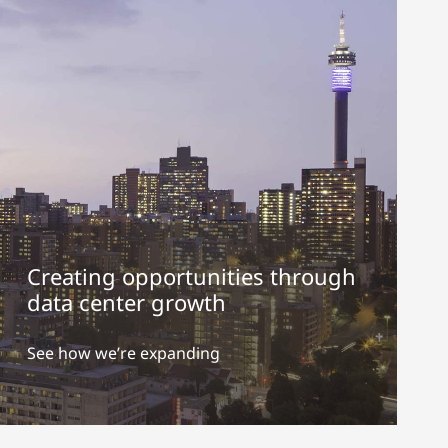
Creating opportunities through
data center growth
See how we’re expanding