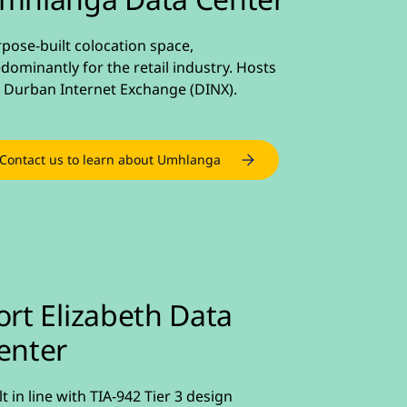
pose-built colocation space,
dominantly for the retail industry. Hosts
 Durban Internet Exchange (DINX).
Contact us to learn about Umhlanga
ort Elizabeth Data
enter
lt in line with TIA-942 Tier 3 design