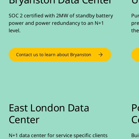
SOC 2 certified with 2MW of standby battery
Pur
power and power redundancy to an N+1
pre
level.
the
Contact us to learn about Bryanston
East London Data
P
Center
C
N+1 data center for service specific clients
Bui