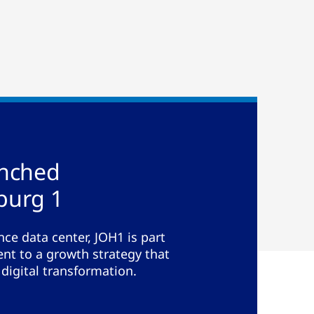
unched
burg 1
ce data center, JOH1 is part
t to a growth strategy that
 digital transformation.