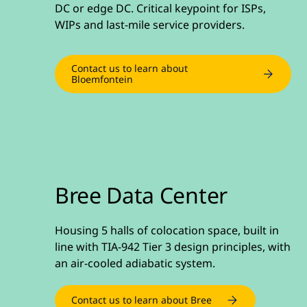
DC or edge DC. Critical keypoint for ISPs,
WIPs and last-mile service providers.
Contact us to learn about
Bloemfontein
Bree Data Center
Housing 5 halls of colocation space, built in
line with TIA-942 Tier 3 design principles, with
an air-cooled adiabatic system.
Contact us to learn about Bree