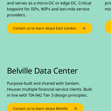
and serves as a micro-DC or edge DC. Critical
pri
keypoint for ISPs, WIPs and last-mile service
mic
providers.
Contact us to learn about East London
Belville Data Center
Purpose-built and shared with Sanlam.
Houses multiple financial service clients. Built
in line with TIA-942 Tier 3 design principles.
Contact us to learn about Belville