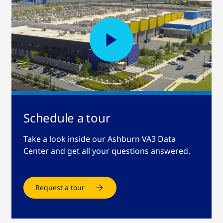
Schedule a tour
Take a look inside our Ashburn VA3 Data
Center and get all your questions answered.
Request a tour