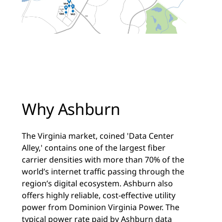
Why Ashburn
The Virginia market, coined 'Data Center
Alley,' contains one of the largest fiber
carrier densities with more than 70% of the
world’s internet traffic passing through the
region’s digital ecosystem. Ashburn also
offers highly reliable, cost-effective utility
power from Dominion Virginia Power. The
typical power rate paid by Ashburn data