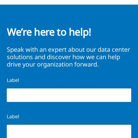
We’re here to help!
Speak with an expert about our data center
solutions and discover how we can help
drive your organization forward.
Label
Label