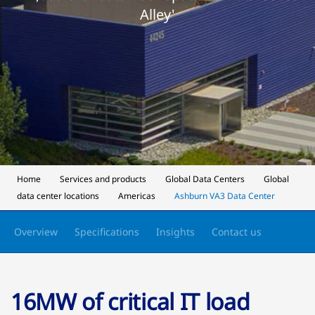
Alley'
Home
Services and products
Global Data Centers
Global
data center locations
Americas
Ashburn VA3 Data Center
Overview
Specifications
Insights
Contact us
16MW of critical IT load