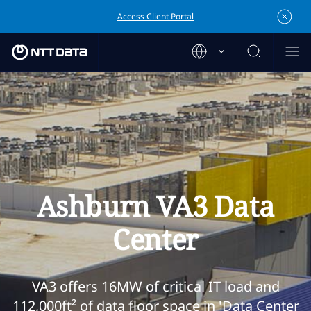
Access Client Portal
Ashburn VA3 Data
Center
VA3 offers 16MW of critical IT load and
112,000ft² of data floor space in 'Data Center