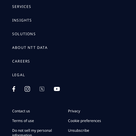
SERVICES
INSIGHTS
SOLUTIONS
ABOUT NTT DATA
CAREERS
LEGAL
Contact us
Privacy
Terms of use
Cookie preferences
Do not sell my personal
Unsubscribe
information