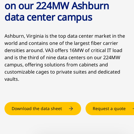
on our 224MW Ashburn
data center campus
Ashburn, Virginia is the top data center market in the
world and contains one of the largest fiber carrier
densities around. VA3 offers 16MW of critical IT load
and is the third of nine data centers on our 224MW
campus, offering solutions from cabinets and
customizable cages to private suites and dedicated
vaults.
Download the data sheet
Request a quote