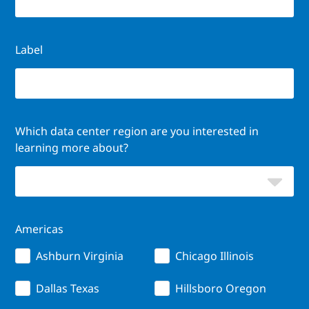
Label
Which data center region are you interested in
learning more about?
Americas
Ashburn Virginia
Chicago Illinois
Dallas Texas
Hillsboro Oregon