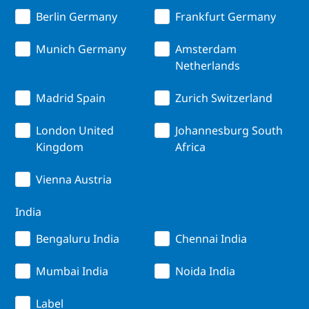
Berlin Germany
Frankfurt Germany
Munich Germany
Amsterdam
Netherlands
Madrid Spain
Zurich Switzerland
London United
Johannesburg South
Kingdom
Africa
Vienna Austria
India
Bengaluru India
Chennai India
Mumbai India
Noida India
Label