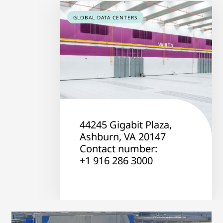
GLOBAL DATA CENTERS
44245 Gigabit Plaza,
Ashburn, VA 20147
Contact number:
+1 916 286 3000