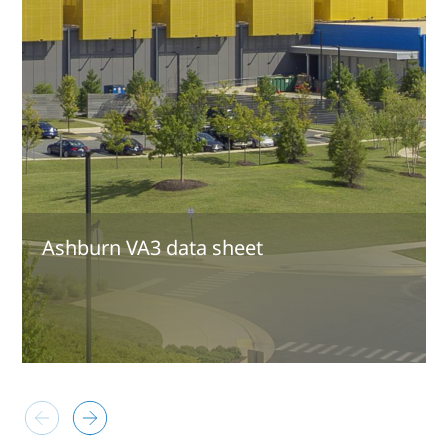
Ashburn VA3 data sheet