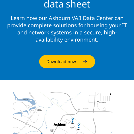
data sheet
Learn how our Ashburn VA3 Data Center can
provide complete solutions for housing your IT
and network systems in a secure, high-
availability environment.
Download now