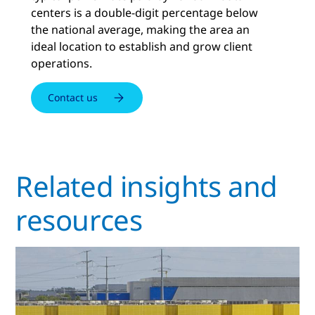
centers is a double-digit percentage below
the national average, making the area an
ideal location to establish and grow client
operations.
Contact us
Related insights and
resources