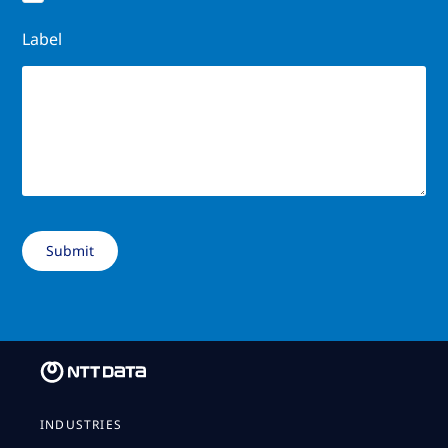
Label
INDUSTRIES