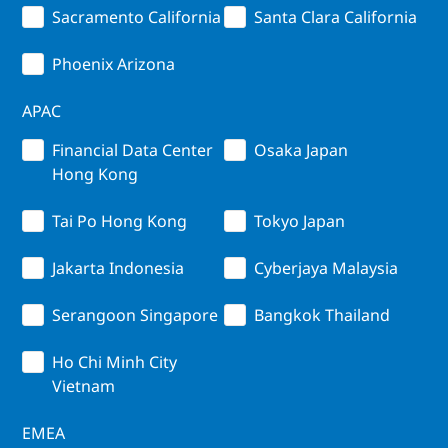
Sacramento California
Santa Clara California
Phoenix Arizona
APAC
Financial Data Center
Osaka Japan
Hong Kong
Tai Po Hong Kong
Tokyo Japan
Jakarta Indonesia
Cyberjaya Malaysia
Serangoon Singapore
Bangkok Thailand
Ho Chi Minh City
Vietnam
EMEA