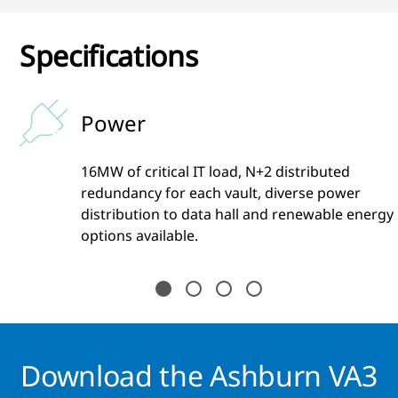
Specifications
Power
16MW of critical IT load, N+2 distributed
s
redundancy for each vault, diverse power
distribution to data hall and renewable energy
options available.
Download the Ashburn VA3