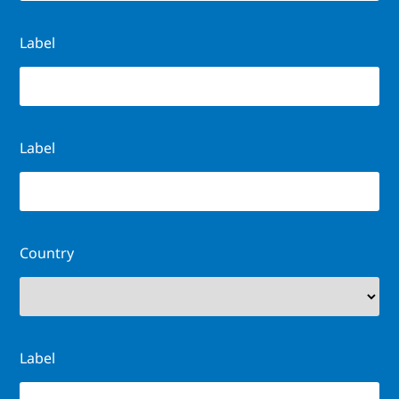
Label
Label
Country
Label