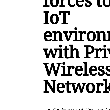
forces t
IoT
environ
with Pri
Wireles
Network 
Combined capabilities from NT