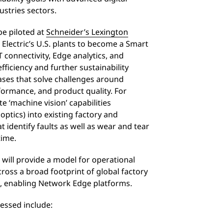
stries sectors.
be piloted at
Schneider’s Lexington
r Electric’s U.S. plants to become a Smart
 connectivity, Edge analytics, and
efficiency and further sustainability
ases that solve challenges around
formance, and product quality. For
e ‘machine vision’ capabilities
optics) into existing factory and
identify faults as well as wear and tear
-time.
 will provide a model for operational
ross a broad footprint of global factory
, enabling Network Edge platforms.
essed include: