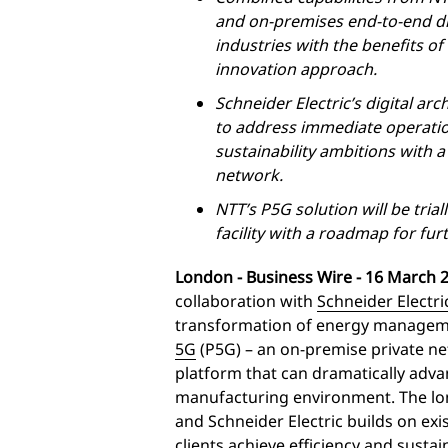
and on-premises end-to-end dig
industries with the benefits o
innovation approach.
Schneider Electric’s digital arc
to address immediate operation
sustainability ambitions with 
network.
NTT’s P5G solution will be tria
facility with a roadmap for fur
London -
Business Wire
- 16 March 2
collaboration with
Schneider Electri
transformation of energy manageme
5G
(P5G) – an on-premise private ne
platform that can dramatically advan
manufacturing environment. The lo
and Schneider Electric builds on exis
clients achieve efficiency and sustai