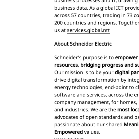
business processes and IT, drawing 
business data. As a global ICT prov
across 57 countries, trading in 73 c
200 countries and regions. Together
us at
services.global.ntt
About Schneider Electric
Schneider’s purpose is to
empower a
resources
,
bridging progress and su
Our mission is to be your
digital pa
drive digital transformation by int
energy technologies, end-point to c
software and services, across the en
company management, for homes, bui
and industries. We are the
most loc
advocates of open standards and pa
passionate about our shared
Meanin
Empowered
values.