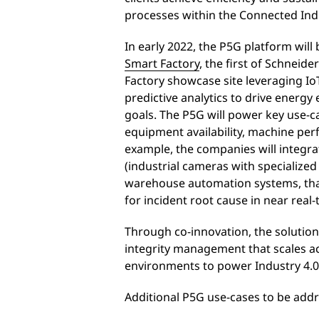
processes within the Connected Indu
In early 2022, the P5G platform will 
Smart Factory
, the first of Schneide
Factory showcase site leveraging IoT
predictive analytics to drive energy 
goals. The P5G will power key use-c
equipment availability, machine per
example, the companies will integrat
(industrial cameras with specialized 
warehouse automation systems, that 
for incident root cause in near real
Through co-innovation, the solution
integrity management that scales ac
environments to power Industry 4.0
Additional P5G use-cases to be addr