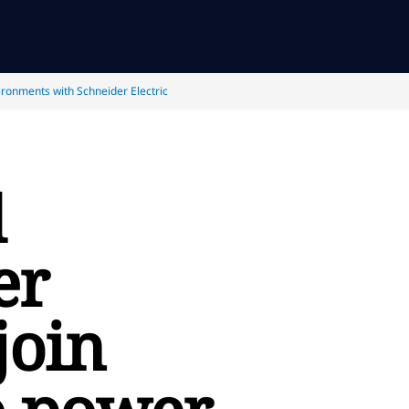
ironments with Schneider Electric
d
er
join