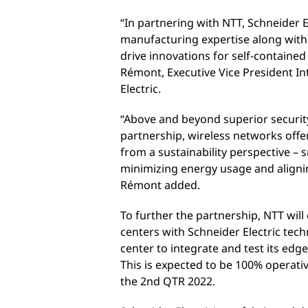
“In partnering with NTT, Schneider E
manufacturing expertise along with
drive innovations for self-contained
Rémont, Executive Vice President In
Electric.
“Above and beyond superior security
partnership, wireless networks offe
from a sustainability perspective –
minimizing energy usage and alignin
Rémont added.
To further the partnership, NTT will
centers with Schneider Electric tech
center to integrate and test its edg
This is expected to be 100% operativ
the 2nd QTR 2022.