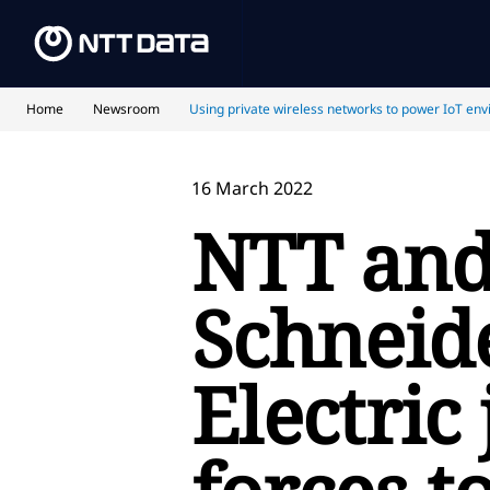
Home
Newsroom
Using private wireless networks to power IoT env
16 March 2022
NTT an
Schneid
Electric 