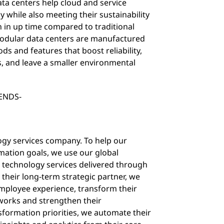
ata centers help cloud and service
ly while also meeting their sustainability
n in up time compared to traditional
modular data centers are manufactured
s and features that boost reliability,
, and leave a smaller environmental
ENDS-
logy services company. To help our
ormation goals, we use our global
ck technology services delivered through
 their long-term strategic partner, we
ployee experience, transform their
tworks and strengthen their
sformation priorities, we automate their