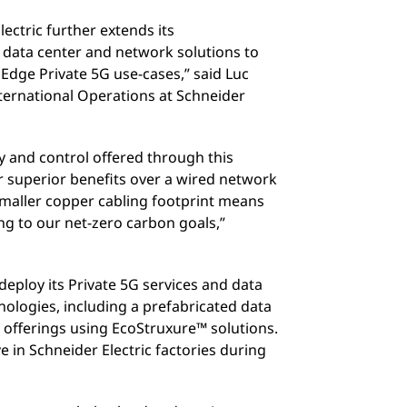
lectric further extends its
 data center and network solutions to
 Edge Private 5G use-cases,” said Luc
ternational Operations at Schneider
 and control offered through this
r superior benefits over a wired network
 smaller copper cabling footprint means
g to our net-zero carbon goals,”
 deploy its Private 5G services and data
nologies, including a prefabricated data
e offerings using EcoStruxure™ solutions.
e in Schneider Electric factories during