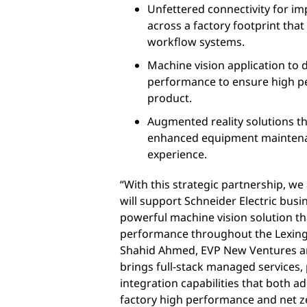
Unfettered connectivity for 
across a factory footprint that
workflow systems.
Machine vision application to 
performance to ensure high per
product.
Augmented reality solutions t
enhanced equipment mainten
experience.
“With this strategic partnership, we
will support Schneider Electric busin
powerful machine vision solution th
performance throughout the Lexington
Shahid Ahmed, EVP New Ventures an
brings full-stack managed services,
integration capabilities that both a
factory high performance and net z