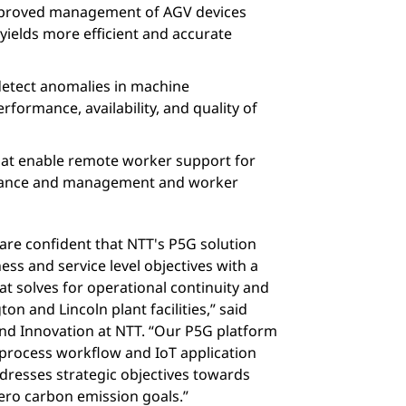
improved management of AGV devices
 yields more efficient and accurate
detect anomalies in machine
formance, availability, and quality of
hat enable remote worker support for
ance and management and worker
 are confident that NTT's P5G solution
ess and service level objectives with a
at solves for operational continuity and
 and Lincoln plant facilities,” said
d Innovation at NTT. “Our P5G platform
 process workflow and IoT application
ddresses strategic objectives towards
ero carbon emission goals.”