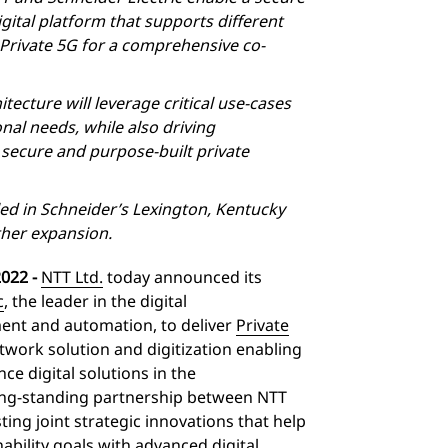
ital platform that supports different
f Private 5G for a comprehensive co-
hitecture will leverage critical use-cases
al needs, while also driving
a secure and purpose-built private
lled in Schneider’s Lexington, Kentucky
ther expansion.
022 -
NTT Ltd.
today announced its
c
, the leader in the digital
nt and automation, to deliver
Private
twork solution and digitization enabling
ce digital solutions in the
ng-standing partnership between NTT
ting joint strategic innovations that help
nability goals with advanced digital