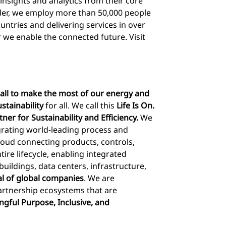
insights and analytics from their core
ider, we employ more than 50,000 people
ountries and delivering services in over
 we enable the connected future. Visit
ll to make the most of our energy and
stainability
for all. We call this
Life Is On.
rtner for Sustainability and Efficiency.
We
egrating world-leading process and
loud connecting products, controls,
tire lifecycle, enabling integrated
ldings, data centers, infrastructure,
al of global companies
. We are
rtnership ecosystems that are
gful Purpose, Inclusive, and