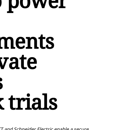
o power
ments
vate
s
trials
T and Schneider Electric enable a secure