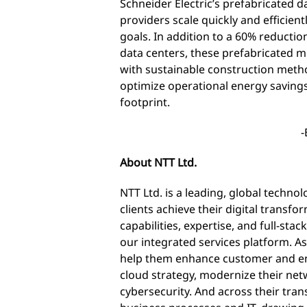
Schneider Electric’s prefabricated d
providers scale quickly and efficient
goals. In addition to a 60% reductio
data centers, these prefabricated 
with sustainable construction method
optimize operational energy savings
footprint.
-
About NTT Ltd.
NTT Ltd. is a leading, global techno
clients achieve their digital transf
capabilities, expertise, and full-sta
our integrated services platform. As
help them enhance customer and em
cloud strategy, modernize their ne
cybersecurity. And across their tran