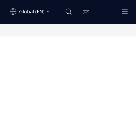
Global (EN)