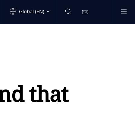
Global (EN)
nd that