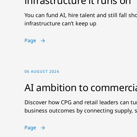
infrastructure it runs on
You can fund AI, hire talent and still fall s
infrastructure can’t keep up
Page
06 AUGUST 2026
AI ambition to commerci
Discover how CPG and retail leaders can t
business outcomes by connecting supply, s
Page