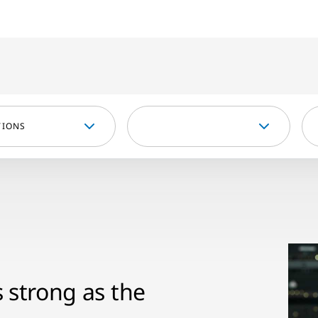
TIONS
s strong as the