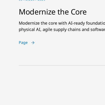
Modernize the Core
Modernize the core with AI-ready foundatio
physical AI, agile supply chains and softwa
Page