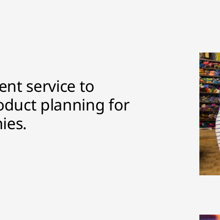
nt service to
oduct planning for
ies.