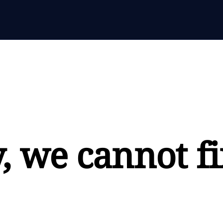
, we cannot fi