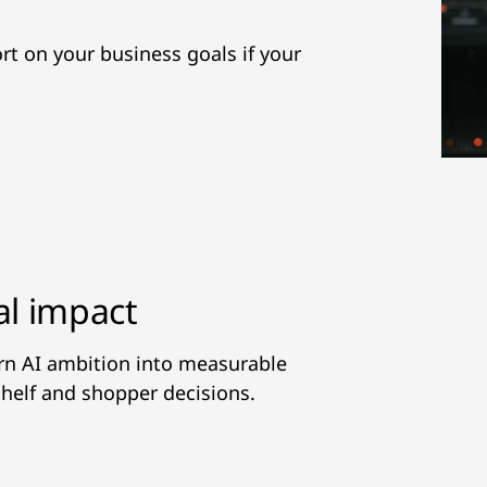
hort on your business goals if your
al impact
urn AI ambition into measurable
helf and shopper decisions.