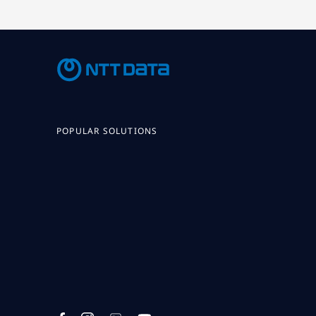
POPULAR SOLUTIONS