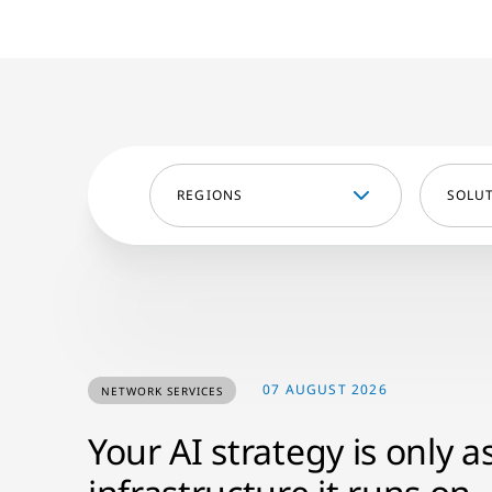
REGIONS
SOLU
07 AUGUST 2026
NETWORK SERVICES
Your AI strategy is only a