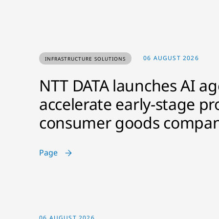
06 AUGUST 2026
INFRASTRUCTURE SOLUTIONS
NTT DATA launches AI age
accelerate early-stage pr
consumer goods compan
Page
06 AUGUST 2026