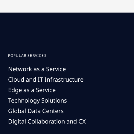
POPULAR SERVICES
Network as a Service
Cloud and IT Infrastructure
Edge as a Service
Technology Solutions
Global Data Centers
Digital Collaboration and CX