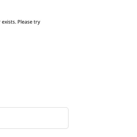
xists. Please try