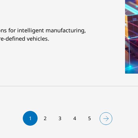
ns for intelligent manufacturing,
re-defined vehicles.
1
2
3
4
5